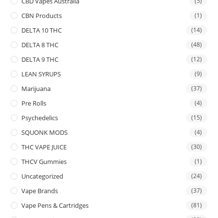
CBD Vapes Australia
(5)
CBN Products
(1)
DELTA 10 THC
(14)
DELTA 8 THC
(48)
DELTA 9 THC
(12)
LEAN SYRUPS
(9)
Marijuana
(37)
Pre Rolls
(4)
Psychedelics
(15)
SQUONK MODS
(4)
THC VAPE JUICE
(30)
THCV Gummies
(1)
Uncategorized
(24)
Vape Brands
(37)
Vape Pens & Cartridges
(81)