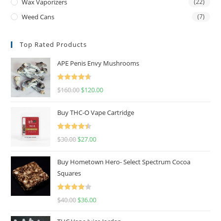
Wax Vaporizers
(22)
Weed Cans
(7)
Top Rated Products
APE Penis Envy Mushrooms
Rated
4.67
$
160.00
$
120.00
out of 5
Buy THC-O Vape Cartridge
Rated
4.50
$
30.00
$
27.00
out of 5
Buy Hometown Hero- Select Spectrum Cocoa
Squares
Rated
$
40.00
$
36.00
4.00
out
of 5