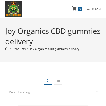
Menu
0
Joy Organics CBD gummies
delivery
>
Products
>
Joy Organics CBD gummies delivery
Default sorting