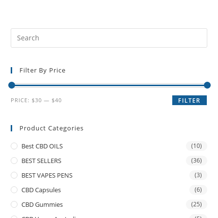
Filter By Price
PRICE:
$30
—
$40
FILTER
Product Categories
Best CBD OILS
(10)
BEST SELLERS
(36)
BEST VAPES PENS
(3)
CBD Capsules
(6)
CBD Gummies
(25)