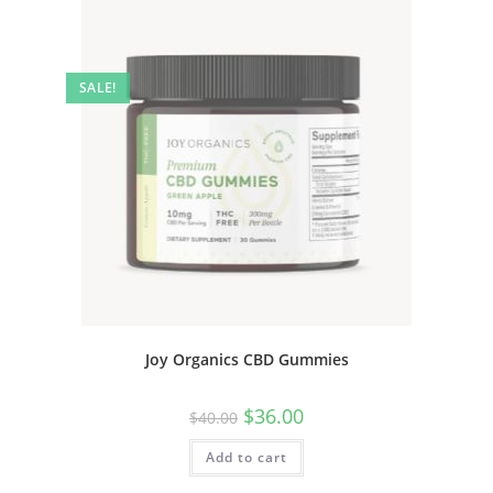
SALE!
Joy Organics CBD Gummies
$
36.00
$
40.00
Add to cart