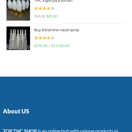
THC Vape Juice Jordan
Rated
$
90.00
$
65.00
4.00
out
of 5
Buy Ketamine nasal spray
Rated
$
270.00
–
$
13,500.00
4.00
out
of 5
About US
TOP THC SHOP
is an online hub with unique products in