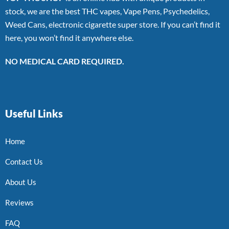
stock, we are the best THC vapes, Vape Pens, Psychedelics,
Weed Cans, electronic cigarette super store. If you can’t find it
here, you won’t find it anywhere else.
NO MEDICAL CARD REQUIRED.
Useful Links
Home
Contact Us
About Us
Reviews
FAQ