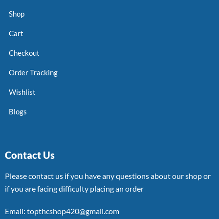
Shop
Cart
Checkout
Order Tracking
Wishlist
Blogs
Contact Us
Please contact us if you have any questions about our shop or
if you are facing difficulty placing an order
Email: topthcshop420@gmail.com