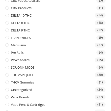
CBD Vapes Australia
(5)
CBN Products
(1)
DELTA 10 THC
(14)
DELTA 8 THC
(48)
DELTA 9 THC
(12)
LEAN SYRUPS
(9)
Marijuana
(37)
Pre Rolls
(4)
Psychedelics
(15)
SQUONK MODS
(4)
THC VAPE JUICE
(30)
THCV Gummies
(1)
Uncategorized
(24)
Vape Brands
(37)
Vape Pens & Cartridges
(81)