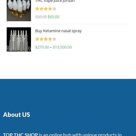
THC Vape Juice Jordan
Rated
$
90.00
$
65.00
4.00
out
of 5
Buy Ketamine nasal spray
Rated
$
270.00
–
$
13,500.00
4.00
out
of 5
About US
TOP THC SHOP
is an online hub with unique products in