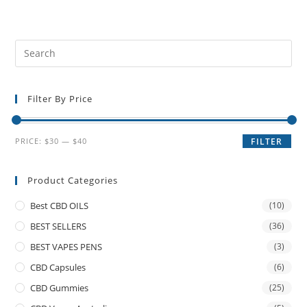
Filter By Price
PRICE:
$30
—
$40
FILTER
Product Categories
Best CBD OILS
(10)
BEST SELLERS
(36)
BEST VAPES PENS
(3)
CBD Capsules
(6)
CBD Gummies
(25)