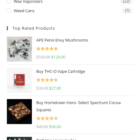
Wax Vaporizers
(22)
Weed Cans
(7)
Top Rated Products
APE Penis Envy Mushrooms
Rated
4.67
$
160.00
$
120.00
out of 5
Buy THC-O Vape Cartridge
Rated
4.50
$
30.00
$
27.00
out of 5
Buy Hometown Hero- Select Spectrum Cocoa
Squares
Rated
$
40.00
$
36.00
4.00
out
of 5