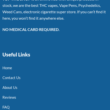
stock, we are the best THC vapes, Vape Pens, Psychedelics,
Weed Cans, electronic cigarette super store. If you can’t find it
here, you won’t find it anywhere else.
NO MEDICAL CARD REQUIRED.
Useful Links
Home
Contact Us
About Us
Reviews
FAQ