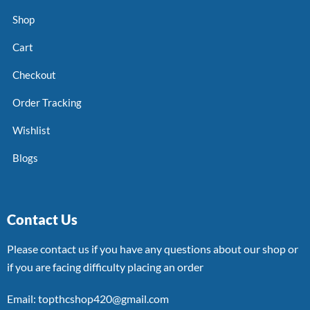
Shop
Cart
Checkout
Order Tracking
Wishlist
Blogs
Contact Us
Please contact us if you have any questions about our shop or
if you are facing difficulty placing an order
Email: topthcshop420@gmail.com