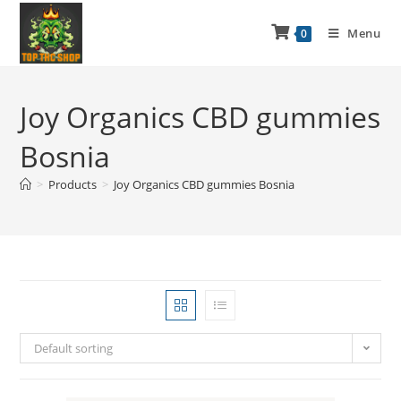
Menu
0
Joy Organics CBD gummies
Bosnia
>
Products
>
Joy Organics CBD gummies Bosnia
Default sorting