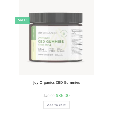
SALE!
Joy Organics CBD Gummies
$
36.00
$
40.00
Add to cart