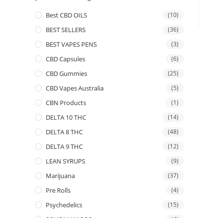
Best CBD OILS
(10)
BEST SELLERS
(36)
BEST VAPES PENS
(3)
CBD Capsules
(6)
CBD Gummies
(25)
CBD Vapes Australia
(5)
CBN Products
(1)
DELTA 10 THC
(14)
DELTA 8 THC
(48)
DELTA 9 THC
(12)
LEAN SYRUPS
(9)
Marijuana
(37)
Pre Rolls
(4)
Psychedelics
(15)