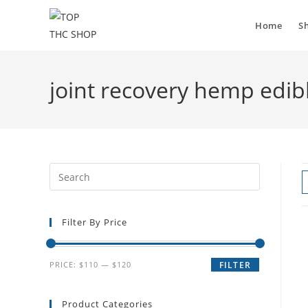
Home
S
joint recovery hemp edib
Filter By Price
PRICE:
$110
—
$120
FILTER
Product Categories