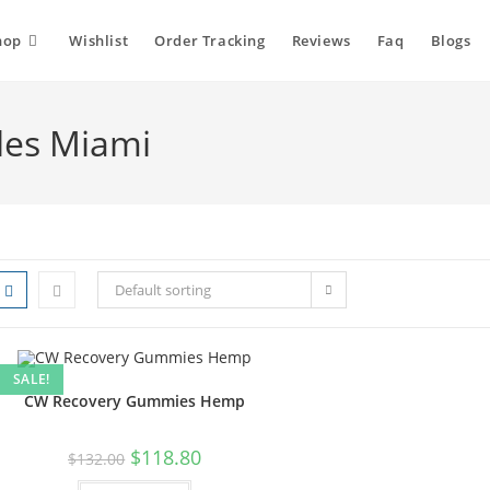
hop
Wishlist
Order Tracking
Reviews
Faq
Blogs
les Miami
Default sorting
SALE!
CW Recovery Gummies Hemp
$
118.80
$
132.00