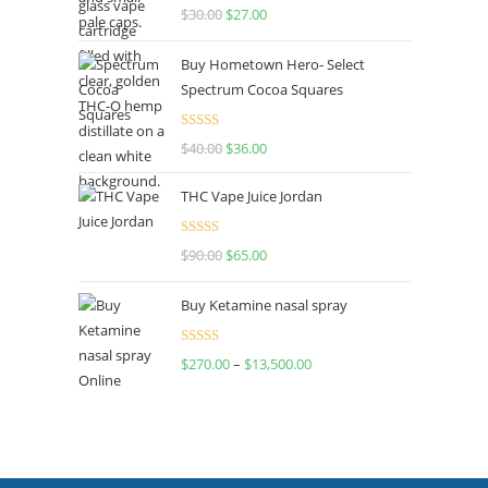
Rated
4.50
$
30.00
$
27.00
out of 5
Buy Hometown Hero- Select
Spectrum Cocoa Squares
Rated
$
40.00
$
36.00
4.00
out
of 5
THC Vape Juice Jordan
Rated
$
90.00
$
65.00
4.00
out
of 5
Buy Ketamine nasal spray
Rated
$
270.00
–
$
13,500.00
4.00
out
of 5