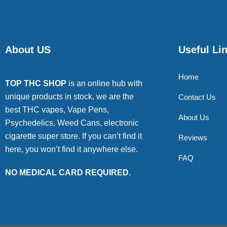
About US
Useful Li
Home
TOP THC SHOP
is an online hub with
unique products in stock, we are the
Contact Us
best THC vapes, Vape Pens,
About Us
Psychedelics, Weed Cans, electronic
cigarette super store. If you can’t find it
Reviews
here, you won’t find it anywhere else.
FAQ
NO MEDICAL CARD REQUIRED.