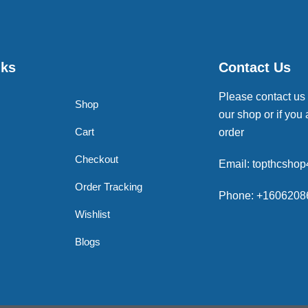
nks
Contact Us
Please contact us
Shop
our shop or if you 
Cart
order
Checkout
Email: topthcsho
Order Tracking
Phone: +1606208
Wishlist
Blogs