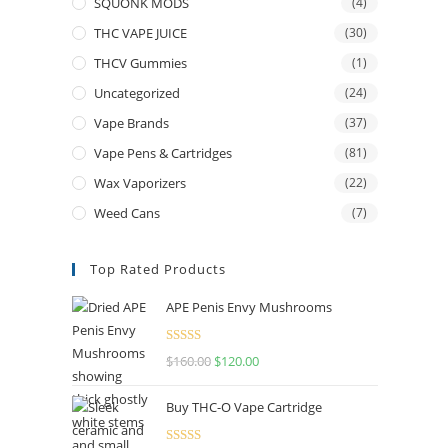
SQUONK MODS
(4)
THC VAPE JUICE
(30)
THCV Gummies
(1)
Uncategorized
(24)
Vape Brands
(37)
Vape Pens & Cartridges
(81)
Wax Vaporizers
(22)
Weed Cans
(7)
Top Rated Products
APE Penis Envy Mushrooms
Rated
4.67
$
160.00
$
120.00
out of 5
Buy THC-O Vape Cartridge