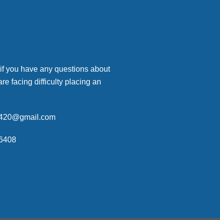
 if you have any questions about
are facing difficulty placing an
p420@gmail.com
6408