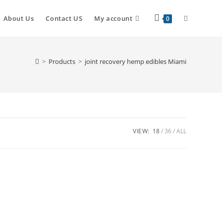
About Us
Contact US
My account
0
>
Products
>
joint recovery hemp edibles Miami
VIEW:
18
36
ALL