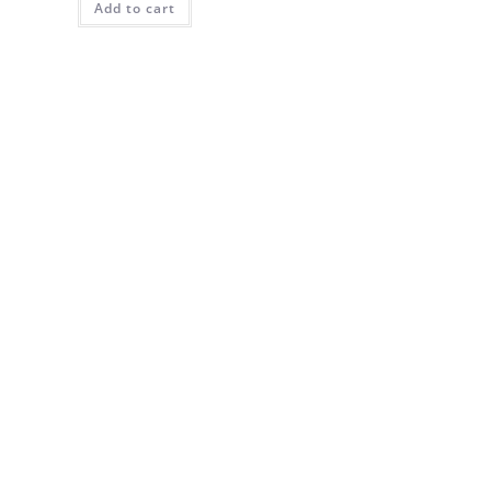
Add to cart