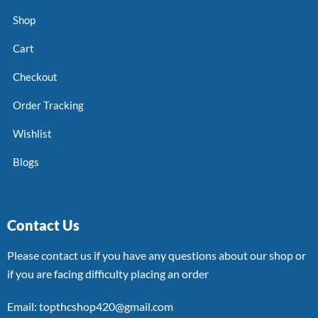
Shop
Cart
Checkout
Order Tracking
Wishlist
Blogs
Contact Us
Please contact us if you have any questions about our shop or
if you are facing difficulty placing an order
Email: topthcshop420@gmail.com