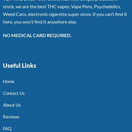
stock, we are the best THC vapes, Vape Pens, Psychedelics,
Weed Cans, electronic cigarette super store. If you can’t find it
here, you won’t find it anywhere else.
NO MEDICAL CARD REQUIRED.
Useful Links
Home
Contact Us
About Us
Reviews
FAQ