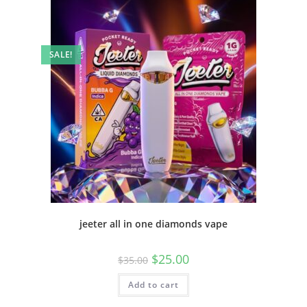
SALE!
jeeter all in one diamonds vape
$
25.00
$
35.00
Add to cart