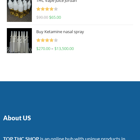
THC Vape Juice Jordan
Rated
$
90.00
$
65.00
4.00
out
of 5
Buy Ketamine nasal spray
Rated
$
270.00
–
$
13,500.00
4.00
out
of 5
About US
TOP THC SHOP
is an online hub with unique products in