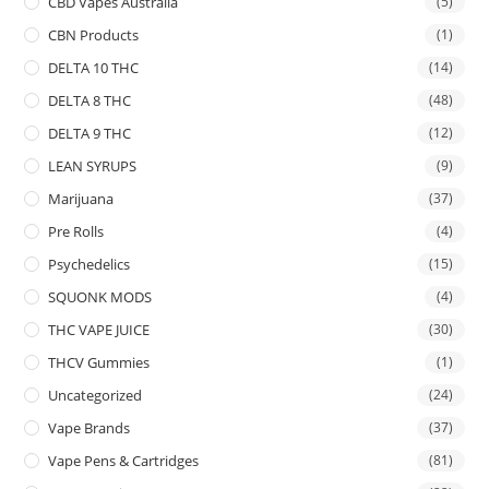
CBD Vapes Australia
(5)
CBN Products
(1)
DELTA 10 THC
(14)
DELTA 8 THC
(48)
DELTA 9 THC
(12)
LEAN SYRUPS
(9)
Marijuana
(37)
Pre Rolls
(4)
Psychedelics
(15)
SQUONK MODS
(4)
THC VAPE JUICE
(30)
THCV Gummies
(1)
Uncategorized
(24)
Vape Brands
(37)
Vape Pens & Cartridges
(81)