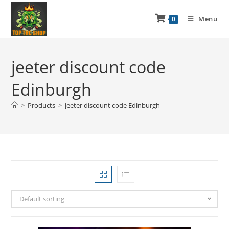
Menu
0
jeeter discount code
Edinburgh
>
Products
>
jeeter discount code Edinburgh
Default sorting