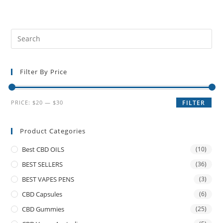
Filter By Price
PRICE:
$20
—
$30
FILTER
Product Categories
Best CBD OILS
(10)
BEST SELLERS
(36)
BEST VAPES PENS
(3)
CBD Capsules
(6)
CBD Gummies
(25)