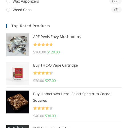
Wax Vaporizers
(22)
Weed Cans
(7)
Top Rated Products
APE Penis Envy Mushrooms
Rated
4.67
$
160.00
$
120.00
out of 5
Buy THC-O Vape Cartridge
Rated
4.50
$
30.00
$
27.00
out of 5
Buy Hometown Hero- Select Spectrum Cocoa
Squares
Rated
$
40.00
$
36.00
4.00
out
of 5