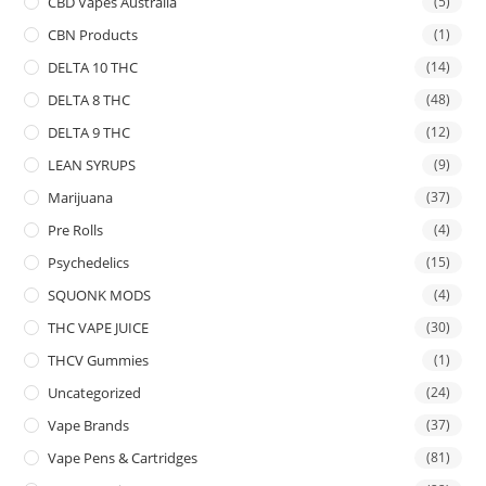
CBD Vapes Australia
(5)
CBN Products
(1)
DELTA 10 THC
(14)
DELTA 8 THC
(48)
DELTA 9 THC
(12)
LEAN SYRUPS
(9)
Marijuana
(37)
Pre Rolls
(4)
Psychedelics
(15)
SQUONK MODS
(4)
THC VAPE JUICE
(30)
THCV Gummies
(1)
Uncategorized
(24)
Vape Brands
(37)
Vape Pens & Cartridges
(81)