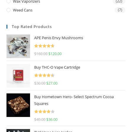
Wax Vaporizers
(22)
Weed Cans
(7)
Top Rated Products
APE Penis Envy Mushrooms
Rated
4.67
$
160.00
$
120.00
out of 5
Buy THC-O Vape Cartridge
Rated
4.50
$
30.00
$
27.00
out of 5
Buy Hometown Hero- Select Spectrum Cocoa
Squares
Rated
$
40.00
$
36.00
4.00
out
of 5