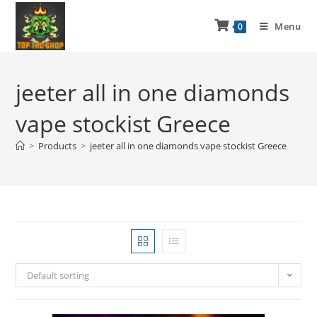
Menu
0
jeeter all in one diamonds
vape stockist Greece
>
Products
>
jeeter all in one diamonds vape stockist Greece
Default sorting