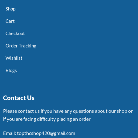
Shop
Cart
Checkout
Order Tracking
Wishlist
Blogs
Contact Us
Please contact us if you have any questions about our shop or
if you are facing difficulty placing an order
Email: topthcshop420@gmail.com