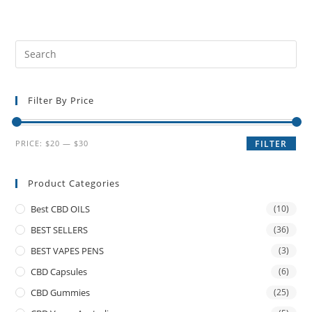
Filter By Price
PRICE:
$20
—
$30
FILTER
Product Categories
Best CBD OILS
(10)
BEST SELLERS
(36)
BEST VAPES PENS
(3)
CBD Capsules
(6)
CBD Gummies
(25)