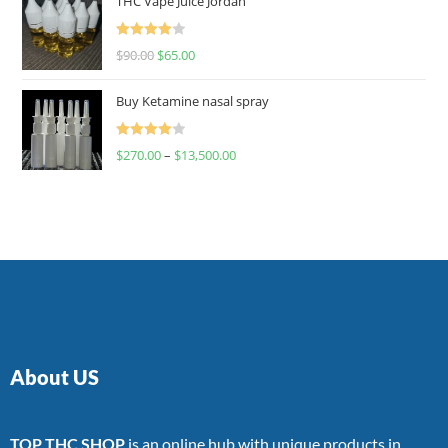
THC Vape Juice Jordan
Rated
$
90.00
$
65.00
4.00
out
of 5
Buy Ketamine nasal spray
Rated
$
270.00
–
$
13,500.00
4.00
out
of 5
About US
TOP THC SHOP
is an online hub with unique products in