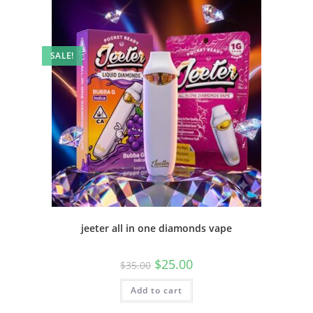
SALE!
jeeter all in one diamonds vape
$
25.00
$
35.00
Add to cart