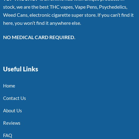
stock, we are the best THC vapes, Vape Pens, Psychedelics,
Weed Cans, electronic cigarette super store. If you can’t find it
here, you won’t find it anywhere else.
NO MEDICAL CARD REQUIRED.
Useful Links
Home
Contact Us
About Us
Reviews
FAQ