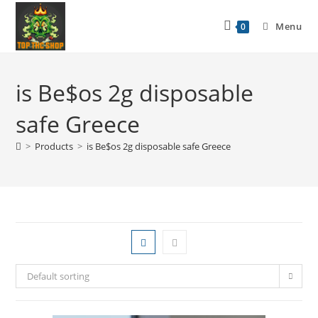
Menu
0
is Be$os 2g disposable
safe Greece
>
Products
>
is Be$os 2g disposable safe Greece
Default sorting