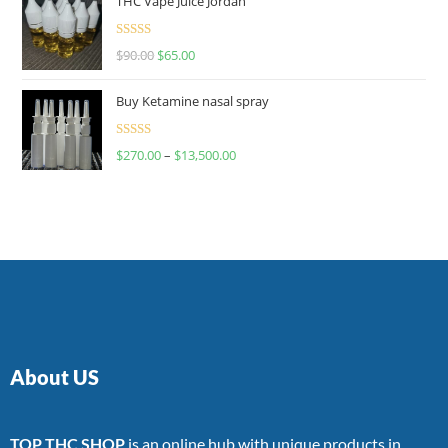
THC Vape Juice Jordan
Rated
$
90.00
$
65.00
4.00
out
of 5
Buy Ketamine nasal spray
Rated
$
270.00
–
$
13,500.00
4.00
out
of 5
About US
TOP THC SHOP
is an online hub with unique products in