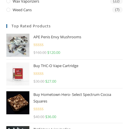
Wax Vaporizers
(22)
Weed Cans
(7)
Top Rated Products
APE Penis Envy Mushrooms
Rated
4.67
$
160.00
$
120.00
out of 5
Buy THC-O Vape Cartridge
Rated
4.50
$
30.00
$
27.00
out of 5
Buy Hometown Hero- Select Spectrum Cocoa
Squares
Rated
$
40.00
$
36.00
4.00
out
of 5