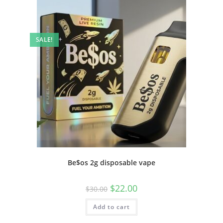
SALE!
Be$os 2g disposable vape
$
22.00
$
30.00
Add to cart