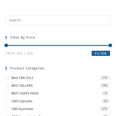
Filter By Price
PRICE:
$20
—
$30
FILTER
Product Categories
Best CBD OILS
(10)
BEST SELLERS
(36)
BEST VAPES PENS
(3)
CBD Capsules
(6)
CBD Gummies
(25)