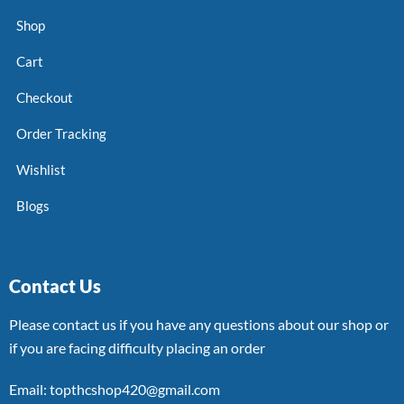
Shop
Cart
Checkout
Order Tracking
Wishlist
Blogs
Contact Us
Please contact us if you have any questions about our shop or
if you are facing difficulty placing an order
Email: topthcshop420@gmail.com