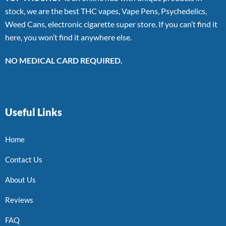
stock, we are the best THC vapes, Vape Pens, Psychedelics,
Weed Cans, electronic cigarette super store. If you can’t find it
here, you won’t find it anywhere else.
NO MEDICAL CARD REQUIRED.
Useful Links
Home
Contact Us
About Us
Reviews
FAQ