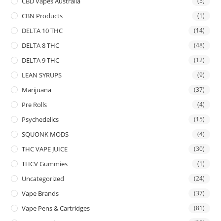
CBD Vapes Australia
(5)
CBN Products
(1)
DELTA 10 THC
(14)
DELTA 8 THC
(48)
DELTA 9 THC
(12)
LEAN SYRUPS
(9)
Marijuana
(37)
Pre Rolls
(4)
Psychedelics
(15)
SQUONK MODS
(4)
THC VAPE JUICE
(30)
THCV Gummies
(1)
Uncategorized
(24)
Vape Brands
(37)
Vape Pens & Cartridges
(81)