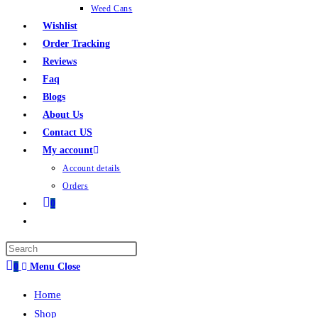
Weed Cans
Wishlist
Order Tracking
Reviews
Faq
Blogs
About Us
Contact US
My account
Account details
Orders
0
0
Menu
Close
Home
Shop