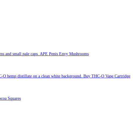
APE Penis Envy Mushrooms
Buy THC-O Vape Cartridge
coa Squares