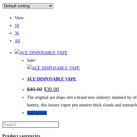
View:
18
36
All
Sale!
ACE DISPOSABLE VAPE
$
40.00
$
30.00
The original ace dispo sets a brand new industry standard by of
battery, this luxury vapor pen ensures thick clouds and unmatc
Add to cart
Product categories