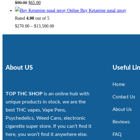
$
90.00
$
65.00
Buy Ketamine nasal spray
Rated
4.00
out of 5
$
270.00
–
$
13,500.00
About US
Useful Li
Home
TOP THC SHOP
is an online hub with
Contact Us
unique products in stock, we are the
About Us
best THC vapes, Vape Pens,
Psychedelics, Weed Cans, electronic
Reviews
cigarette super store. If you can’t find it
here, you won’t find it anywhere else.
FAQ