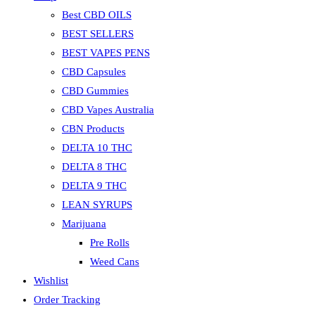
Best CBD OILS
BEST SELLERS
BEST VAPES PENS
CBD Capsules
CBD Gummies
CBD Vapes Australia
CBN Products
DELTA 10 THC
DELTA 8 THC
DELTA 9 THC
LEAN SYRUPS
Marijuana
Pre Rolls
Weed Cans
Wishlist
Order Tracking