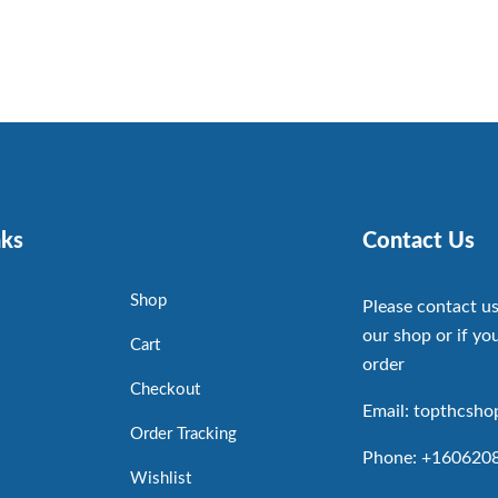
nks
Contact Us
Shop
Please contact us
our shop or if you
Cart
order
Checkout
Email: topthcsh
Order Tracking
Phone: +160620
Wishlist