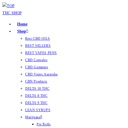
Home
Shop
Best CBD OILS
BEST SELLERS
BEST VAPES PENS
CBD Capsules
CBD Gummies
CBD Vapes Australia
CBN Products
DELTA 10 THC
DELTA 8 THC
DELTA 9 THC
LEAN SYRUPS
Marijuana
Pre Rolls