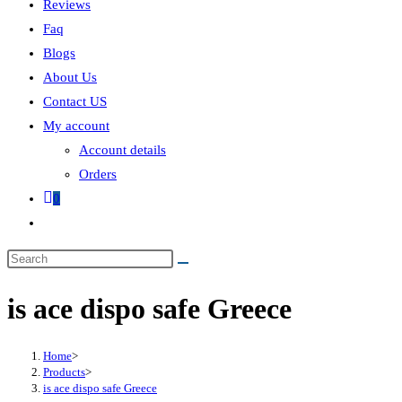
Reviews
Faq
Blogs
About Us
Contact US
My account
Account details
Orders
0
is ace dispo safe Greece
Home
>
Products
>
is ace dispo safe Greece