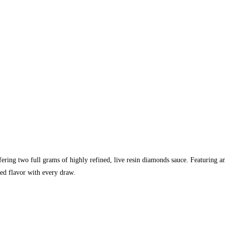
fering two full grams of highly refined, live resin diamonds sauce. Featuring a
hed flavor with every draw.