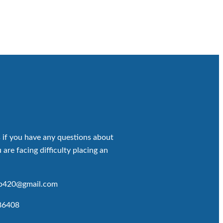
 if you have any questions about
 are facing difficulty placing an
op420@gmail.com
86408