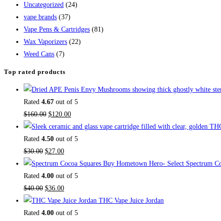
Uncategorized
(24)
vape brands
(37)
Vape Pens & Cartridges
(81)
Wax Vaporizers
(22)
Weed Cans
(7)
Top rated products
Rated
4.67
out of 5
$
160.00
$
120.00
Rated
4.50
out of 5
$
30.00
$
27.00
Buy Hometown Hero- Select Spectrum Co
Rated
4.00
out of 5
$
40.00
$
36.00
THC Vape Juice Jordan
Rated
4.00
out of 5