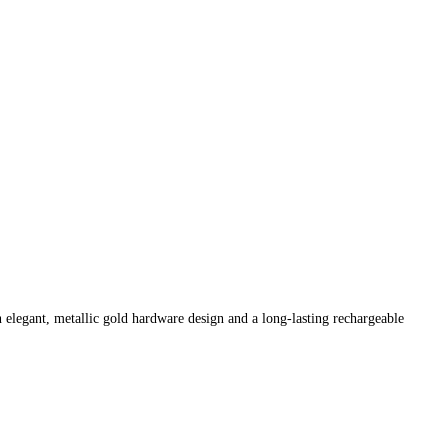
n elegant, metallic gold hardware design and a long-lasting rechargeable