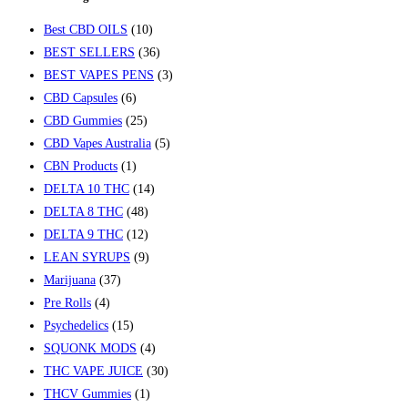
Best CBD OILS
(10)
BEST SELLERS
(36)
BEST VAPES PENS
(3)
CBD Capsules
(6)
CBD Gummies
(25)
CBD Vapes Australia
(5)
CBN Products
(1)
DELTA 10 THC
(14)
DELTA 8 THC
(48)
DELTA 9 THC
(12)
LEAN SYRUPS
(9)
Marijuana
(37)
Pre Rolls
(4)
Psychedelics
(15)
SQUONK MODS
(4)
THC VAPE JUICE
(30)
THCV Gummies
(1)