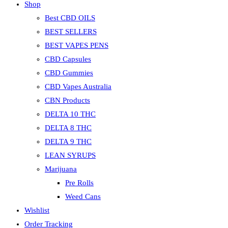
Shop
Best CBD OILS
BEST SELLERS
BEST VAPES PENS
CBD Capsules
CBD Gummies
CBD Vapes Australia
CBN Products
DELTA 10 THC
DELTA 8 THC
DELTA 9 THC
LEAN SYRUPS
Marijuana
Pre Rolls
Weed Cans
Wishlist
Order Tracking