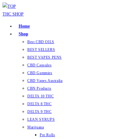
Skip
to
content
Home
Shop
Best CBD OILS
BEST SELLERS
BEST VAPES PENS
CBD Capsules
CBD Gummies
CBD Vapes Australia
CBN Products
DELTA 10 THC
DELTA 8 THC
DELTA 9 THC
LEAN SYRUPS
Marijuana
Pre Rolls