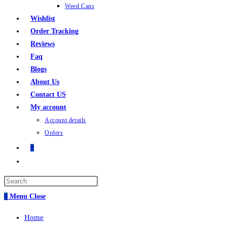
Weed Cans
Wishlist
Order Tracking
Reviews
Faq
Blogs
About Us
Contact US
My account
Account details
Orders
0
Toggle
website
search
0
Menu
Close
Home