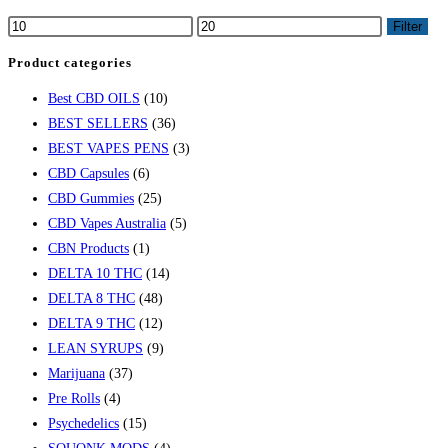
variants.
Min
Max
Filter
The
price
price
Product categories
options
may
Best CBD OILS
(10)
be
BEST SELLERS
(36)
chosen
BEST VAPES PENS
(3)
on
CBD Capsules
(6)
the
CBD Gummies
(25)
product
CBD Vapes Australia
(5)
page
CBN Products
(1)
DELTA 10 THC
(14)
DELTA 8 THC
(48)
DELTA 9 THC
(12)
LEAN SYRUPS
(9)
Marijuana
(37)
Pre Rolls
(4)
Psychedelics
(15)