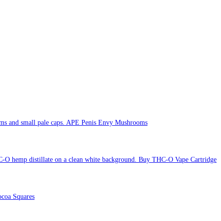
APE Penis Envy Mushrooms
Buy THC-O Vape Cartridge
coa Squares