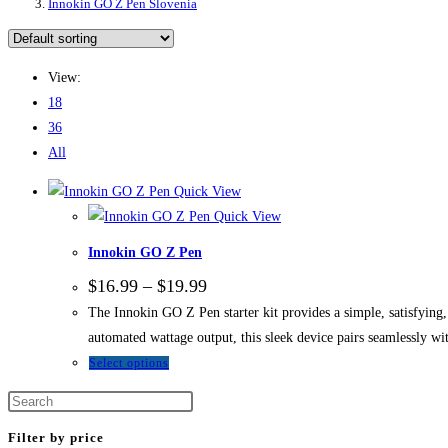
Innokin GO Z Pen Slovenia
View:
18
36
All
Quick View
Quick View
Innokin GO Z Pen
Price
$
16.99
–
$
19.99
range:
The Innokin GO Z Pen starter kit provides a simple, satisfying,
$16.99
through
automated wattage output, this sleek device pairs seamlessly wit
$19.99
This
Select options
product
has
multiple
Filter by price