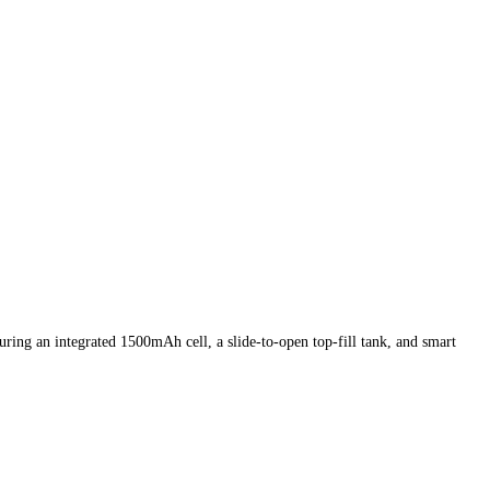
uring an integrated 1500mAh cell, a slide-to-open top-fill tank, and smart