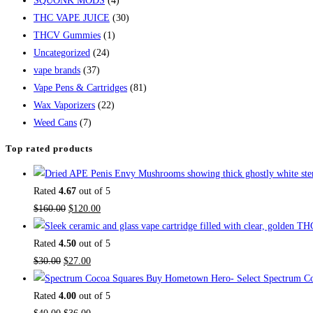
SQUONK MODS
(4)
THC VAPE JUICE
(30)
THCV Gummies
(1)
Uncategorized
(24)
vape brands
(37)
Vape Pens & Cartridges
(81)
Wax Vaporizers
(22)
Weed Cans
(7)
Top rated products
Rated
4.67
out of 5
Original
Current
$
160.00
$
120.00
price
price
was:
is:
Rated
4.50
out of 5
Original
$160.00.
Current
$120.00.
$
30.00
$
27.00
price
price
Buy Hometown Hero- Select Spectrum Co
was:
is:
Rated
4.00
out of 5
$30.00.
Original
$27.00.
Current