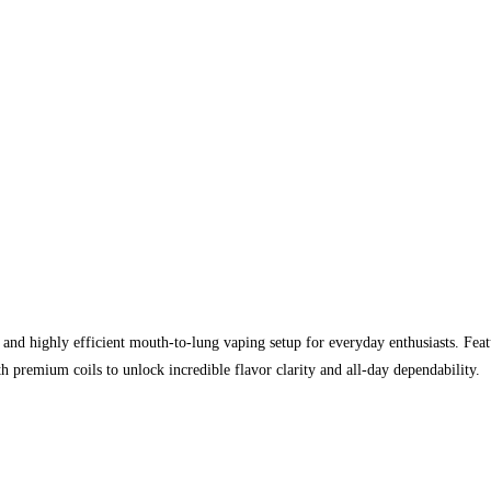
 and highly efficient mouth-to-lung vaping setup for everyday enthusiasts. Feat
h premium coils to unlock incredible flavor clarity and all-day dependability.