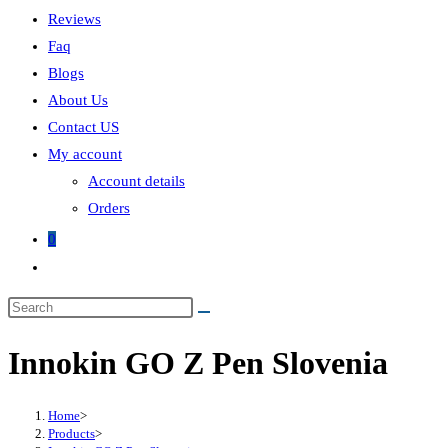
Reviews
Faq
Blogs
About Us
Contact US
My account
Account details
Orders
0
Toggle
website
search
Innokin GO Z Pen Slovenia
Home
>
Products
>