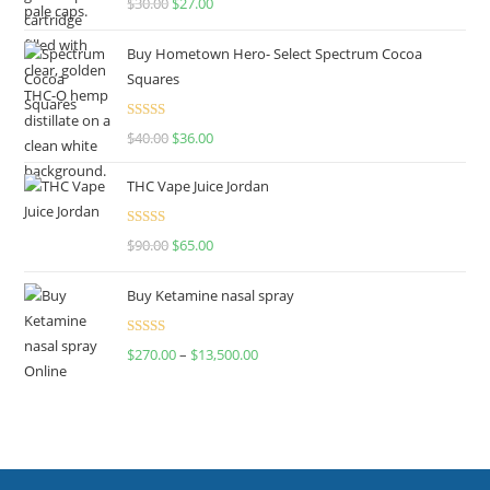
$
30.00
$
27.00
out of 5
Buy Hometown Hero- Select Spectrum Cocoa
Squares
Rated
$
40.00
$
36.00
4.00
out
of 5
THC Vape Juice Jordan
Rated
$
90.00
$
65.00
4.00
out
of 5
Buy Ketamine nasal spray
Rated
$
270.00
–
$
13,500.00
4.00
out
of 5