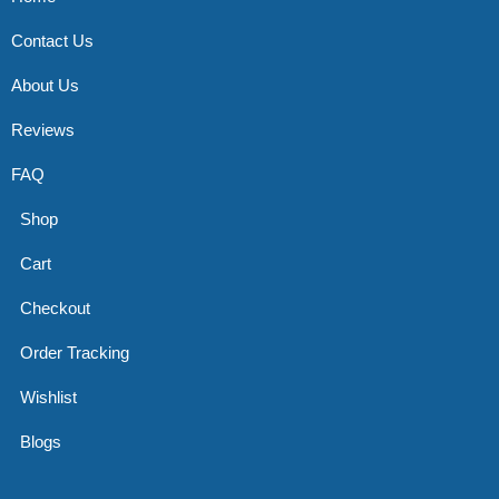
Contact Us
About Us
Reviews
FAQ
Shop
Cart
Checkout
Order Tracking
Wishlist
Blogs