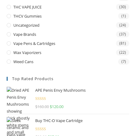
THC VAPE JUICE
(30)
THCV Gummies
(1)
Uncategorized
(24)
Vape Brands
(37)
Vape Pens & Cartridges
(81)
Wax Vaporizers
(22)
Weed Cans
(7)
Top Rated Products
APE Penis Envy Mushrooms
Rated
4.67
$
160.00
$
120.00
out of 5
Buy THC-O Vape Cartridge
Rated
4.50