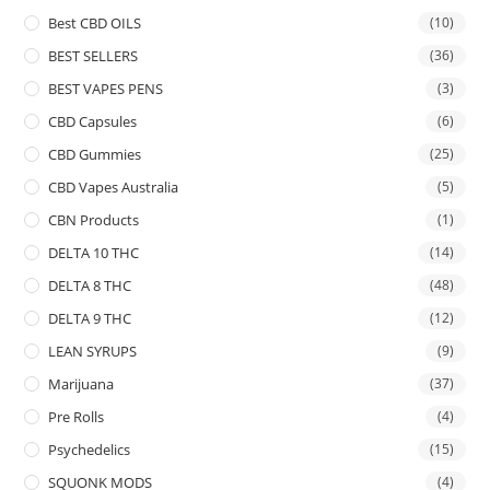
Best CBD OILS
(10)
BEST SELLERS
(36)
BEST VAPES PENS
(3)
CBD Capsules
(6)
CBD Gummies
(25)
CBD Vapes Australia
(5)
CBN Products
(1)
DELTA 10 THC
(14)
DELTA 8 THC
(48)
DELTA 9 THC
(12)
LEAN SYRUPS
(9)
Marijuana
(37)
Pre Rolls
(4)
Psychedelics
(15)
SQUONK MODS
(4)