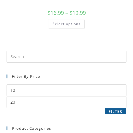
$
16.99
–
$
19.99
Select options
Filter By Price
FILTER
Product Categories