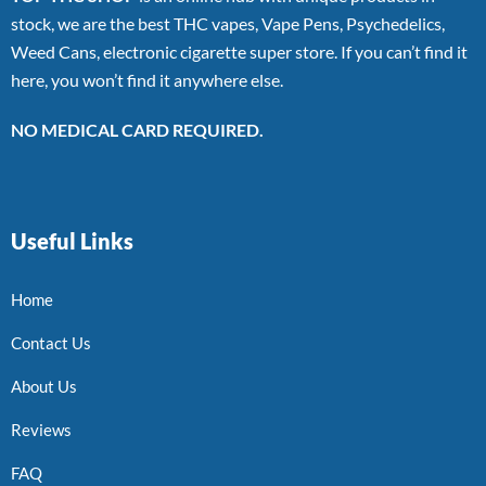
stock, we are the best THC vapes, Vape Pens, Psychedelics,
Weed Cans, electronic cigarette super store. If you can’t find it
here, you won’t find it anywhere else.
NO MEDICAL CARD REQUIRED.
Useful Links
Home
Contact Us
About Us
Reviews
FAQ