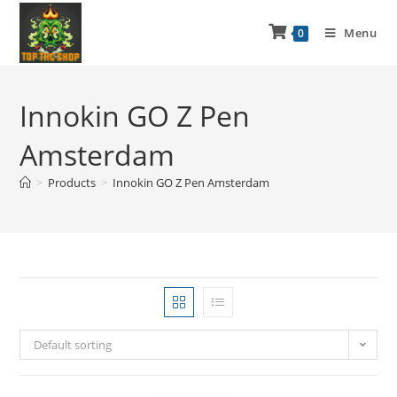
Menu
0
Innokin GO Z Pen
Amsterdam
>
Products
>
Innokin GO Z Pen Amsterdam
Default sorting