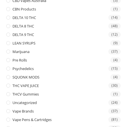
CBD Vapes Australia
(5)
CBN Products
(1)
DELTA 10 THC
(14)
DELTA 8 THC
(48)
DELTA 9 THC
(12)
LEAN SYRUPS
(9)
Marijuana
(37)
Pre Rolls
(4)
Psychedelics
(15)
SQUONK MODS
(4)
THC VAPE JUICE
(30)
THCV Gummies
(1)
Uncategorized
(24)
Vape Brands
(37)
Vape Pens & Cartridges
(81)