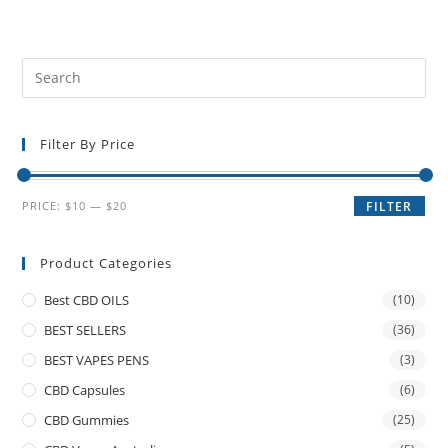
Filter By Price
PRICE:
$10
—
$20
FILTER
Product Categories
Best CBD OILS
(10)
BEST SELLERS
(36)
BEST VAPES PENS
(3)
CBD Capsules
(6)
CBD Gummies
(25)