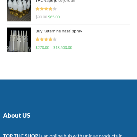
THC Vape Juice Jordan
Rated
$
90.00
$
65.00
4.00
out
of 5
Buy Ketamine nasal spray
Rated
$
270.00
–
$
13,500.00
4.00
out
of 5
About US
TOP THC SHOP
is an online hub with unique products in