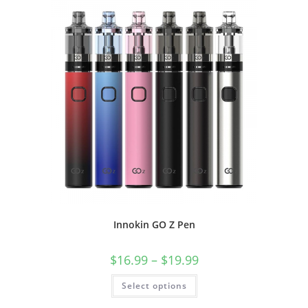
Innokin GO Z Pen
$
16.99
–
$
19.99
Select options