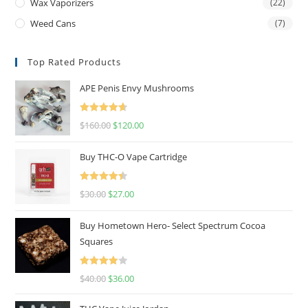
Wax Vaporizers
(22)
Weed Cans
(7)
Top Rated Products
APE Penis Envy Mushrooms
Rated
4.67
$
160.00
$
120.00
out of 5
Buy THC-O Vape Cartridge
Rated
4.50
$
30.00
$
27.00
out of 5
Buy Hometown Hero- Select Spectrum Cocoa
Squares
Rated
$
40.00
$
36.00
4.00
out
of 5