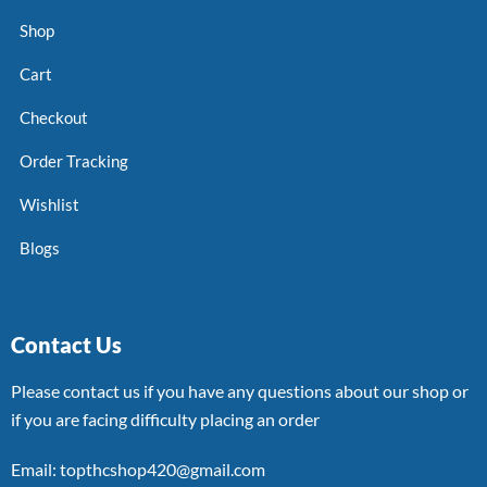
Shop
Cart
Checkout
Order Tracking
Wishlist
Blogs
Contact Us
Please contact us if you have any questions about our shop or
if you are facing difficulty placing an order
Email: topthcshop420@gmail.com