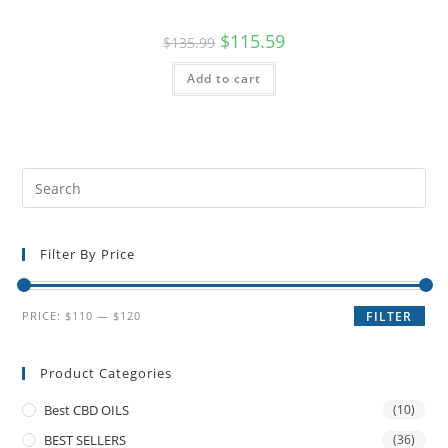
$
115.59
$
135.99
Add to cart
Filter By Price
PRICE:
$110
—
$120
FILTER
Product Categories
Best CBD OILS
(10)
BEST SELLERS
(36)