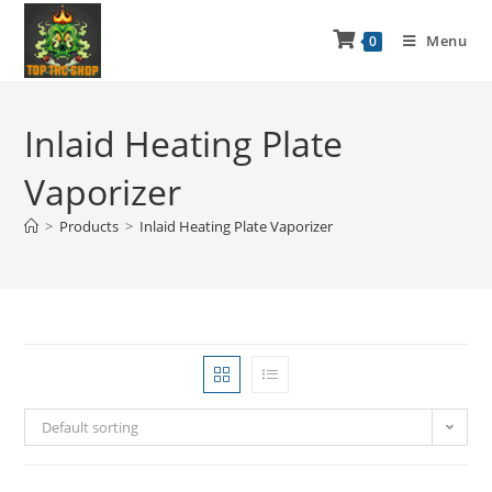
Menu
0
Inlaid Heating Plate
Vaporizer
>
Products
>
Inlaid Heating Plate Vaporizer
Default sorting