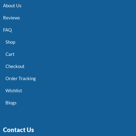
About Us
Reviews
FAQ
Shop
Cart
Checkout
Order Tracking
Wishlist
Blogs
Contact Us