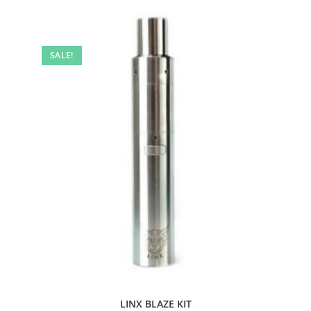
SALE!
LINX BLAZE KIT