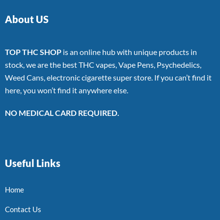
About US
TOP THC SHOP
is an online hub with unique products in
stock, we are the best THC vapes, Vape Pens, Psychedelics,
Weed Cans, electronic cigarette super store. If you can’t find it
here, you won’t find it anywhere else.
NO MEDICAL CARD REQUIRED.
Useful Links
Home
Contact Us