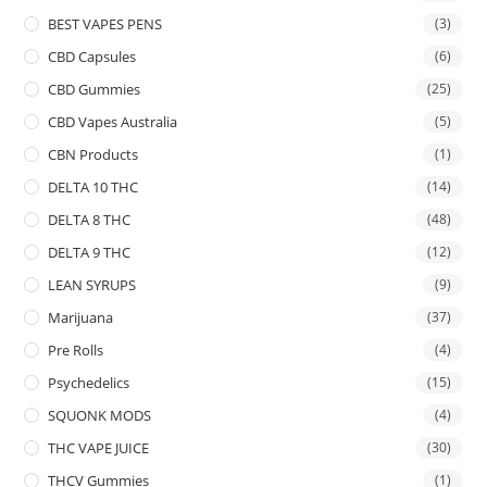
BEST VAPES PENS
(3)
CBD Capsules
(6)
CBD Gummies
(25)
CBD Vapes Australia
(5)
CBN Products
(1)
DELTA 10 THC
(14)
DELTA 8 THC
(48)
DELTA 9 THC
(12)
LEAN SYRUPS
(9)
Marijuana
(37)
Pre Rolls
(4)
Psychedelics
(15)
SQUONK MODS
(4)
THC VAPE JUICE
(30)
THCV Gummies
(1)