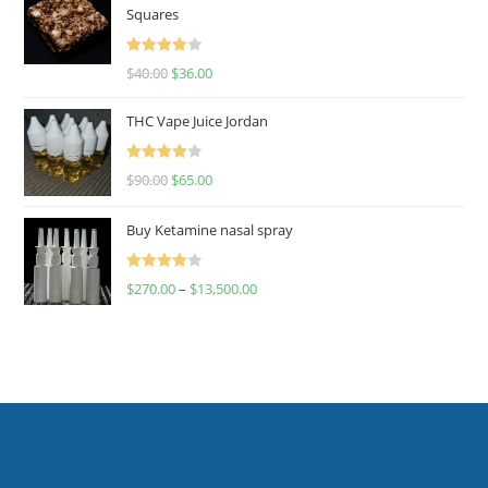
Squares
Rated
$
40.00
$
36.00
4.00
out
of 5
THC Vape Juice Jordan
Rated
$
90.00
$
65.00
4.00
out
of 5
Buy Ketamine nasal spray
Rated
$
270.00
–
$
13,500.00
4.00
out
of 5