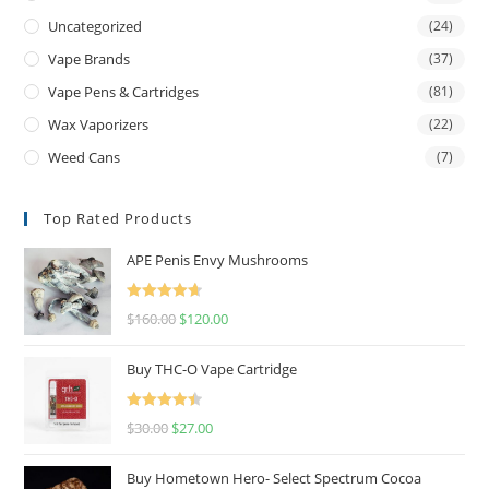
Uncategorized
(24)
Vape Brands
(37)
Vape Pens & Cartridges
(81)
Wax Vaporizers
(22)
Weed Cans
(7)
Top Rated Products
APE Penis Envy Mushrooms
Rated
4.67
$
160.00
$
120.00
out of 5
Buy THC-O Vape Cartridge
Rated
4.50
$
30.00
$
27.00
out of 5
Buy Hometown Hero- Select Spectrum Cocoa