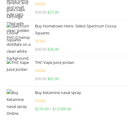
Rated
4.50
$
30.00
$
27.00
out of 5
Buy Hometown Hero- Select Spectrum Cocoa
Squares
Rated
$
40.00
$
36.00
4.00
out
of 5
THC Vape Juice Jordan
Rated
$
90.00
$
65.00
4.00
out
of 5
Buy Ketamine nasal spray
Rated
$
270.00
–
$
13,500.00
4.00
out
of 5