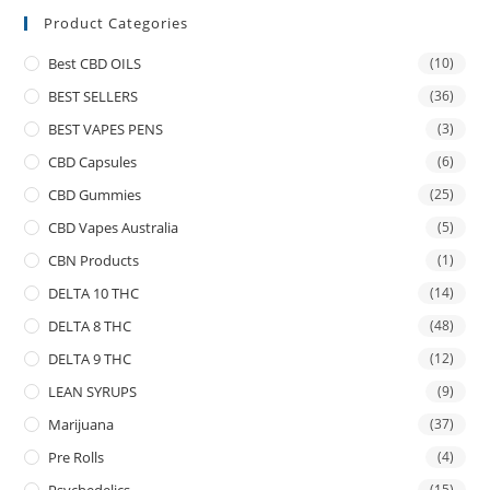
Product Categories
Best CBD OILS
(10)
BEST SELLERS
(36)
BEST VAPES PENS
(3)
CBD Capsules
(6)
CBD Gummies
(25)
CBD Vapes Australia
(5)
CBN Products
(1)
DELTA 10 THC
(14)
DELTA 8 THC
(48)
DELTA 9 THC
(12)
LEAN SYRUPS
(9)
Marijuana
(37)
Pre Rolls
(4)
(15)