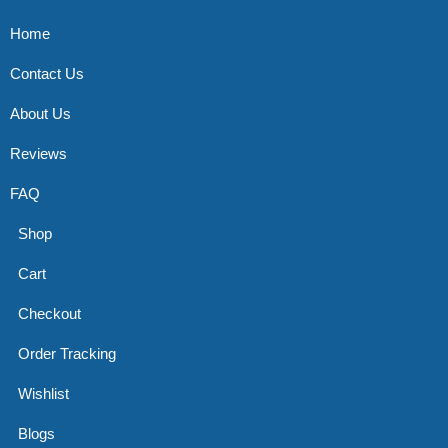
Home
Contact Us
About Us
Reviews
FAQ
Shop
Cart
Checkout
Order Tracking
Wishlist
Blogs