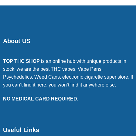
About US
TOP THC SHOP
is an online hub with unique products in
stock, we are the best THC vapes, Vape Pens,
Psychedelics, Weed Cans, electronic cigarette super store. If
you can’t find it here, you won’t find it anywhere else.
NO MEDICAL CARD REQUIRED.
Useful Links