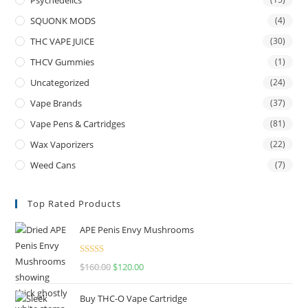
Psychedelics
SQUONK MODS
(4)
THC VAPE JUICE
(30)
THCV Gummies
(1)
Uncategorized
(24)
Vape Brands
(37)
Vape Pens & Cartridges
(81)
Wax Vaporizers
(22)
Weed Cans
(7)
Top Rated Products
APE Penis Envy Mushrooms
Rated
4.67
$
160.00
$
120.00
out of 5
Buy THC-O Vape Cartridge