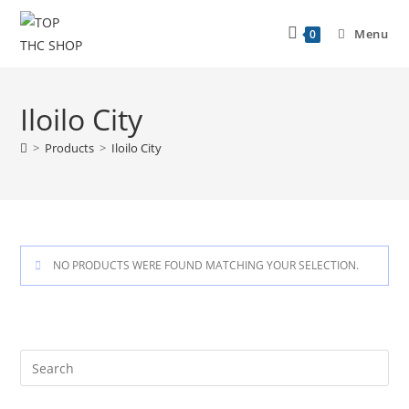
Menu
0
Iloilo City
>
Products
>
Iloilo City
NO PRODUCTS WERE FOUND MATCHING YOUR SELECTION.