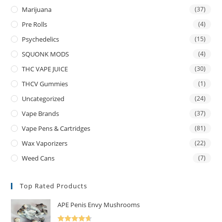
Marijuana
(37)
Pre Rolls
(4)
Psychedelics
(15)
SQUONK MODS
(4)
THC VAPE JUICE
(30)
THCV Gummies
(1)
Uncategorized
(24)
Vape Brands
(37)
Vape Pens & Cartridges
(81)
Wax Vaporizers
(22)
Weed Cans
(7)
Top Rated Products
APE Penis Envy Mushrooms