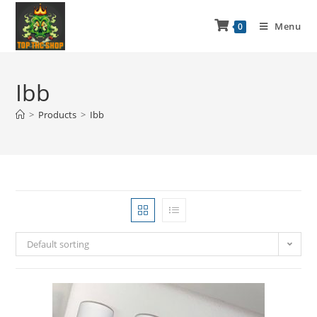
Menu
0
Ibb
>
Products
>
Ibb
Default sorting