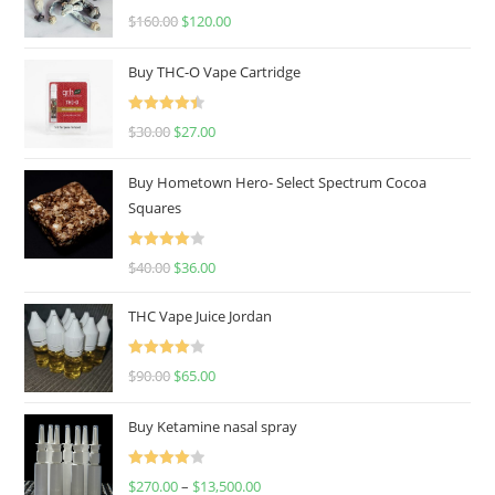
Rated
4.67
$
160.00
$
120.00
out of 5
Buy THC-O Vape Cartridge
Rated
4.50
$
30.00
$
27.00
out of 5
Buy Hometown Hero- Select Spectrum Cocoa
Squares
Rated
$
40.00
$
36.00
4.00
out
of 5
THC Vape Juice Jordan
Rated
$
90.00
$
65.00
4.00
out
of 5
Buy Ketamine nasal spray
Rated
$
270.00
–
$
13,500.00