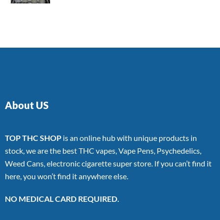
4.00
out
of 5
About US
TOP THC SHOP
is an online hub with unique products in
stock, we are the best THC vapes, Vape Pens, Psychedelics,
Weed Cans, electronic cigarette super store. If you can’t find it
here, you won’t find it anywhere else.
NO MEDICAL CARD REQUIRED.