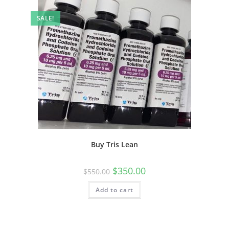
SALE!
Buy Tris Lean
$
350.00
$
550.00
Add to cart