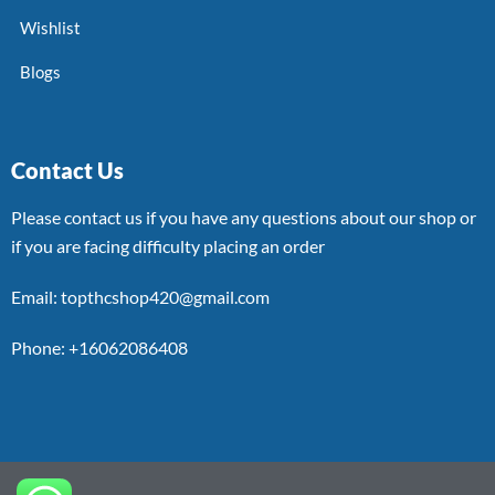
Wishlist
Blogs
Contact Us
Please contact us if you have any questions about our shop or
if you are facing difficulty placing an order
Email: topthcshop420@gmail.com
Phone: +16062086408