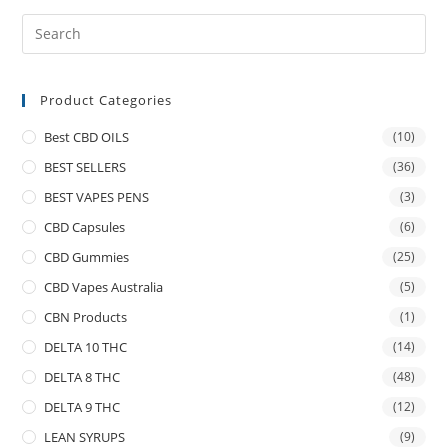
Product Categories
Best CBD OILS
(10)
BEST SELLERS
(36)
BEST VAPES PENS
(3)
CBD Capsules
(6)
CBD Gummies
(25)
CBD Vapes Australia
(5)
CBN Products
(1)
DELTA 10 THC
(14)
DELTA 8 THC
(48)
DELTA 9 THC
(12)
LEAN SYRUPS
(9)