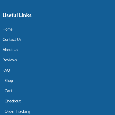
Useful Links
Home
Contact Us
About Us
Reviews
FAQ
Shop
Cart
Checkout
Order Tracking