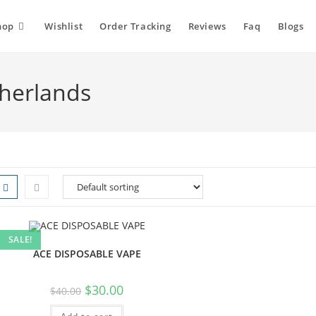
hop
Wishlist
Order Tracking
Reviews
Faq
Blogs
therlands
SALE!
ACE DISPOSABLE VAPE
$
30.00
$
40.00