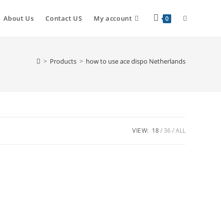
About Us
Contact US
My account
0
>
Products
>
how to use ace dispo Netherlands
VIEW:
18
36
ALL