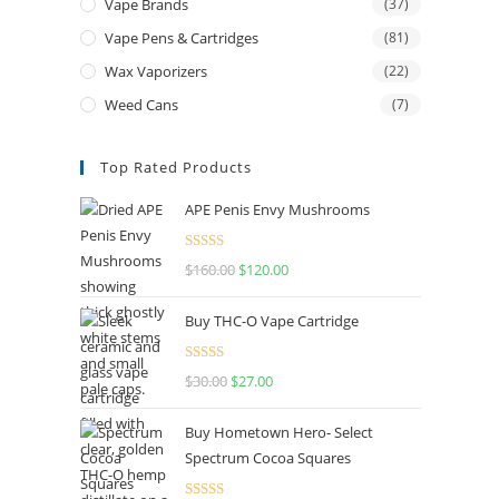
Vape Brands
(37)
Vape Pens & Cartridges
(81)
Wax Vaporizers
(22)
Weed Cans
(7)
Top Rated Products
APE Penis Envy Mushrooms
Rated
4.67
$
160.00
$
120.00
out of 5
Buy THC-O Vape Cartridge
Rated
4.50
$
30.00
$
27.00
out of 5
Buy Hometown Hero- Select
Spectrum Cocoa Squares