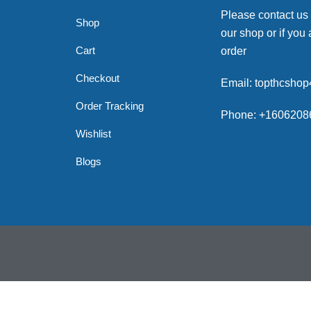
Please contact us
Shop
our shop or if you 
Cart
order
Checkout
Email: topthcsho
Order Tracking
Phone: +1606208
Wishlist
Blogs