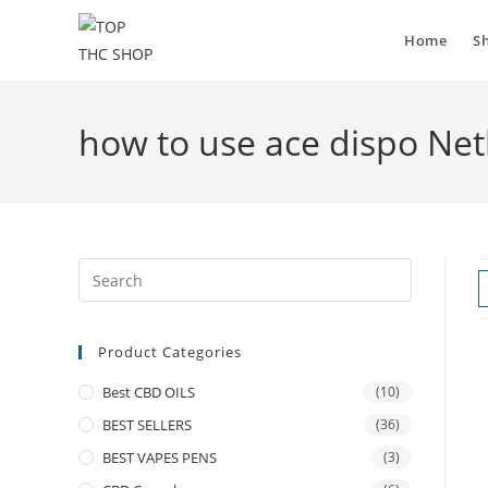
Home
S
how to use ace dispo Ne
Product Categories
Best CBD OILS
(10)
BEST SELLERS
(36)
BEST VAPES PENS
(3)