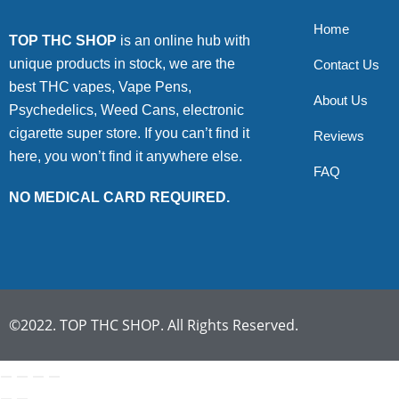
Home
TOP THC SHOP
is an online hub with
unique products in stock, we are the
Contact Us
best THC vapes, Vape Pens,
About Us
Psychedelics, Weed Cans, electronic
cigarette super store. If you can’t find it
Reviews
here, you won’t find it anywhere else.
FAQ
NO MEDICAL CARD REQUIRED.
©2022. TOP THC SHOP. All Rights Reserved.