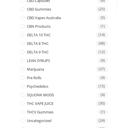
CBD Capsules
(6)
CBD Gummies
(25)
CBD Vapes Australia
(5)
CBN Products
(1)
DELTA 10 THC
(14)
DELTA 8 THC
(48)
DELTA 9 THC
(12)
LEAN SYRUPS
(9)
Marijuana
(37)
Pre Rolls
(4)
Psychedelics
(15)
SQUONK MODS
(4)
THC VAPE JUICE
(30)
THCV Gummies
(1)
Uncategorized
(24)