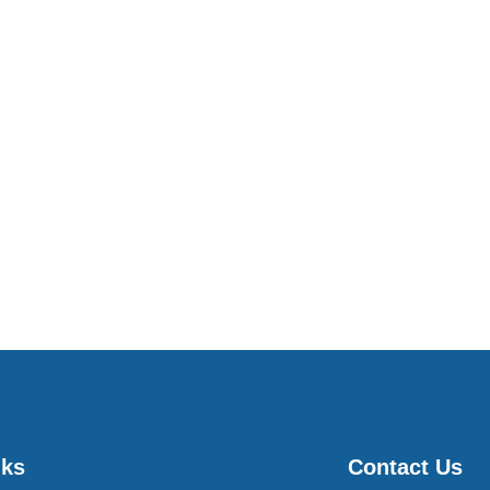
nks
Contact Us