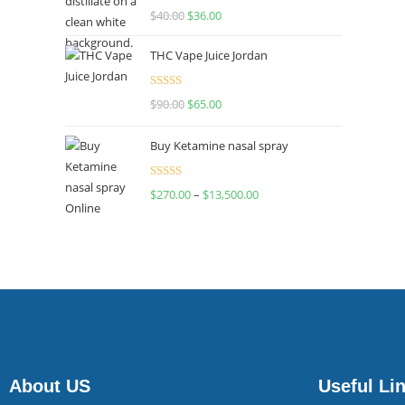
Rated
$
40.00
$
36.00
4.00
out
of 5
THC Vape Juice Jordan
Rated
$
90.00
$
65.00
4.00
out
of 5
Buy Ketamine nasal spray
Rated
$
270.00
–
$
13,500.00
4.00
out
of 5
About US
Useful Li