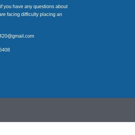
 if you have any questions about
are facing difficulty placing an
p420@gmail.com
6408