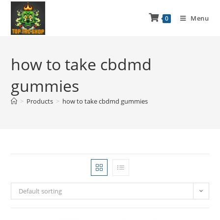
Menu
0
how to take cbdmd
gummies
>
Products
>
how to take cbdmd gummies
Default sorting