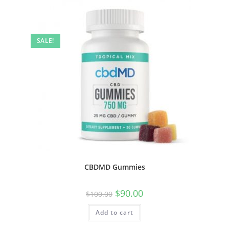
SALE!
CBDMD Gummies
$
90.00
$
100.00
Add to cart