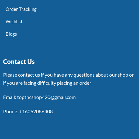
Order Tracking
Wishlist
Blogs
Contact Us
Please contact us if you have any questions about our shop or
if you are facing difficulty placing an order
Email: topthcshop420@gmail.com
Phone: +16062086408