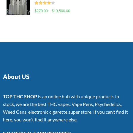
Rated
$
270.00
–
$
13,500.00
4.00
out
of 5
About US
TOP THC SHOP
is an online hub with unique products in
stock, we are the best THC vapes, Vape Pens, Psychedelics,
Weed Cans, electronic cigarette super store. If you can’t find it
here, you won’t find it anywhere else.