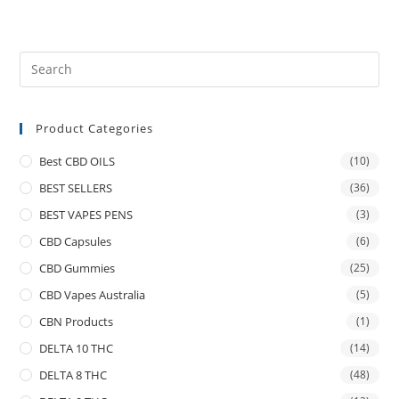
Product Categories
Best CBD OILS
(10)
BEST SELLERS
(36)
BEST VAPES PENS
(3)
CBD Capsules
(6)
CBD Gummies
(25)
CBD Vapes Australia
(5)
CBN Products
(1)
DELTA 10 THC
(14)
DELTA 8 THC
(48)