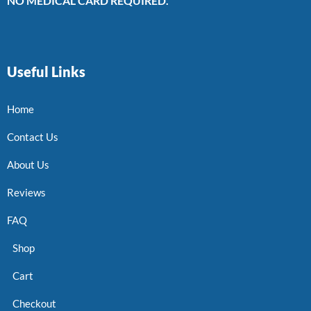
NO MEDICAL CARD REQUIRED.
Useful Links
Home
Contact Us
About Us
Reviews
FAQ
Shop
Cart
Checkout