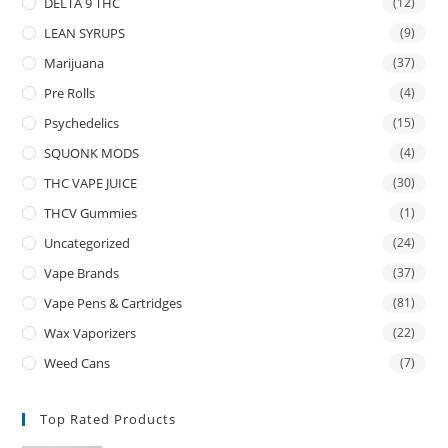
DELTA 9 THC
(12)
LEAN SYRUPS
(9)
Marijuana
(37)
Pre Rolls
(4)
Psychedelics
(15)
SQUONK MODS
(4)
THC VAPE JUICE
(30)
THCV Gummies
(1)
Uncategorized
(24)
Vape Brands
(37)
Vape Pens & Cartridges
(81)
Wax Vaporizers
(22)
Weed Cans
(7)
Top Rated Products