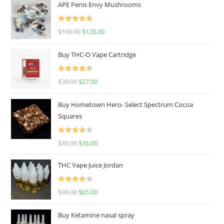
APE Penis Envy Mushrooms
Rated
4.67
$
160.00
$
120.00
out of 5
Buy THC-O Vape Cartridge
Rated
4.50
$
30.00
$
27.00
out of 5
Buy Hometown Hero- Select Spectrum Cocoa
Squares
Rated
$
40.00
$
36.00
4.00
out
of 5
THC Vape Juice Jordan
Rated
$
90.00
$
65.00
4.00
out
of 5
Buy Ketamine nasal spray