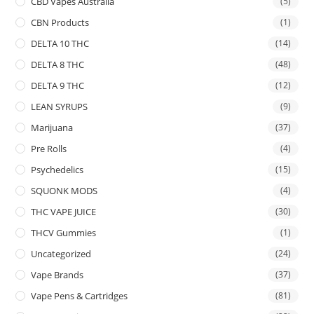
CBD Vapes Australia
(5)
CBN Products
(1)
DELTA 10 THC
(14)
DELTA 8 THC
(48)
DELTA 9 THC
(12)
LEAN SYRUPS
(9)
Marijuana
(37)
Pre Rolls
(4)
Psychedelics
(15)
SQUONK MODS
(4)
THC VAPE JUICE
(30)
THCV Gummies
(1)
Uncategorized
(24)
Vape Brands
(37)
Vape Pens & Cartridges
(81)