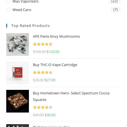
Wax Vaporizers
(22)
Weed Cans
(7)
Top Rated Products
APE Penis Envy Mushrooms
Rated
4.67
$
160.00
$
120.00
out of 5
Buy THC-O Vape Cartridge
Rated
4.50
$
30.00
$
27.00
out of 5
Buy Hometown Hero- Select Spectrum Cocoa
Squares
Rated
$
40.00
$
36.00
4.00
out
of 5