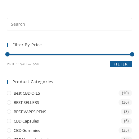
Filter By Price
PRICE:
$40
—
$50
FILTER
Product Categories
Best CBD OILS
(10)
BEST SELLERS
(36)
BEST VAPES PENS
(3)
CBD Capsules
(6)
CBD Gummies
(25)