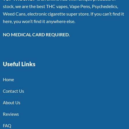
stock, we are the best THC vapes, Vape Pens, Psychedelics,
Weed Cans, electronic cigarette super store. If you can’t find it
here, you won’t find it anywhere else.
NO MEDICAL CARD REQUIRED.
Useful Links
Home
Contact Us
About Us
Reviews
FAQ