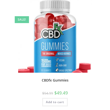
SALE!
CBDfx Gummies
$
49.49
$
54.99
Add to cart