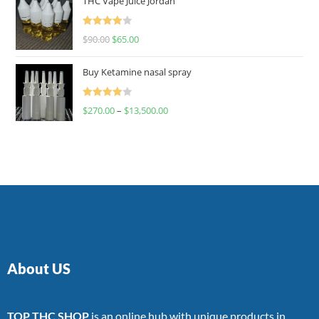
THC Vape Juice Jordan
Rated
$
90.00
$
65.00
4.00
out
of 5
Buy Ketamine nasal spray
Rated
$
270.00
–
$
13,500.00
4.00
out
of 5
About US
TOP THC SHOP
is an online hub with unique products in