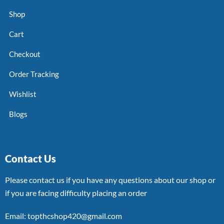
Shop
Cart
Checkout
Order Tracking
Wishlist
Blogs
Contact Us
Please contact us if you have any questions about our shop or
if you are facing difficulty placing an order
Email: topthcshop420@gmail.com