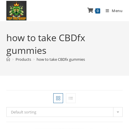
Menu
0
how to take CBDfx
gummies
>
Products
>
how to take CBDfx gummies
Default sorting