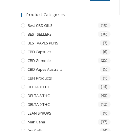
Product Categories
Best CBD OILS
(10)
BEST SELLERS
(36)
BEST VAPES PENS
(3)
CBD Capsules
(6)
CBD Gummies
(25)
CBD Vapes Australia
(5)
CBN Products
(1)
DELTA 10 THC
(14)
DELTA 8 THC
(48)
DELTA 9 THC
(12)
LEAN SYRUPS
(9)
Marijuana
(37)
Pre Rolls
(4)