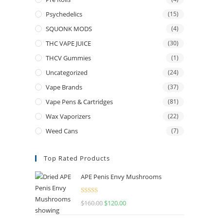
Psychedelics
(15)
SQUONK MODS
(4)
THC VAPE JUICE
(30)
THCV Gummies
(1)
Uncategorized
(24)
Vape Brands
(37)
Vape Pens & Cartridges
(81)
Wax Vaporizers
(22)
Weed Cans
(7)
Top Rated Products
APE Penis Envy Mushrooms
Rated
4.67
$
160.00
$
120.00
out of 5