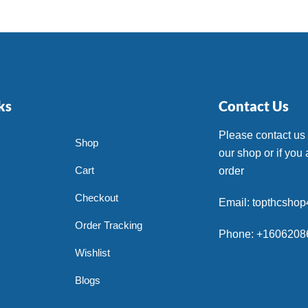
ks
Contact Us
Please contact us
Shop
our shop or if you 
Cart
order
Checkout
Email: topthcsho
Order Tracking
Phone: +1606208
Wishlist
Blogs