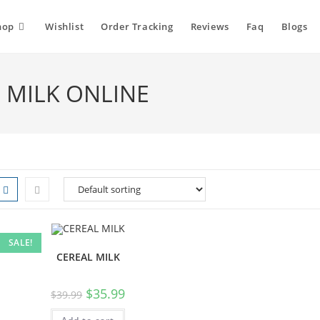
hop
Wishlist
Order Tracking
Reviews
Faq
Blogs
L MILK ONLINE
SALE!
CEREAL MILK
$
35.99
$
39.99