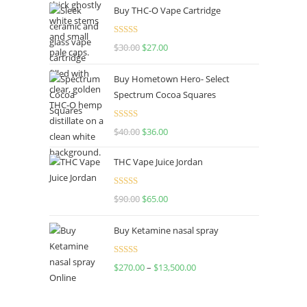
Buy THC-O Vape Cartridge
Rated
4.50
$
30.00
$
27.00
out of 5
Buy Hometown Hero- Select
Spectrum Cocoa Squares
Rated
$
40.00
$
36.00
4.00
out
of 5
THC Vape Juice Jordan
Rated
$
90.00
$
65.00
4.00
out
of 5
Buy Ketamine nasal spray
Rated
$
270.00
–
$
13,500.00
4.00
out
of 5