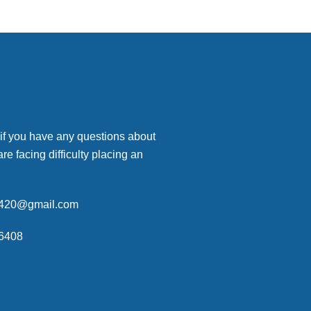
 if you have any questions about
are facing difficulty placing an
p420@gmail.com
6408