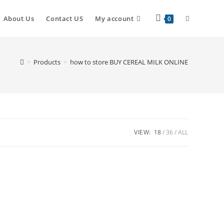
About Us
Contact US
My account
0
>
Products
>
how to store BUY CEREAL MILK ONLINE
VIEW:
18
36
ALL