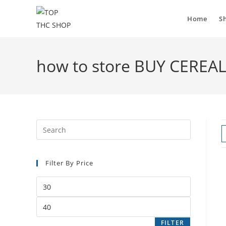
Home
S
how to store BUY CEREA
Filter By Price
FILTER