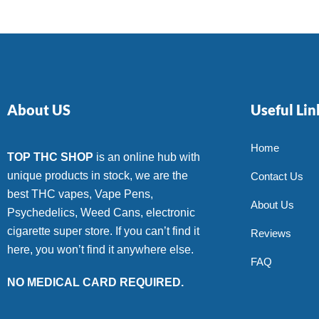
About US
Useful Lin
Home
TOP THC SHOP
is an online hub with
unique products in stock, we are the
Contact Us
best THC vapes, Vape Pens,
About Us
Psychedelics, Weed Cans, electronic
cigarette super store. If you can’t find it
Reviews
here, you won’t find it anywhere else.
FAQ
NO MEDICAL CARD REQUIRED.