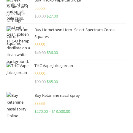
Rated
4.50
$
30.00
$
27.00
out of 5
Buy Hometown Hero- Select Spectrum Cocoa
Squares
Rated
$
40.00
$
36.00
4.00
out
of 5
THC Vape Juice Jordan
Rated
$
90.00
$
65.00
4.00
out
of 5
Buy Ketamine nasal spray
Rated
$
270.00
–
$
13,500.00
4.00
out
of 5