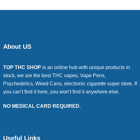
About US
TOP THC SHOP
is an online hub with unique products in
stock, we are the best THC vapes, Vape Pens,
Psychedelics, Weed Cans, electronic cigarette super store. If
you can’t find it here, you won’t find it anywhere else.
NO MEDICAL CARD REQUIRED.
Useful Links