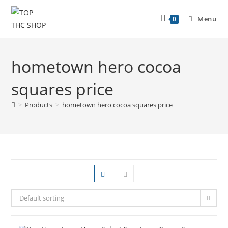
Menu
0
hometown hero cocoa
squares price
>
Products
>
hometown hero cocoa squares price
Default sorting