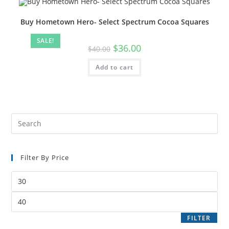
Buy Hometown Hero- Select Spectrum Cocoa Squares
SALE!
$
36.00
$
40.00
Add to cart
Filter By Price
FILTER