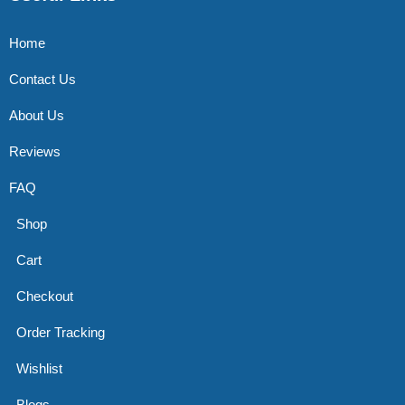
Home
Contact Us
About Us
Reviews
FAQ
Shop
Cart
Checkout
Order Tracking
Wishlist
Blogs