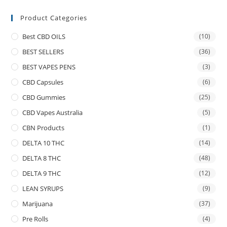
Product Categories
Best CBD OILS
(10)
BEST SELLERS
(36)
BEST VAPES PENS
(3)
CBD Capsules
(6)
CBD Gummies
(25)
CBD Vapes Australia
(5)
CBN Products
(1)
DELTA 10 THC
(14)
DELTA 8 THC
(48)
DELTA 9 THC
(12)
LEAN SYRUPS
(9)
Marijuana
(37)
Pre Rolls
(4)