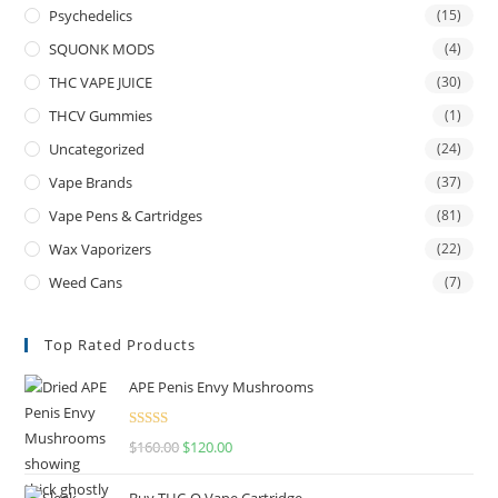
Psychedelics
(15)
SQUONK MODS
(4)
THC VAPE JUICE
(30)
THCV Gummies
(1)
Uncategorized
(24)
Vape Brands
(37)
Vape Pens & Cartridges
(81)
Wax Vaporizers
(22)
Weed Cans
(7)
Top Rated Products
APE Penis Envy Mushrooms
Rated
4.67
$
160.00
$
120.00
out of 5
Buy THC-O Vape Cartridge