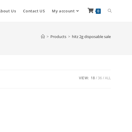
About Us
Contact US
My account
0
>
Products
>
hitz 2g disposable sale
VIEW:
18
36
ALL