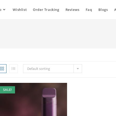
p
Wishlist
Order Tracking
Reviews
Faq
Blogs
Default sorting
SALE!