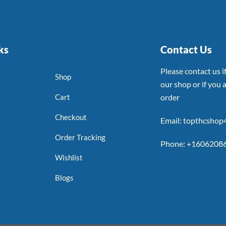
ks
Contact Us
Please contact us 
Shop
our shop or if you a
Cart
order
Checkout
Email: topthcsho
Order Tracking
Phone: +1606208
Wishlist
Blogs