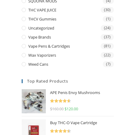
SQUONK MODS
(4)
THC VAPE JUICE
(30)
THCV Gummies
(1)
Uncategorized
(24)
Vape Brands
(37)
Vape Pens & Cartridges
(81)
Wax Vaporizers
(22)
Weed Cans
(7)
Top Rated Products
APE Penis Envy Mushrooms
Rated
4.67
$
160.00
$
120.00
out of 5
Buy THC-O Vape Cartridge