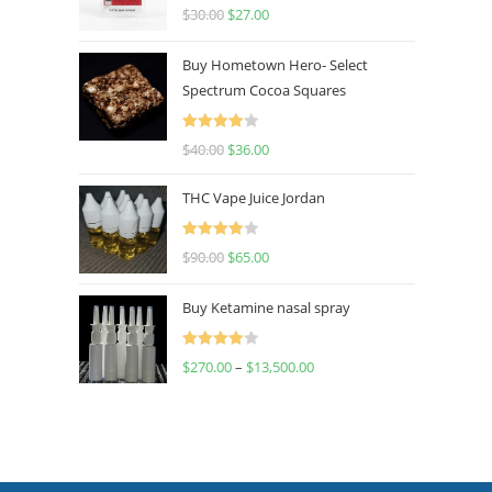
Rated
4.50
$
30.00
$
27.00
out of 5
Buy Hometown Hero- Select
Spectrum Cocoa Squares
Rated
$
40.00
$
36.00
4.00
out
of 5
THC Vape Juice Jordan
Rated
$
90.00
$
65.00
4.00
out
of 5
Buy Ketamine nasal spray
Rated
$
270.00
–
$
13,500.00
4.00
out
of 5