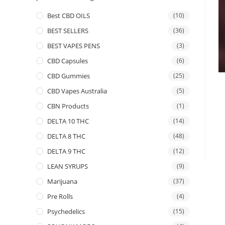
Best CBD OILS
(10)
BEST SELLERS
(36)
BEST VAPES PENS
(3)
CBD Capsules
(6)
CBD Gummies
(25)
CBD Vapes Australia
(5)
CBN Products
(1)
DELTA 10 THC
(14)
DELTA 8 THC
(48)
DELTA 9 THC
(12)
LEAN SYRUPS
(9)
Marijuana
(37)
Pre Rolls
(4)
Psychedelics
(15)