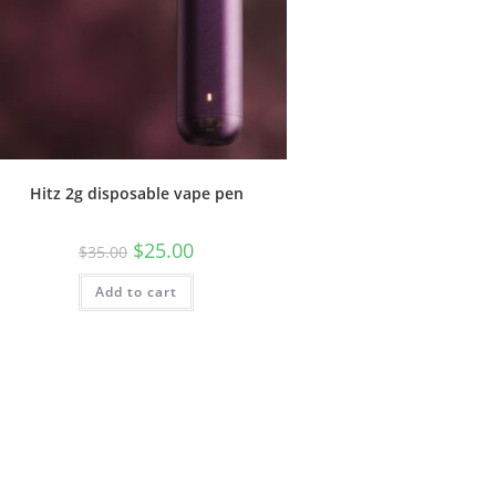
Hitz 2g disposable vape pen
$
25.00
$
35.00
Add to cart