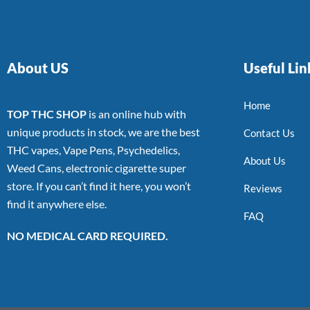
About US
Useful Lin
Home
TOP THC SHOP
is an online hub with
unique products in stock, we are the best
Contact Us
THC vapes, Vape Pens, Psychedelics,
About Us
Weed Cans, electronic cigarette super
store. If you can’t find it here, you won’t
Reviews
find it anywhere else.
FAQ
NO MEDICAL CARD REQUIRED.