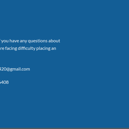
if you have any questions about
re facing difficulty placing an
p420@gmail.com
6408