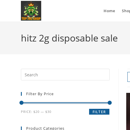
Home
Sho
hitz 2g disposable sale
Filter By Price
PRICE:
$20
—
$30
FILTER
Product Categories