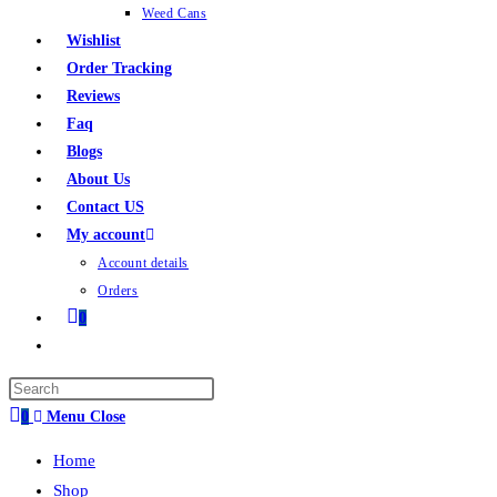
Weed Cans
Wishlist
Order Tracking
Reviews
Faq
Blogs
About Us
Contact US
My account
Account details
Orders
0
0
Menu
Close
Home
Shop