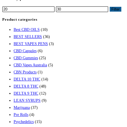
Filter
Product categories
Best CBD OILS
(10)
BEST SELLERS
(36)
BEST VAPES PENS
(3)
CBD Capsules
(6)
CBD Gummies
(25)
CBD Vapes Australia
(5)
CBN Products
(1)
DELTA 10 THC
(14)
DELTA 8 THC
(48)
DELTA 9 THC
(12)
LEAN SYRUPS
(9)
Marijuana
(37)
Pre Rolls
(4)
Psychedelics
(15)