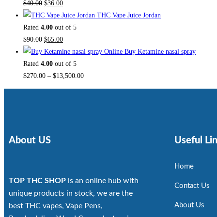
$
40.00
$
36.00
THC Vape Juice Jordan
Rated
4.00
out of 5
$
90.00
$
65.00
Buy Ketamine nasal spray
Rated
4.00
out of 5
$
270.00
–
$
13,500.00
About US
Useful Li
Home
TOP THC SHOP
is an online hub with
Contact Us
unique products in stock, we are the
About Us
best THC vapes, Vape Pens,