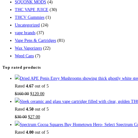
SQUONK MODS
(4)
THC VAPE JUICE
(30)
THCV Gummies
(1)
Uncategorized
(24)
vape brands
(37)
Vape Pens & Cartridges
(81)
Wax Vaporizers
(22)
Weed Cans
(7)
Top rated products
Rated
4.67
out of 5
$
160.00
$
120.00
Rated
4.50
out of 5
$
30.00
$
27.00
Buy Hometown Hero- Select Spectrum Co
Rated
4.00
out of 5