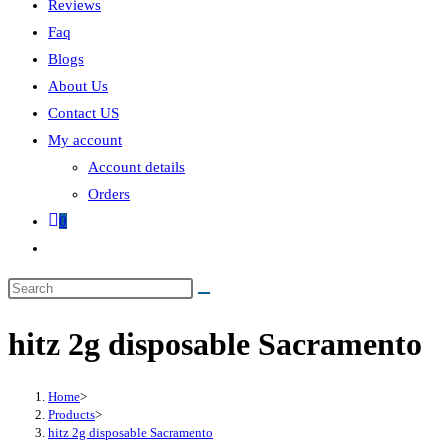
Reviews
Faq
Blogs
About Us
Contact US
My account
Account details
Orders
0
hitz 2g disposable Sacramento
Home
>
Products
>
hitz 2g disposable Sacramento