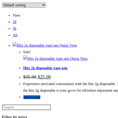
View:
18
36
All
Quick View
Sale!
Quick View
Hitz 2g disposable vape pen
$
35.00
$
25.00
Experience unrivaled convenience with the hitz 2g disposable. T
the hitz 2g disposable is your go-to for effortless enjoyment a
Add to cart
Filter by price