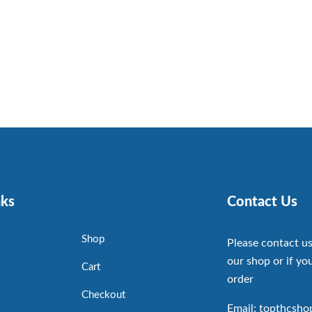
nks
Contact Us
Shop
Please contact us
our shop or if you
Cart
order
Checkout
Email: topthcsh