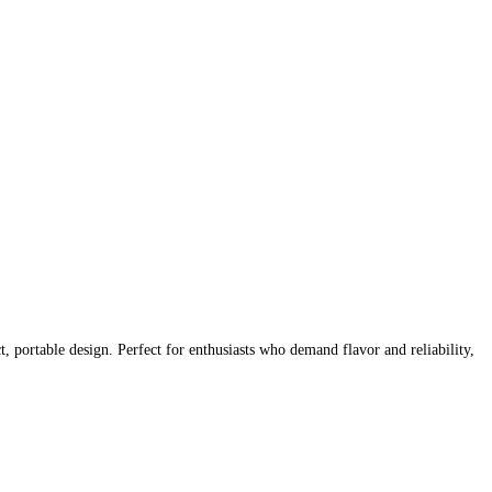
 portable design. Perfect for enthusiasts who demand flavor and reliability,