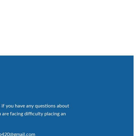
 if you have any questions about
 are facing difficulty placing an
op420@gmail.com