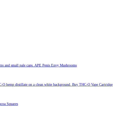
APE Penis Envy Mushrooms
Buy THC-O Vape Cartridge
coa Squares