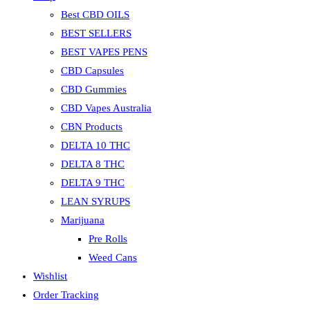
Best CBD OILS
BEST SELLERS
BEST VAPES PENS
CBD Capsules
CBD Gummies
CBD Vapes Australia
CBN Products
DELTA 10 THC
DELTA 8 THC
DELTA 9 THC
LEAN SYRUPS
Marijuana
Pre Rolls
Weed Cans
Wishlist
Order Tracking