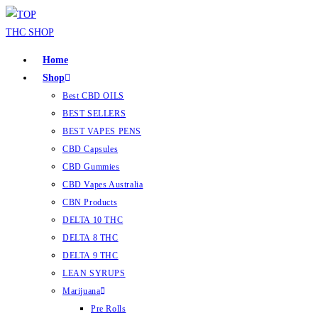
Home
Shop
Best CBD OILS
BEST SELLERS
BEST VAPES PENS
CBD Capsules
CBD Gummies
CBD Vapes Australia
CBN Products
DELTA 10 THC
DELTA 8 THC
DELTA 9 THC
LEAN SYRUPS
Marijuana
Pre Rolls