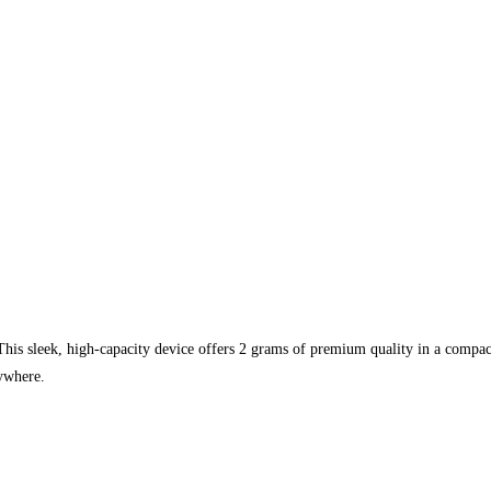
his sleek, high-capacity device offers 2 grams of premium quality in a compact,
nywhere.