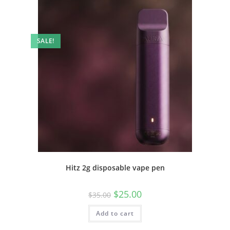
SALE!
Hitz 2g disposable vape pen
$
25.00
$
35.00
Add to cart