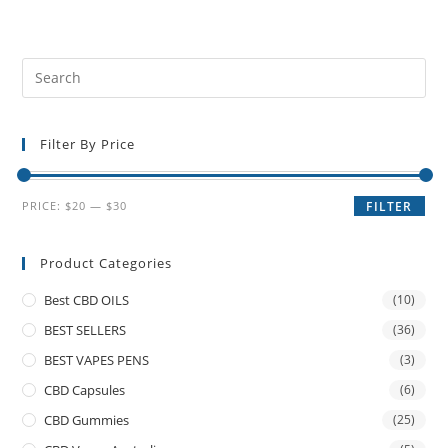
Filter By Price
PRICE:
$20
—
$30
FILTER
Product Categories
Best CBD OILS
(10)
BEST SELLERS
(36)
BEST VAPES PENS
(3)
CBD Capsules
(6)
CBD Gummies
(25)