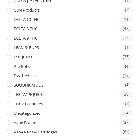
CBD Vapes Australia
(5)
CBN Products
(1)
DELTA 10 THC
(14)
DELTA 8 THC
(48)
DELTA 9 THC
(12)
LEAN SYRUPS
(9)
Marijuana
(37)
Pre Rolls
(4)
Psychedelics
(15)
SQUONK MODS
(4)
THC VAPE JUICE
(30)
THCV Gummies
(1)
Uncategorized
(24)
Vape Brands
(37)
Vape Pens & Cartridges
(81)