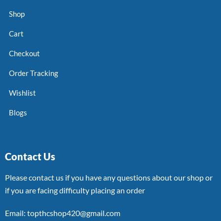
Shop
Cart
Checkout
Order Tracking
Wishlist
Blogs
Contact Us
Please contact us if you have any questions about our shop or
if you are facing difficulty placing an order
Email: topthcshop420@gmail.com