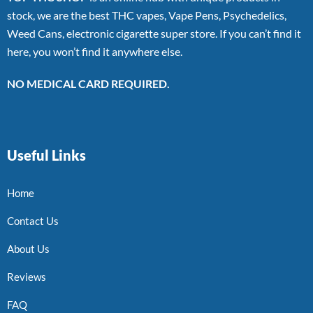
stock, we are the best THC vapes, Vape Pens, Psychedelics,
Weed Cans, electronic cigarette super store. If you can’t find it
here, you won’t find it anywhere else.
NO MEDICAL CARD REQUIRED.
Useful Links
Home
Contact Us
About Us
Reviews
FAQ