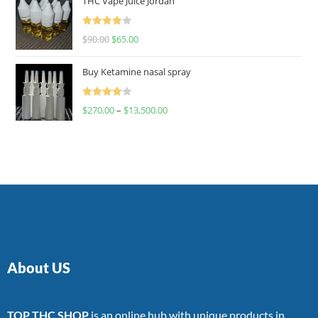
THC Vape Juice Jordan
Rated
$
90.00
$
65.00
4.00
out
of 5
Buy Ketamine nasal spray
Rated
$
270.00
–
$
13,500.00
4.00
out
of 5
About US
TOP THC SHOP
is an online hub with unique products in