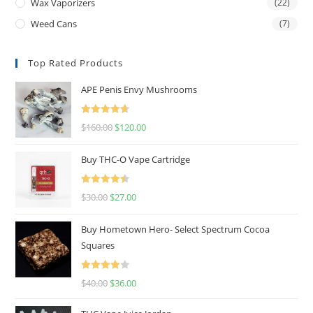
Wax Vaporizers
(22)
Weed Cans
(7)
Top Rated Products
APE Penis Envy Mushrooms
Rated
4.67
$
160.00
$
120.00
out of 5
Buy THC-O Vape Cartridge
Rated
4.50
$
30.00
$
27.00
out of 5
Buy Hometown Hero- Select Spectrum Cocoa
Squares
Rated
$
40.00
$
36.00
4.00
out
of 5