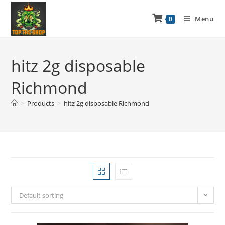
Menu
0
hitz 2g disposable
Richmond
>
Products
>
hitz 2g disposable Richmond
Default sorting