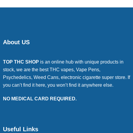
About US
TOP THC SHOP
is an online hub with unique products in
stock, we are the best THC vapes, Vape Pens,
Psychedelics, Weed Cans, electronic cigarette super store. If
you can’t find it here, you won’t find it anywhere else.
NO MEDICAL CARD REQUIRED.
Useful Links