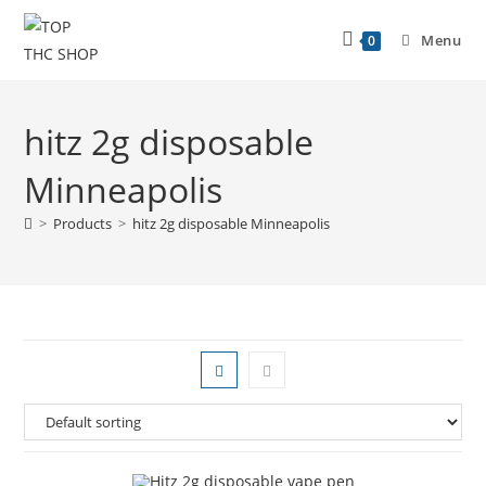
Menu
0
hitz 2g disposable
Minneapolis
>
Products
>
hitz 2g disposable Minneapolis