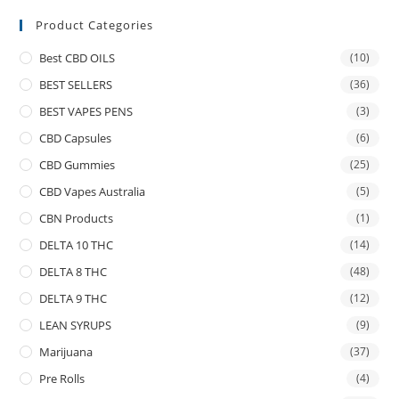
Product Categories
Best CBD OILS
(10)
BEST SELLERS
(36)
BEST VAPES PENS
(3)
CBD Capsules
(6)
CBD Gummies
(25)
CBD Vapes Australia
(5)
CBN Products
(1)
DELTA 10 THC
(14)
DELTA 8 THC
(48)
DELTA 9 THC
(12)
LEAN SYRUPS
(9)
Marijuana
(37)
Pre Rolls
(4)