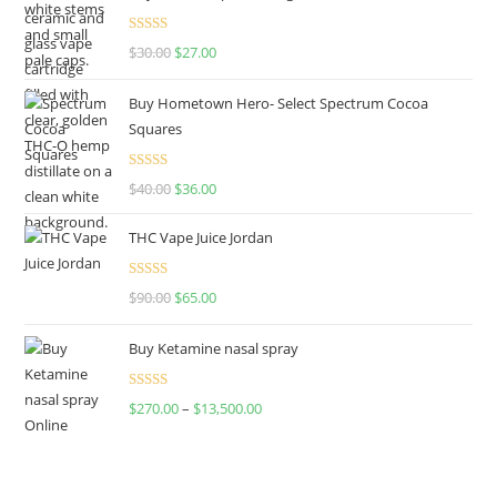
Rated
4.50
$
30.00
$
27.00
out of 5
Buy Hometown Hero- Select Spectrum Cocoa
Squares
Rated
$
40.00
$
36.00
4.00
out
of 5
THC Vape Juice Jordan
Rated
$
90.00
$
65.00
4.00
out
of 5
Buy Ketamine nasal spray
Rated
$
270.00
–
$
13,500.00
4.00
out
of 5