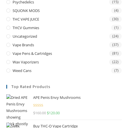
Psychedelics
(15)
SQUONK MODS
(4)
THC VAPE JUICE
(30)
THCV Gummies
(1)
Uncategorized
(24)
Vape Brands
(37)
Vape Pens & Cartridges
(81)
Wax Vaporizers
(22)
Weed Cans
(7)
Top Rated Products
APE Penis Envy Mushrooms
Rated
4.67
$
160.00
$
120.00
out of 5
Buy THC-O Vape Cartridge