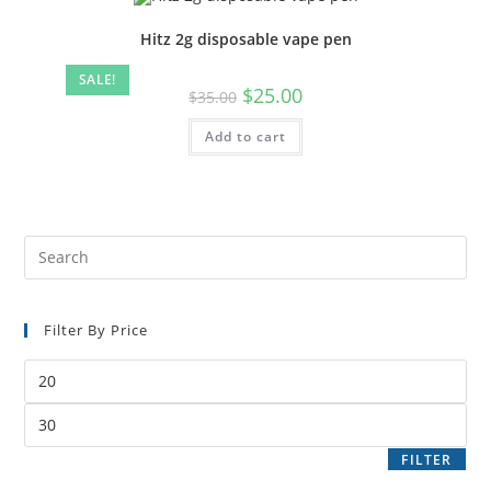
Hitz 2g disposable vape pen
SALE!
$
25.00
$
35.00
Add to cart
Filter By Price
FILTER