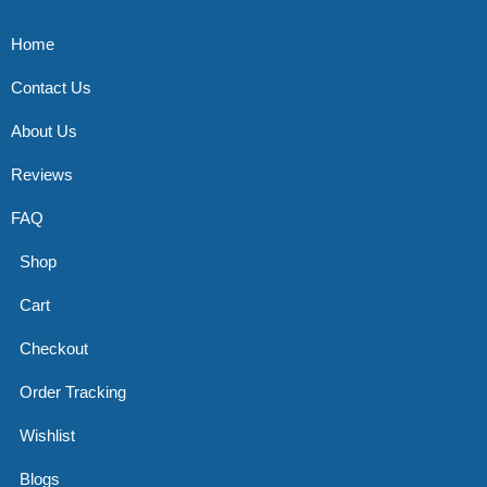
Home
Contact Us
About Us
Reviews
FAQ
Shop
Cart
Checkout
Order Tracking
Wishlist
Blogs