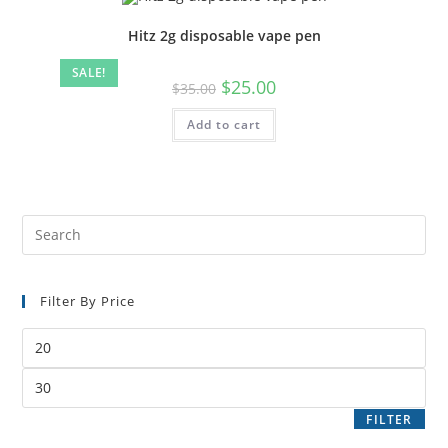
Hitz 2g disposable vape pen
SALE!
$
25.00
$
35.00
Add to cart
Filter By Price
FILTER