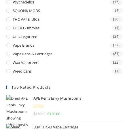
Psychedelics
(15)
SQUONK MODS
(4)
THC VAPE JUICE
(30)
THCV Gummies
(1)
Uncategorized
(24)
Vape Brands
(37)
Vape Pens & Cartridges
(81)
Wax Vaporizers
(22)
Weed Cans
(7)
Top Rated Products
APE Penis Envy Mushrooms
Rated
4.67
$
160.00
$
120.00
out of 5
Buy THC-O Vape Cartridge