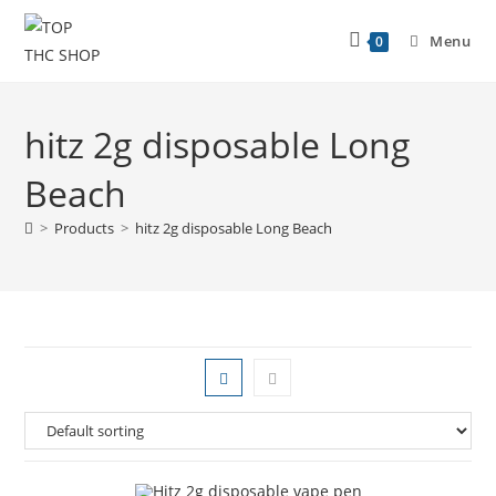
Menu
0
hitz 2g disposable Long
Beach
>
Products
>
hitz 2g disposable Long Beach