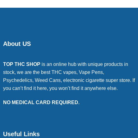
About US
TOP THC SHOP
is an online hub with unique products in
stock, we are the best THC vapes, Vape Pens,
Psychedelics, Weed Cans, electronic cigarette super store. If
you can’t find it here, you won’t find it anywhere else.
NO MEDICAL CARD REQUIRED.
Useful Links