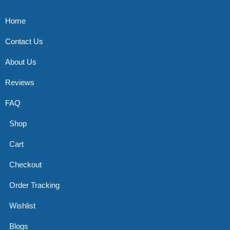
Home
Contact Us
About Us
Reviews
FAQ
Shop
Cart
Checkout
Order Tracking
Wishlist
Blogs