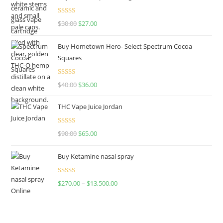
Rated
4.50
$
30.00
$
27.00
out of 5
Buy Hometown Hero- Select Spectrum Cocoa
Squares
Rated
$
40.00
$
36.00
4.00
out
of 5
THC Vape Juice Jordan
Rated
$
90.00
$
65.00
4.00
out
of 5
Buy Ketamine nasal spray
Rated
$
270.00
–
$
13,500.00
4.00
out
of 5