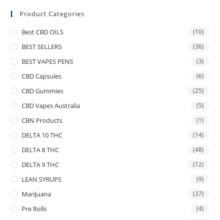
Product Categories
Best CBD OILS
(10)
BEST SELLERS
(36)
BEST VAPES PENS
(3)
CBD Capsules
(6)
CBD Gummies
(25)
CBD Vapes Australia
(5)
CBN Products
(1)
DELTA 10 THC
(14)
DELTA 8 THC
(48)
DELTA 9 THC
(12)
LEAN SYRUPS
(9)
Marijuana
(37)
Pre Rolls
(4)