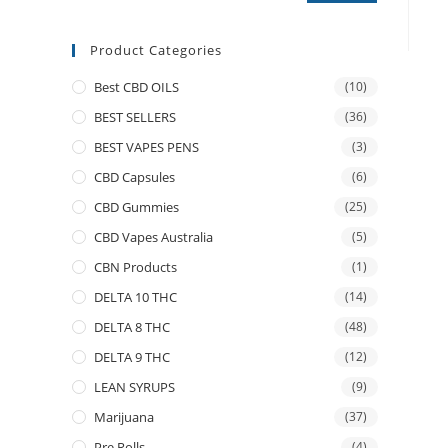
Product Categories
Best CBD OILS
(10)
BEST SELLERS
(36)
BEST VAPES PENS
(3)
CBD Capsules
(6)
CBD Gummies
(25)
CBD Vapes Australia
(5)
CBN Products
(1)
DELTA 10 THC
(14)
DELTA 8 THC
(48)
DELTA 9 THC
(12)
LEAN SYRUPS
(9)
Marijuana
(37)
Pre Rolls
(4)