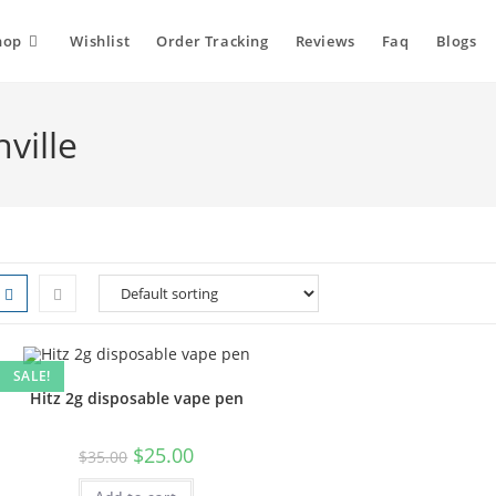
hop
Wishlist
Order Tracking
Reviews
Faq
Blogs
ville
SALE!
Hitz 2g disposable vape pen
$
25.00
$
35.00