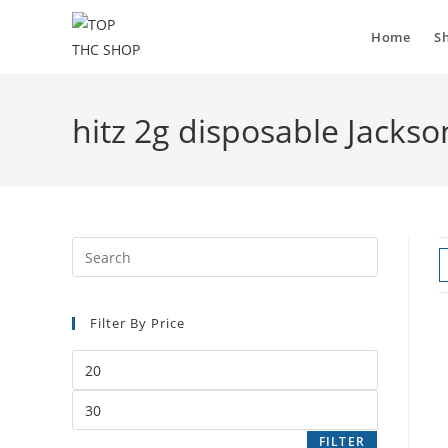
Home
S
hitz 2g disposable Jackson
Filter By Price
FILTER