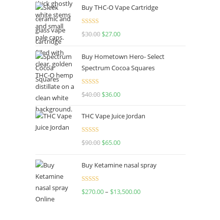
Buy THC-O Vape Cartridge
Rated
4.50
$
30.00
$
27.00
out of 5
Buy Hometown Hero- Select
Spectrum Cocoa Squares
Rated
$
40.00
$
36.00
4.00
out
of 5
THC Vape Juice Jordan
Rated
$
90.00
$
65.00
4.00
out
of 5
Buy Ketamine nasal spray
Rated
$
270.00
–
$
13,500.00
4.00
out
of 5