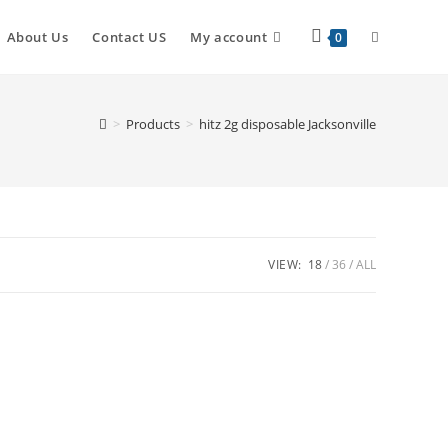
About Us
Contact US
My account
0
>
Products
>
hitz 2g disposable Jacksonville
VIEW:
18
36
ALL