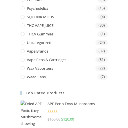
Psychedelics
(15)
SQUONK MODS
(4)
THC VAPE JUICE
(30)
THCV Gummies
(1)
Uncategorized
(24)
Vape Brands
(37)
Vape Pens & Cartridges
(81)
Wax Vaporizers
(22)
Weed Cans
(7)
Top Rated Products
APE Penis Envy Mushrooms
Rated
4.67
$
160.00
$
120.00
out of 5