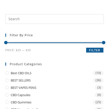
Filter By Price
PRICE:
$20
—
$30
FILTER
Product Categories
Best CBD OILS
(10)
BEST SELLERS
(36)
BEST VAPES PENS
(3)
CBD Capsules
(6)
CBD Gummies
(25)