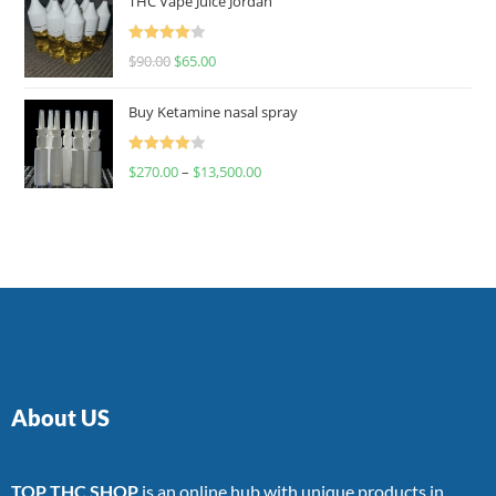
THC Vape Juice Jordan
Rated
$
90.00
$
65.00
4.00
out
of 5
Buy Ketamine nasal spray
Rated
$
270.00
–
$
13,500.00
4.00
out
of 5
About US
TOP THC SHOP
is an online hub with unique products in