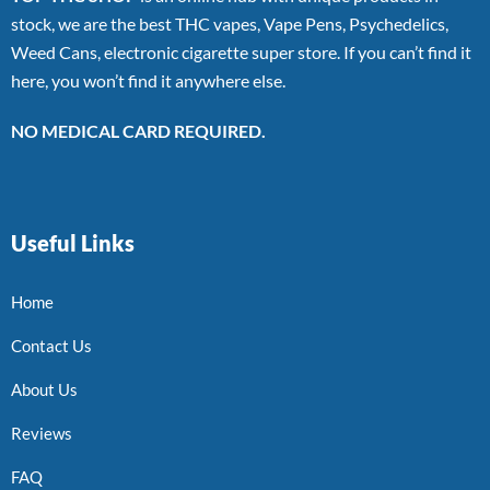
stock, we are the best THC vapes, Vape Pens, Psychedelics,
Weed Cans, electronic cigarette super store. If you can’t find it
here, you won’t find it anywhere else.
NO MEDICAL CARD REQUIRED.
Useful Links
Home
Contact Us
About Us
Reviews
FAQ