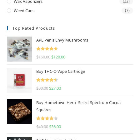
Wax Vaporizers
(22)
Weed Cans
(7)
Top Rated Products
APE Penis Envy Mushrooms
Rated
4.67
$
160.00
$
120.00
out of 5
Buy THC-O Vape Cartridge
Rated
4.50
$
30.00
$
27.00
out of 5
Buy Hometown Hero- Select Spectrum Cocoa
Squares
Rated
$
40.00
$
36.00
4.00
out
of 5