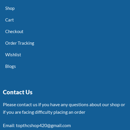
Shop
Cart
Checkout
Order Tracking
Wishlist
Blogs
Contact Us
Please contact us if you have any questions about our shop or
if you are facing difficulty placing an order
Email: topthcshop420@gmail.com