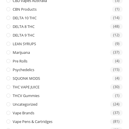
CBD Vapes Australia
(5)
CBN Products
(1)
DELTA 10 THC
(14)
DELTA 8 THC
(48)
DELTA 9 THC
(12)
LEAN SYRUPS
(9)
Marijuana
(37)
Pre Rolls
(4)
Psychedelics
(15)
SQUONK MODS
(4)
THC VAPE JUICE
(30)
THCV Gummies
(1)
Uncategorized
(24)
Vape Brands
(37)
Vape Pens & Cartridges
(81)