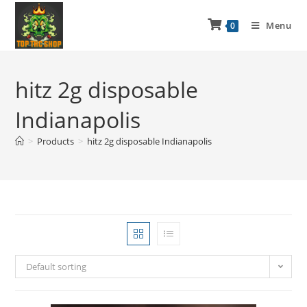
Menu
0
hitz 2g disposable
Indianapolis
>
Products
>
hitz 2g disposable Indianapolis
Default sorting