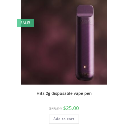
SALE!
Hitz 2g disposable vape pen
$
25.00
$
35.00
Add to cart