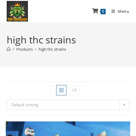
Menu
0
high thc strains
>
Products
>
high thc strains
Default sorting