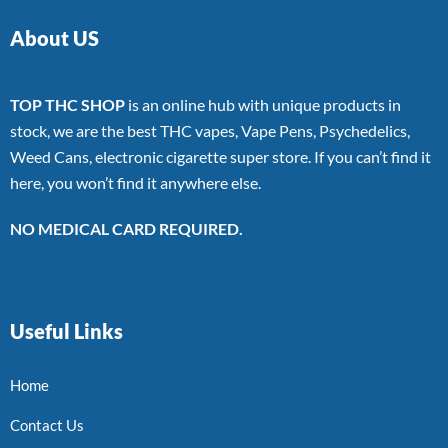
About US
TOP THC SHOP
is an online hub with unique products in
stock, we are the best THC vapes, Vape Pens, Psychedelics,
Weed Cans, electronic cigarette super store. If you can’t find it
here, you won’t find it anywhere else.
NO MEDICAL CARD REQUIRED.
Useful Links
Home
Contact Us