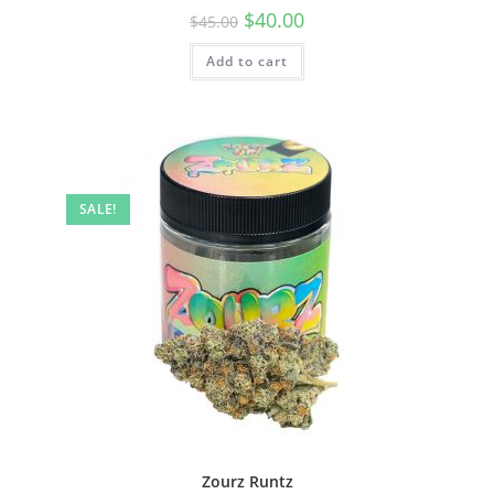
$
40.00
$
45.00
Add to cart
SALE!
Zourz Runtz