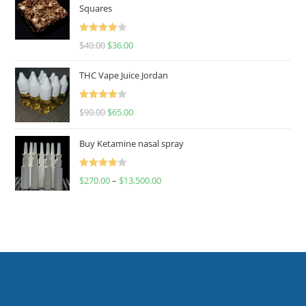
Squares
Rated
$
40.00
$
36.00
4.00
out
of 5
THC Vape Juice Jordan
Rated
$
90.00
$
65.00
4.00
out
of 5
Buy Ketamine nasal spray
Rated
$
270.00
–
$
13,500.00
4.00
out
of 5