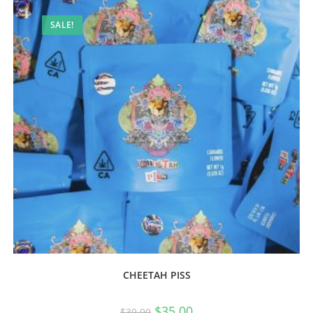
SALE!
CHEETAH PISS
$
35.00
$
39.99