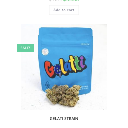
Add to cart
SALE!
GELATI STRAIN