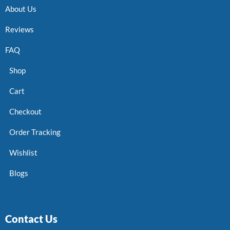
About Us
Reviews
FAQ
Shop
Cart
Checkout
Order Tracking
Wishlist
Blogs
Contact Us