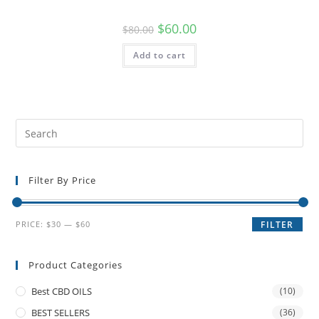
$
60.00
$
80.00
Add to cart
Filter By Price
PRICE:
$30
—
$60
FILTER
Product Categories
Best CBD OILS
(10)
BEST SELLERS
(36)