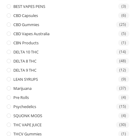
BEST VAPES PENS
(3)
CBD Capsules
(6)
CBD Gummies
(25)
CBD Vapes Australia
(5)
CBN Products
(1)
DELTA 10 THC
(14)
DELTA 8 THC
(48)
DELTA 9 THC
(12)
LEAN SYRUPS
(9)
Marijuana
(37)
Pre Rolls
(4)
Psychedelics
(15)
SQUONK MODS
(4)
THC VAPE JUICE
(30)
THCV Gummies
(1)