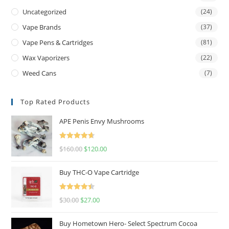
Uncategorized
(24)
Vape Brands
(37)
Vape Pens & Cartridges
(81)
Wax Vaporizers
(22)
Weed Cans
(7)
Top Rated Products
APE Penis Envy Mushrooms
Rated
4.67
$
160.00
$
120.00
out of 5
Buy THC-O Vape Cartridge
Rated
4.50
$
30.00
$
27.00
out of 5
Buy Hometown Hero- Select Spectrum Cocoa