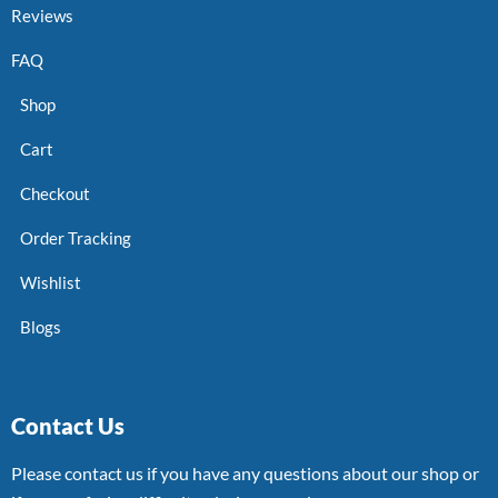
Reviews
FAQ
Shop
Cart
Checkout
Order Tracking
Wishlist
Blogs
Contact Us
Please contact us if you have any questions about our shop or