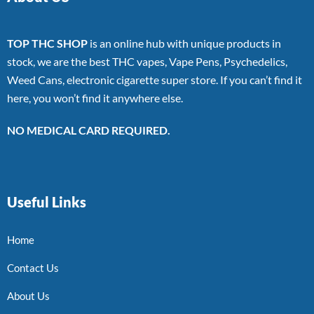
TOP THC SHOP
is an online hub with unique products in
stock, we are the best THC vapes, Vape Pens, Psychedelics,
Weed Cans, electronic cigarette super store. If you can’t find it
here, you won’t find it anywhere else.
NO MEDICAL CARD REQUIRED.
Useful Links
Home
Contact Us
About Us