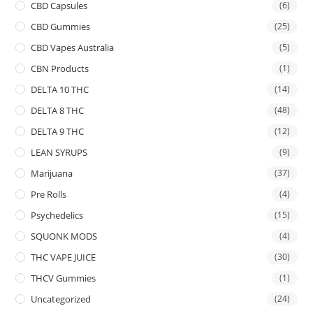
CBD Capsules
(6)
CBD Gummies
(25)
CBD Vapes Australia
(5)
CBN Products
(1)
DELTA 10 THC
(14)
DELTA 8 THC
(48)
DELTA 9 THC
(12)
LEAN SYRUPS
(9)
Marijuana
(37)
Pre Rolls
(4)
Psychedelics
(15)
SQUONK MODS
(4)
THC VAPE JUICE
(30)
THCV Gummies
(1)
Uncategorized
(24)