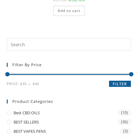
Add to cart
Filter By Price
PRICE:
$30
—
$40
FILTER
Product Categories
Best CBD OILS
(10)
BEST SELLERS
(36)
BEST VAPES PENS
(3)