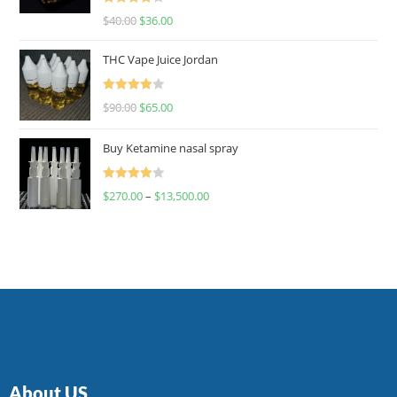
Rated
$
40.00
$
36.00
4.00
out
of 5
THC Vape Juice Jordan
Rated
$
90.00
$
65.00
4.00
out
of 5
Buy Ketamine nasal spray
Rated
$
270.00
–
$
13,500.00
4.00
out
of 5
About US