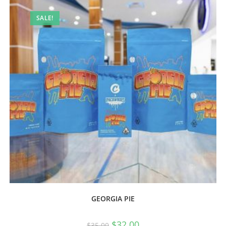
SALE!
GEORGIA PIE
$
32.00
$
35.00