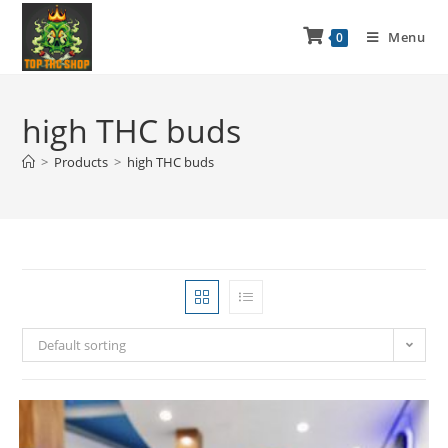
Menu
0
high THC buds
>
Products
>
high THC buds
Default sorting