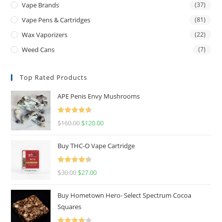
Vape Brands
(37)
Vape Pens & Cartridges
(81)
Wax Vaporizers
(22)
Weed Cans
(7)
Top Rated Products
APE Penis Envy Mushrooms
Rated
4.67
$
160.00
$
120.00
out of 5
Buy THC-O Vape Cartridge
Rated
4.50
$
30.00
$
27.00
out of 5
Buy Hometown Hero- Select Spectrum Cocoa
Squares