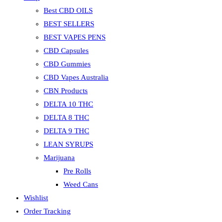
Best CBD OILS
BEST SELLERS
BEST VAPES PENS
CBD Capsules
CBD Gummies
CBD Vapes Australia
CBN Products
DELTA 10 THC
DELTA 8 THC
DELTA 9 THC
LEAN SYRUPS
Marijuana
Pre Rolls
Weed Cans
Wishlist
Order Tracking