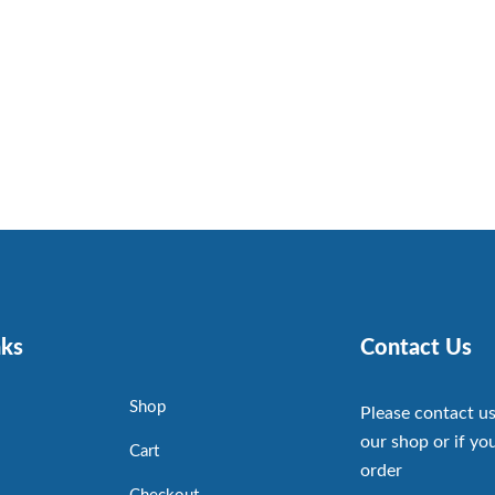
nks
Contact Us
Shop
Please contact us
our shop or if you
Cart
order