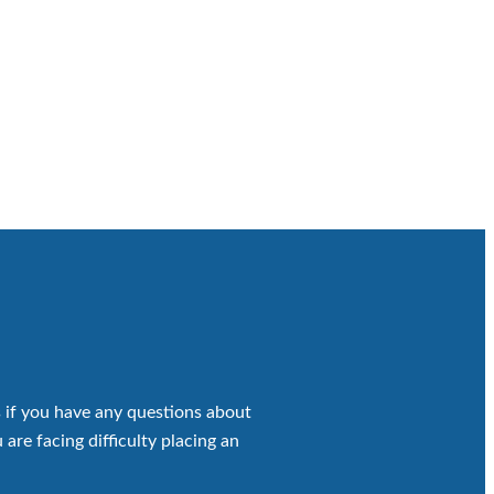
 if you have any questions about
 are facing difficulty placing an