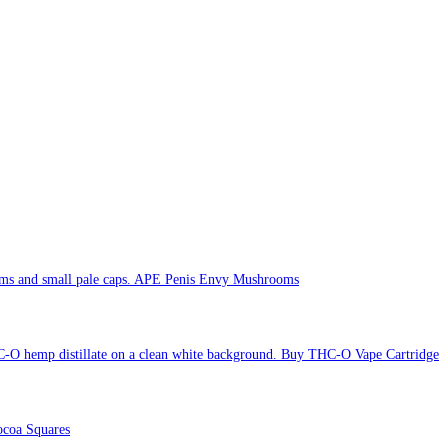
APE Penis Envy Mushrooms
Buy THC-O Vape Cartridge
coa Squares