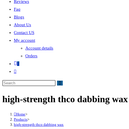
Reviews
Faq
Blogs
About Us
Contact US
My account
Account details
Orders
0
high-strength thco dabbing wax
Home
>
Products
>
high-strength thco dabbing wax