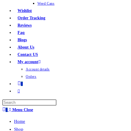
Weed Cans
Wishlist
Order Tracking
Reviews
Faq
Blogs
About Us
Contact US
My account
Account details
Orders
0
0
Menu
Close
Home
Shop