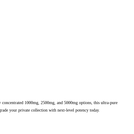
y concentrated 1000mg, 2500mg, and 5000mg options, this ultra-pure
grade your private collection with next-level potency today.