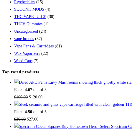
Psychedelics
(15)
SQUONK MODS
(4)
THC VAPE JUICE
(30)
THCV Gummies
(1)
Uncategorized
(24)
vape brands
(37)
Vape Pens & Cartridges
(81)
Wax Vaporizers
(22)
Weed Cans
(7)
Top rated products
Rated
4.67
out of 5
$
160.00
$
120.00
Rated
4.50
out of 5
$
30.00
$
27.00
Buy Hometown Hero- Select Spectrum Co