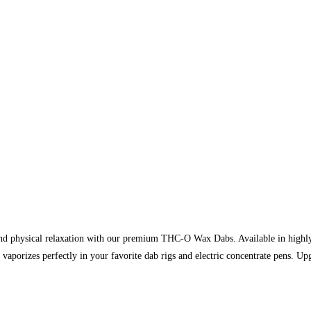
and physical relaxation with our premium THC-O Wax Dabs. Available in highl
 vaporizes perfectly in your favorite dab rigs and electric concentrate pens. Up