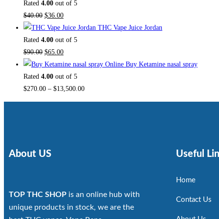
Rated
4.00
out of 5
$
40.00
$
36.00
THC Vape Juice Jordan
Rated
4.00
out of 5
$
90.00
$
65.00
Buy Ketamine nasal spray
Rated
4.00
out of 5
$
270.00
–
$
13,500.00
About US
Useful Li
Home
TOP THC SHOP
is an online hub with
Contact Us
unique products in stock, we are the