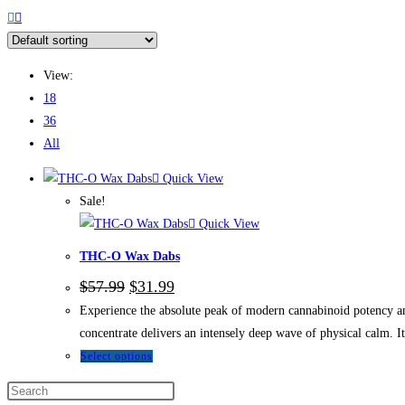
View:
18
36
All
Quick View
Sale!
Quick View
THC-O Wax Dabs
$
57.99
$
31.99
Experience the absolute peak of modern cannabinoid potency 
concentrate delivers an intensely deep wave of physical calm. It
Select options