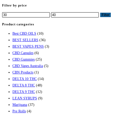
Filter by price
Filter
Product categories
Best CBD OILS
(10)
BEST SELLERS
(36)
BEST VAPES PENS
(3)
CBD Capsules
(6)
CBD Gummies
(25)
CBD Vapes Australia
(5)
CBN Products
(1)
DELTA 10 THC
(14)
DELTA 8 THC
(48)
DELTA 9 THC
(12)
LEAN SYRUPS
(9)
Marijuana
(37)
Pre Rolls
(4)