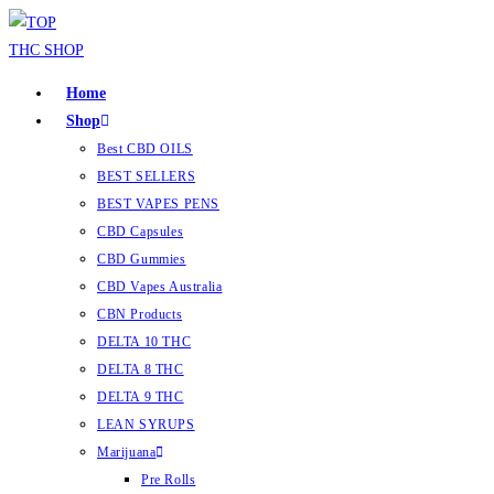
Home
Shop
Best CBD OILS
BEST SELLERS
BEST VAPES PENS
CBD Capsules
CBD Gummies
CBD Vapes Australia
CBN Products
DELTA 10 THC
DELTA 8 THC
DELTA 9 THC
LEAN SYRUPS
Marijuana
Pre Rolls