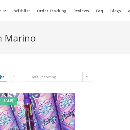
p
Wishlist
Order Tracking
Reviews
Faq
Blogs
an Marino
Default sorting
SALE!