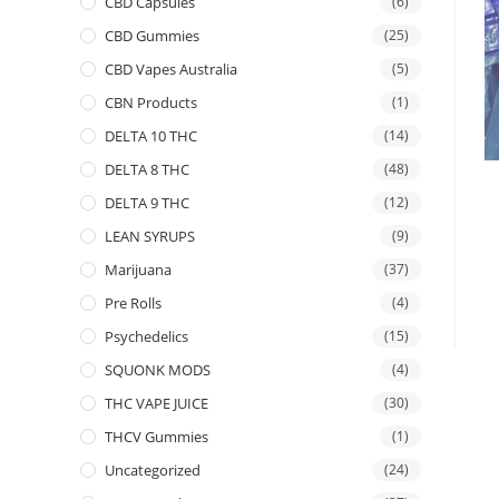
CBD Capsules
(6)
CBD Gummies
(25)
CBD Vapes Australia
(5)
CBN Products
(1)
DELTA 10 THC
(14)
DELTA 8 THC
(48)
DELTA 9 THC
(12)
LEAN SYRUPS
(9)
Marijuana
(37)
Pre Rolls
(4)
Psychedelics
(15)
SQUONK MODS
(4)
THC VAPE JUICE
(30)
THCV Gummies
(1)
Uncategorized
(24)