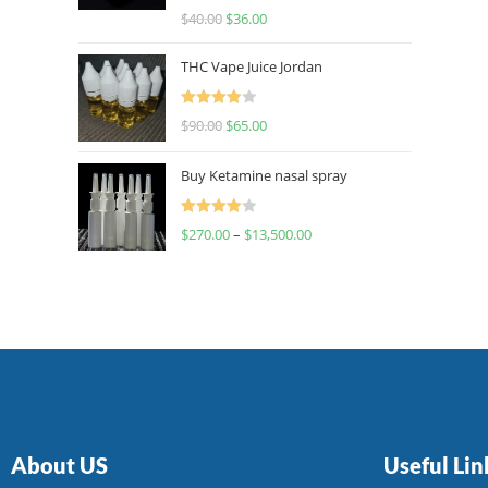
Rated
$
40.00
$
36.00
4.00
out
of 5
THC Vape Juice Jordan
Rated
$
90.00
$
65.00
4.00
out
of 5
Buy Ketamine nasal spray
Rated
$
270.00
–
$
13,500.00
4.00
out
of 5
About US
Useful Lin