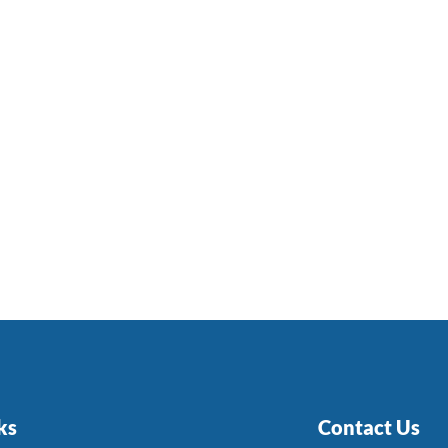
ks
Contact Us