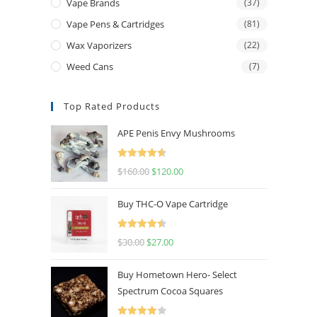
Vape Brands
(37)
Vape Pens & Cartridges
(81)
Wax Vaporizers
(22)
Weed Cans
(7)
Top Rated Products
APE Penis Envy Mushrooms
Rated
4.67
$
160.00
$
120.00
out of 5
Buy THC-O Vape Cartridge
Rated
4.50
$
30.00
$
27.00
out of 5
Buy Hometown Hero- Select
Spectrum Cocoa Squares