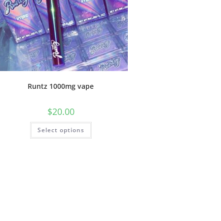
Runtz 1000mg vape
$
20.00
Select options