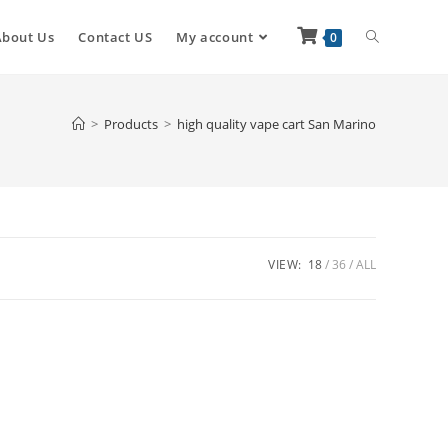
About Us
Contact US
My account
0
>
Products
>
high quality vape cart San Marino
VIEW:
18
36
ALL