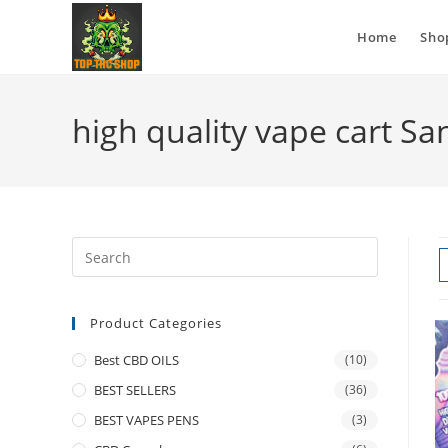
Home
Sho
high quality vape cart S
Product Categories
Best CBD OILS
(10)
BEST SELLERS
(36)
BEST VAPES PENS
(3)