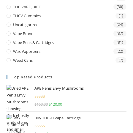
THC VAPE JUICE
(30)
THCV Gummies
(1)
Uncategorized
(24)
Vape Brands
(37)
Vape Pens & Cartridges
(81)
Wax Vaporizers
(22)
Weed Cans
(7)
Top Rated Products
APE Penis Envy Mushrooms
Rated
4.67
$
160.00
$
120.00
out of 5
Buy THC-O Vape Cartridge
Rated
4.50