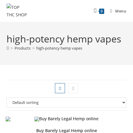
Menu
0
high-potency hemp vapes
>
Products
>
high-potency hemp vapes
Buy Barely Legal Hemp online