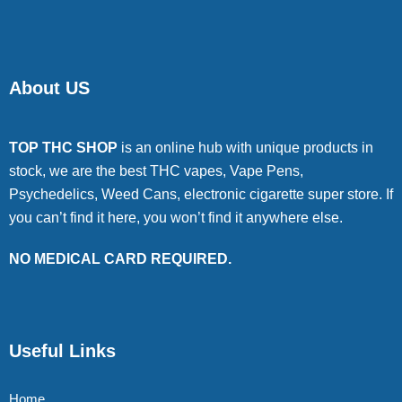
About US
TOP THC SHOP
is an online hub with unique products in
stock, we are the best THC vapes, Vape Pens,
Psychedelics, Weed Cans, electronic cigarette super store. If
you can’t find it here, you won’t find it anywhere else.
NO MEDICAL CARD REQUIRED.
Useful Links
Home