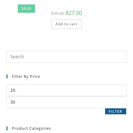
SALE!
$
27.00
$
30.00
Add to cart
Filter By Price
FILTER
Product Categories