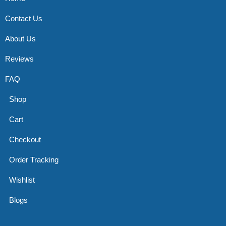
Contact Us
About Us
Reviews
FAQ
Shop
Cart
Checkout
Order Tracking
Wishlist
Blogs