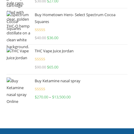
$
30.00
$
27.00
out of 5
Buy Hometown Hero- Select Spectrum Cocoa
Squares
Rated
$
40.00
$
36.00
4.00
out
of 5
THC Vape Juice Jordan
Rated
$
90.00
$
65.00
4.00
out
of 5
Buy Ketamine nasal spray
Rated
$
270.00
–
$
13,500.00
4.00
out
of 5