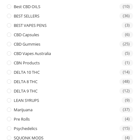
Best CBD OILS
(10)
BEST SELLERS
(36)
BEST VAPES PENS
(3)
CBD Capsules
(6)
CBD Gummies
(25)
CBD Vapes Australia
(5)
CBN Products
(1)
DELTA 10 THC
(14)
DELTA 8 THC
(48)
DELTA 9 THC
(12)
LEAN SYRUPS
(9)
Marijuana
(37)
Pre Rolls
(4)
Psychedelics
(15)
SQUONK MODS
(4)