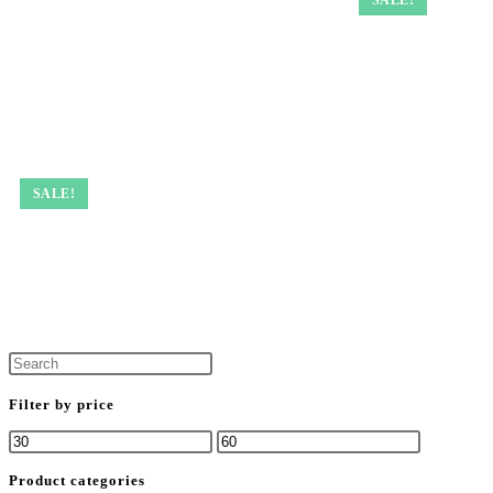
SALE!
Filter by price
Product categories