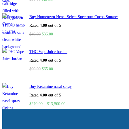
Buy Hometown Hero- Select Spectrum Cocoa Squares
Rated
4.00
out of 5
$
40.00
$
36.00
THC Vape Juice Jordan
Rated
4.00
out of 5
$
90.00
$
65.00
Buy Ketamine nasal spray
Rated
4.00
out of 5
$
270.00
–
$
13,500.00