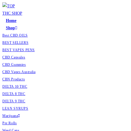
Home
Shop
Best CBD OILS
BEST SELLERS
BEST VAPES PENS
CBD Capsules
CBD Gummies
CBD Vapes Australia
CBN Products
DELTA 10 THC
DELTA 8 THC
DELTA 9 THC
LEAN SYRUPS
Marijuana
Pre Rolls
Weed Cans