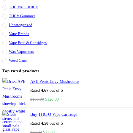
THC VAPE JUICE
THCV Gummies
Uncategorized
Vape Brands
Vape Pens & Cartridges
Wax Vaporizers
Weed Cans
Top rated products
APE Penis Envy Mushrooms
Rated
4.67
out of 5
$
160.00
$
120.00
Buy THC-O Vape Cartridge
Rated
4.50
out of 5
$
30.00
$
27.00