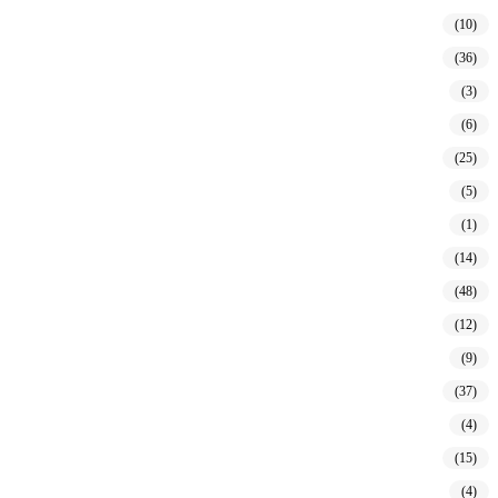
(10)
(36)
(3)
(6)
(25)
(5)
(1)
(14)
(48)
(12)
(9)
(37)
(4)
(15)
(4)