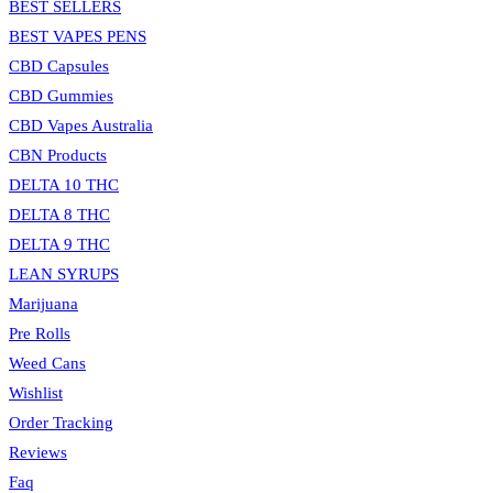
BEST SELLERS
BEST VAPES PENS
CBD Capsules
CBD Gummies
CBD Vapes Australia
CBN Products
DELTA 10 THC
DELTA 8 THC
DELTA 9 THC
LEAN SYRUPS
Marijuana
Pre Rolls
Weed Cans
Wishlist
Order Tracking
Reviews
Faq