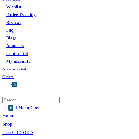
Wishlist
Order Tracking
Reviews
Faq
Blogs
About Us
Contact US
My account
Account details
Orders
0
Menu
Close
0
Home
Shop
Best CBD OILS