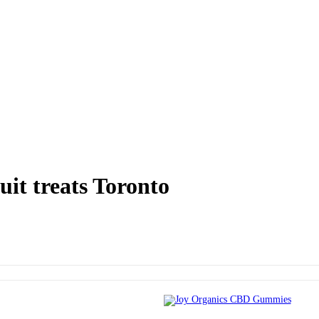
it treats Toronto