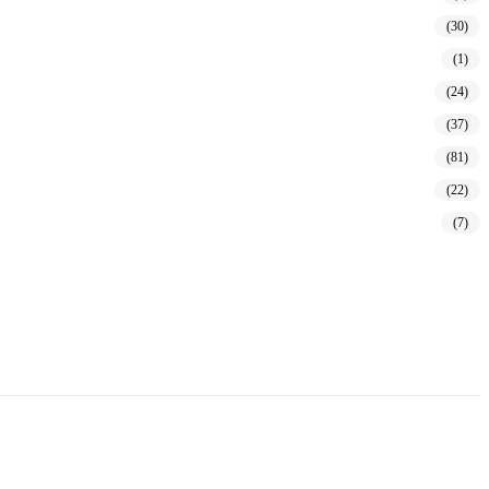
(30)
(1)
(24)
(37)
(81)
(22)
(7)