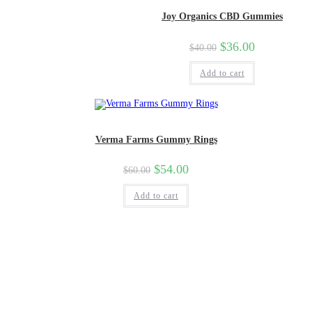
Joy Organics CBD Gummies
$
36.00
$
40.00
Add to cart
Verma Farms Gummy Rings
$
54.00
$
60.00
Add to cart