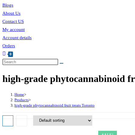
Blogs
About Us
Contact US
My account
Account details
Orders
0
high-grade phytocannabinoid fru
Home
>
Products
>
high-grade phytocannabinoid fruit treats Toronto
SALE!