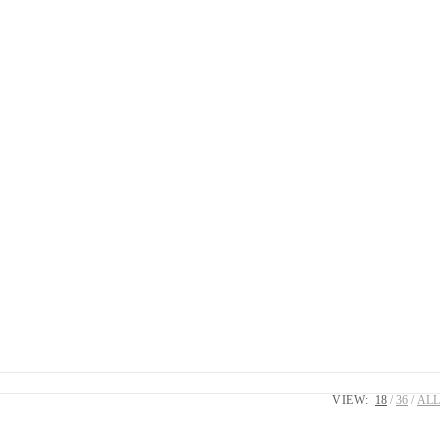
VIEW:
18
36
ALL