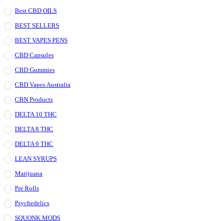
Best CBD OILS
BEST SELLERS
BEST VAPES PENS
CBD Capsules
CBD Gummies
CBD Vapes Australia
CBN Products
DELTA 10 THC
DELTA 8 THC
DELTA 9 THC
LEAN SYRUPS
Marijuana
Pre Rolls
Psychedelics
SQUONK MODS