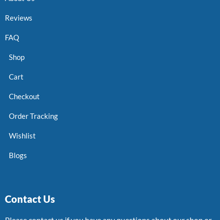
Reviews
FAQ
Shop
Cart
Checkout
Order Tracking
Wishlist
Blogs
Contact Us
Please contact us if you have any questions about our shop or