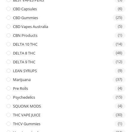
CBD Capsules
(6)
CBD Gummies
(25)
CBD Vapes Australia
(5)
CBN Products
(1)
DELTA 10 THC
(14)
DELTA 8 THC
(48)
DELTA 9 THC
(12)
LEAN SYRUPS
(9)
Marijuana
(37)
Pre Rolls
(4)
Psychedelics
(15)
SQUONK MODS
(4)
THC VAPE JUICE
(30)
THCV Gummies
(1)