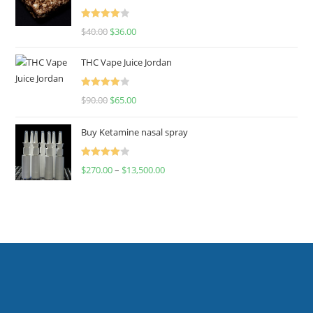
Rated
$
40.00
$
36.00
4.00
out
of 5
THC Vape Juice Jordan
Rated
$
90.00
$
65.00
4.00
out
of 5
Buy Ketamine nasal spray
Rated
$
270.00
–
$
13,500.00
4.00
out
of 5