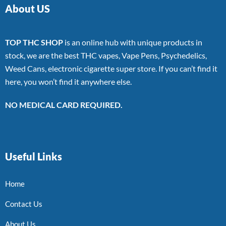
About US
TOP THC SHOP
is an online hub with unique products in
stock, we are the best THC vapes, Vape Pens, Psychedelics,
Weed Cans, electronic cigarette super store. If you can’t find it
here, you won’t find it anywhere else.
NO MEDICAL CARD REQUIRED.
Useful Links
Home
Contact Us
About Us