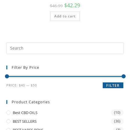
$
42.29
$
46.99
Add to cart
Filter By Price
PRICE:
$40
—
$50
FILTER
Product Categories
Best CBD OILS
(10)
BEST SELLERS
(36)
BEST VAPES PENS
(3)