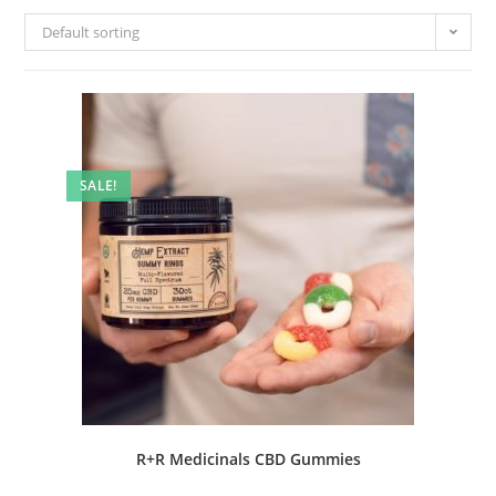
Default sorting
SALE!
R+R Medicinals CBD Gummies