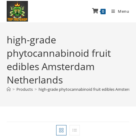
Menu
0
high-grade
phytocannabinoid fruit
edibles Amsterdam
Netherlands
>
Products
>
high-grade phytocannabinoid fruit edibles Amsterda