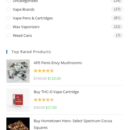
Uncategorized
(24)
Vape Brands
(37)
Vape Pens & Cartridges
(81)
Wax Vaporizers
(22)
Weed Cans
(7)
Top Rated Products
APE Penis Envy Mushrooms
Rated
4.67
$
160.00
$
120.00
out of 5
Buy THC-O Vape Cartridge
Rated
4.50
$
30.00
$
27.00
out of 5
Buy Hometown Hero- Select Spectrum Cocoa
Squares