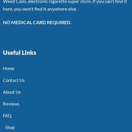
Weed Cans, electronic cigarette super store. If you can’t find it
here, you won’t find it anywhere else.
NO MEDICAL CARD REQUIRED.
Useful Links
Home
Contact Us
About Us
Reviews
FAQ
Shop