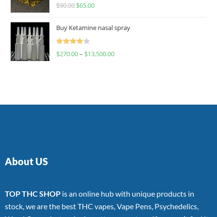
Rated
$
90.00
$
65.00
4.00
out
of 5
Buy Ketamine nasal spray
Rated
$
270.00
–
$
13,500.00
4.00
out
of 5
About US
TOP THC SHOP
is an online hub with unique products in
stock, we are the best THC vapes, Vape Pens, Psychedelics,