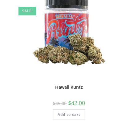
SALE!
Hawaii Runtz
$
42.00
$
45.00
Add to cart