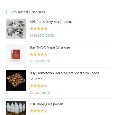
Top Rated Products
APE Penis Envy Mushrooms
Rated
4.67
$
160.00
$
120.00
out of 5
Buy THC-O Vape Cartridge
Rated
4.50
$
30.00
$
27.00
out of 5
Buy Hometown Hero- Select Spectrum Cocoa
Squares
Rated
$
40.00
$
36.00
4.00
out
of 5
THC Vape Juice Jordan