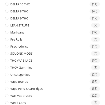
DELTA 10 THC
(14)
DELTA 8 THC
(48)
DELTA 9 THC
(12)
LEAN SYRUPS
(9)
Marijuana
(37)
Pre Rolls
(4)
Psychedelics
(15)
SQUONK MODS
(4)
THC VAPE JUICE
(30)
THCV Gummies
(1)
Uncategorized
(24)
Vape Brands
(37)
Vape Pens & Cartridges
(81)
Wax Vaporizers
(22)
Weed Cans
(7)