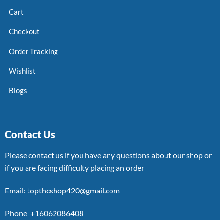
Cart
Checkout
Order Tracking
Wishlist
Blogs
Contact Us
Please contact us if you have any questions about our shop or
if you are facing difficulty placing an order
Email: topthcshop420@gmail.com
Phone: +16062086408