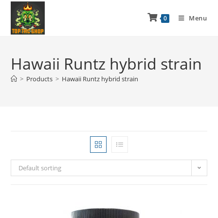
Menu
0
Hawaii Runtz hybrid strain
>
Products
>
Hawaii Runtz hybrid strain
Default sorting