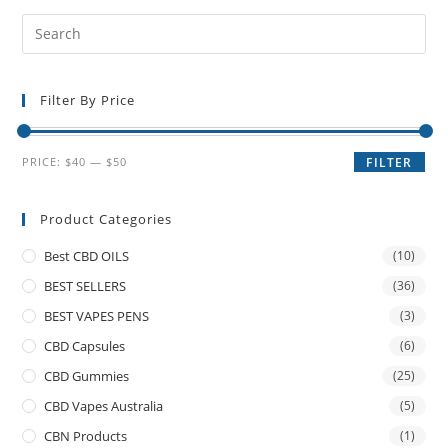
Filter By Price
PRICE:
$40
—
$50
FILTER
Product Categories
Best CBD OILS
(10)
BEST SELLERS
(36)
BEST VAPES PENS
(3)
CBD Capsules
(6)
CBD Gummies
(25)
CBD Vapes Australia
(5)
CBN Products
(1)