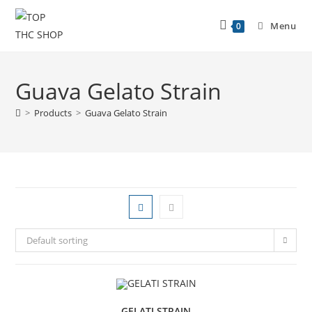
Menu
0
Guava Gelato Strain
>
Products
>
Guava Gelato Strain
Default sorting
GELATI STRAIN