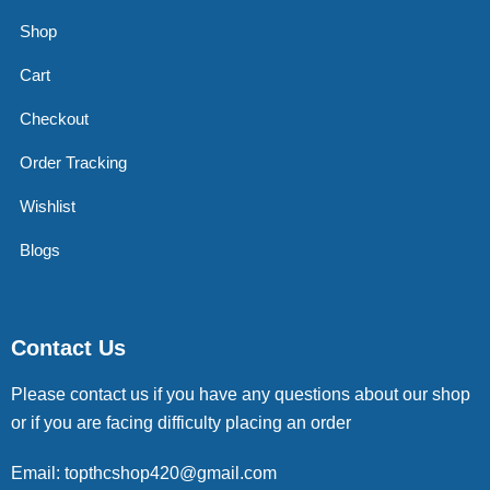
Shop
Cart
Checkout
Order Tracking
Wishlist
Blogs
Contact Us
Please contact us if you have any questions about our shop
or if you are facing difficulty placing an order
Email: topthcshop420@gmail.com