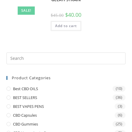
SALE!
$
40.00
$
45.00
Add to cart
Product Categories
Best CBD OILS
(10)
BEST SELLERS
(36)
BEST VAPES PENS
(3)
CBD Capsules
(6)
CBD Gummies
(25)