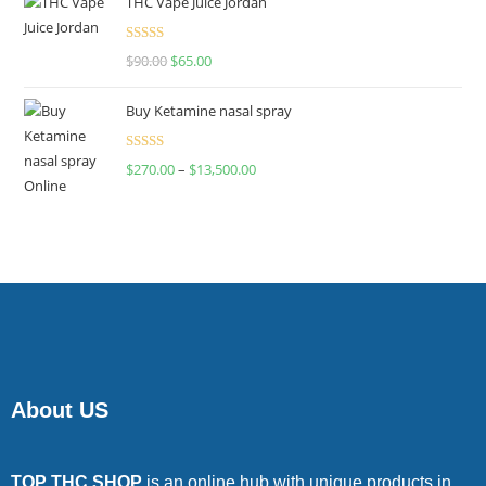
THC Vape Juice Jordan
Rated
$
90.00
$
65.00
4.00
out
of 5
Buy Ketamine nasal spray
Rated
$
270.00
–
$
13,500.00
4.00
out
of 5
About US
TOP THC SHOP
is an online hub with unique products in