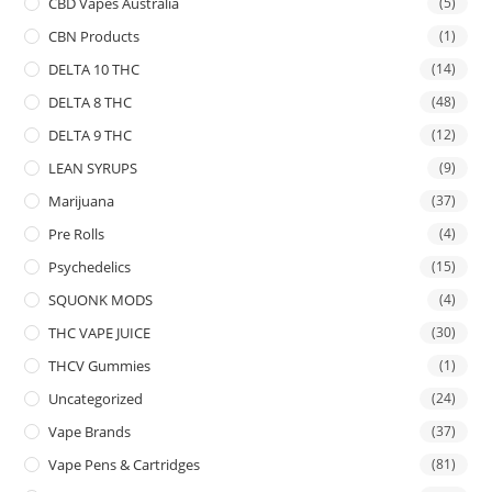
CBD Vapes Australia
(5)
CBN Products
(1)
DELTA 10 THC
(14)
DELTA 8 THC
(48)
DELTA 9 THC
(12)
LEAN SYRUPS
(9)
Marijuana
(37)
Pre Rolls
(4)
Psychedelics
(15)
SQUONK MODS
(4)
THC VAPE JUICE
(30)
THCV Gummies
(1)
Uncategorized
(24)
Vape Brands
(37)
Vape Pens & Cartridges
(81)