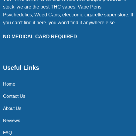
stock, we are the best THC vapes, Vape Pens,
Psychedelics, Weed Cans, electronic cigarette super store. If
you can’t find it here, you won’t find it anywhere else.
NO MEDICAL CARD REQUIRED.
Useful Links
Home
Contact Us
About Us
Reviews
FAQ