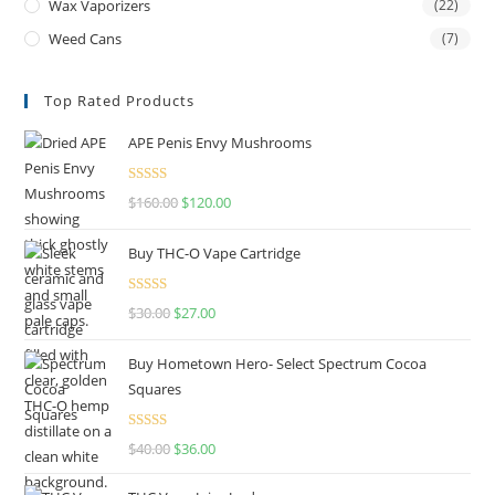
Wax Vaporizers
(22)
Weed Cans
(7)
Top Rated Products
APE Penis Envy Mushrooms
Rated
4.67
$
160.00
$
120.00
out of 5
Buy THC-O Vape Cartridge
Rated
4.50
$
30.00
$
27.00
out of 5
Buy Hometown Hero- Select Spectrum Cocoa
Squares
Rated
$
40.00
$
36.00
4.00
out
of 5