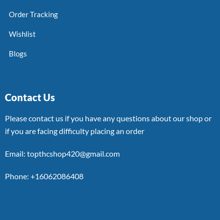
Order Tracking
Wishlist
Blogs
Contact Us
Please contact us if you have any questions about our shop or
if you are facing difficulty placing an order
Email: topthcshop420@gmail.com
Phone: +16062086408