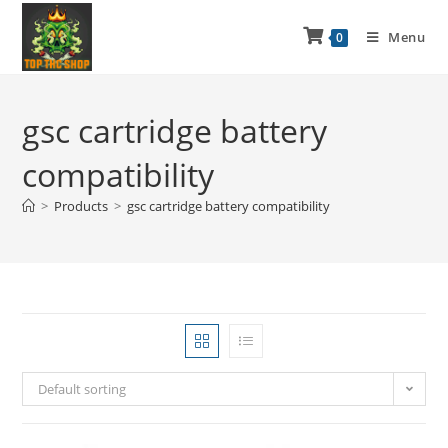
Menu
0
gsc cartridge battery
compatibility
>
Products
>
gsc cartridge battery compatibility
Default sorting