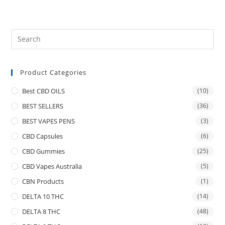
Product Categories
Best CBD OILS
(10)
BEST SELLERS
(36)
BEST VAPES PENS
(3)
CBD Capsules
(6)
CBD Gummies
(25)
CBD Vapes Australia
(5)
CBN Products
(1)
DELTA 10 THC
(14)
DELTA 8 THC
(48)