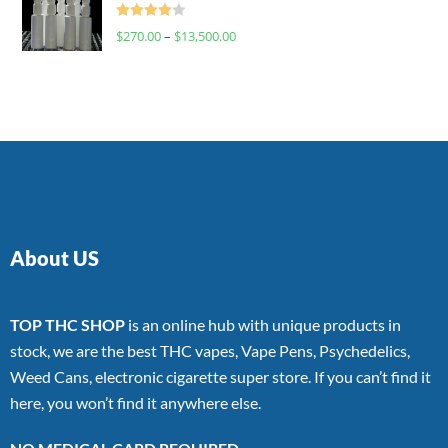
Rated
$
270.00
–
$
13,500.00
4.00
out
of 5
About US
TOP THC SHOP
is an online hub with unique products in
stock, we are the best THC vapes, Vape Pens, Psychedelics,
Weed Cans, electronic cigarette super store. If you can’t find it
here, you won’t find it anywhere else.