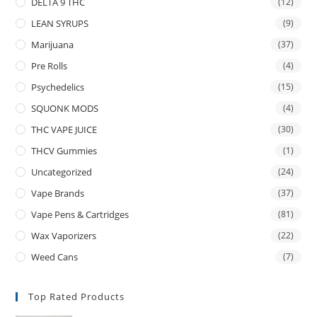
DELTA 9 THC
(12)
LEAN SYRUPS
(9)
Marijuana
(37)
Pre Rolls
(4)
Psychedelics
(15)
SQUONK MODS
(4)
THC VAPE JUICE
(30)
THCV Gummies
(1)
Uncategorized
(24)
Vape Brands
(37)
Vape Pens & Cartridges
(81)
Wax Vaporizers
(22)
Weed Cans
(7)
Top Rated Products