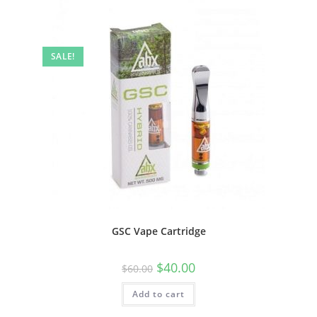
SALE!
GSC Vape Cartridge
$
40.00
$
60.00
Add to cart