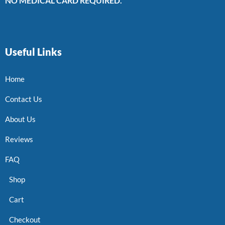
NO MEDICAL CARD REQUIRED.
Useful Links
Home
Contact Us
About Us
Reviews
FAQ
Shop
Cart
Checkout