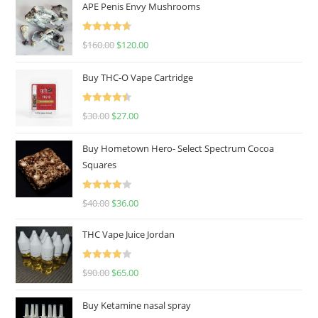
APE Penis Envy Mushrooms
Rated
4.67
$
160.00
$
120.00
out of 5
Buy THC-O Vape Cartridge
Rated
4.50
$
30.00
$
27.00
out of 5
Buy Hometown Hero- Select Spectrum Cocoa
Squares
Rated
$
40.00
$
36.00
4.00
out
of 5
THC Vape Juice Jordan
Rated
$
90.00
$
65.00
4.00
out
of 5
Buy Ketamine nasal spray