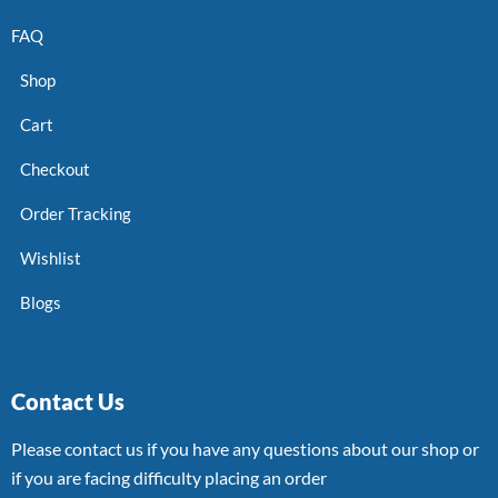
FAQ
Shop
Cart
Checkout
Order Tracking
Wishlist
Blogs
Contact Us
Please contact us if you have any questions about our shop or
if you are facing difficulty placing an order