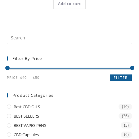
Add to cart
Filter By Price
PRICE:
$40
—
$50
FILTER
Product Categories
Best CBD OILS
(10)
BEST SELLERS
(36)
BEST VAPES PENS
(3)
CBD Capsules
(6)