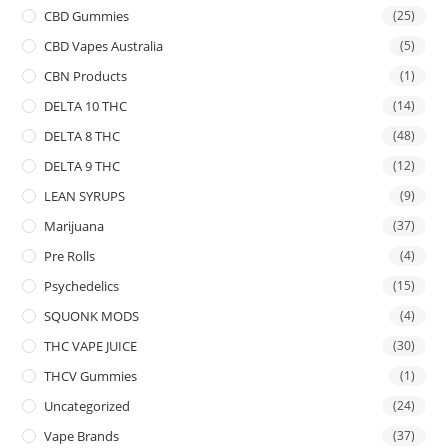
CBD Gummies
(25)
CBD Vapes Australia
(5)
CBN Products
(1)
DELTA 10 THC
(14)
DELTA 8 THC
(48)
DELTA 9 THC
(12)
LEAN SYRUPS
(9)
Marijuana
(37)
Pre Rolls
(4)
Psychedelics
(15)
SQUONK MODS
(4)
THC VAPE JUICE
(30)
THCV Gummies
(1)
Uncategorized
(24)
Vape Brands
(37)