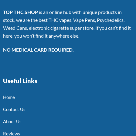
TOP THC SHOP
is an online hub with unique products in
stock, we are the best THC vapes, Vape Pens, Psychedelics,
Weed Cans, electronic cigarette super store. If you can’t find it
here, you won’t find it anywhere else.
NO MEDICAL CARD REQUIRED.
Useful Links
Home
Contact Us
About Us
Reviews