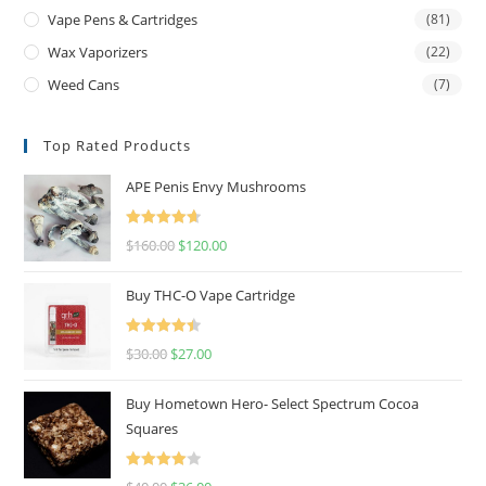
Vape Pens & Cartridges
(81)
Wax Vaporizers
(22)
Weed Cans
(7)
Top Rated Products
APE Penis Envy Mushrooms
Rated
4.67
$
160.00
$
120.00
out of 5
Buy THC-O Vape Cartridge
Rated
4.50
$
30.00
$
27.00
out of 5
Buy Hometown Hero- Select Spectrum Cocoa
Squares
Rated