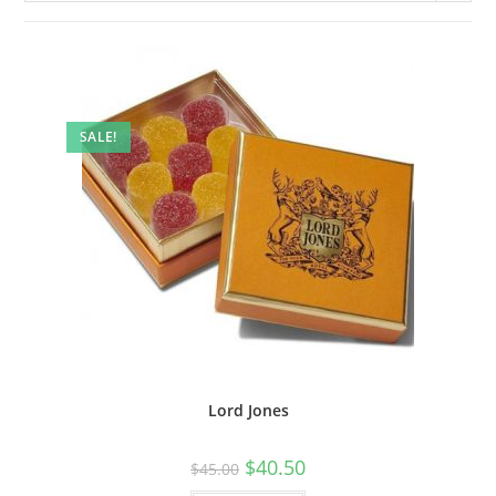
SALE!
Lord Jones
$
40.50
$
45.00