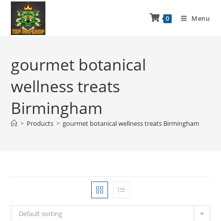
Menu
0
gourmet botanical
wellness treats
Birmingham
>
Products
>
gourmet botanical wellness treats Birmingham
Default sorting