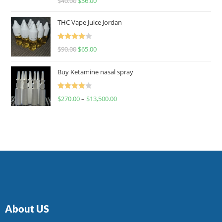
$
40.00
$
36.00
4.00
out
of 5
THC Vape Juice Jordan
Rated
$
90.00
$
65.00
4.00
out
of 5
Buy Ketamine nasal spray
Rated
$
270.00
–
$
13,500.00
4.00
out
of 5
About US