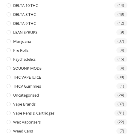
DELTA 10 THC
(14)
DELTA 8 THC
(48)
DELTA 9 THC
(12)
LEAN SYRUPS
(9)
Marijuana
(37)
Pre Rolls
(4)
Psychedelics
(15)
SQUONK MODS
(4)
THC VAPE JUICE
(30)
THCV Gummies
(1)
Uncategorized
(24)
Vape Brands
(37)
Vape Pens & Cartridges
(81)
Wax Vaporizers
(22)
Weed Cans
(7)