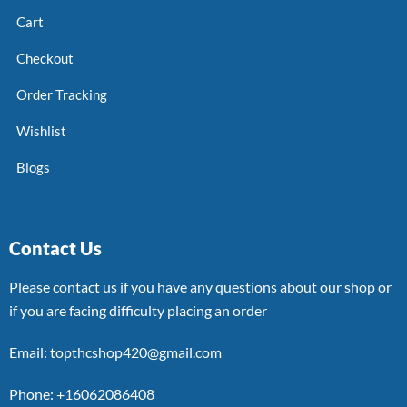
Cart
Checkout
Order Tracking
Wishlist
Blogs
Contact Us
Please contact us if you have any questions about our shop or
if you are facing difficulty placing an order
Email: topthcshop420@gmail.com
Phone: +16062086408