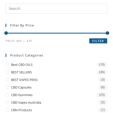
Filter By Price
PRICE:
$60
—
$70
FILTER
Product Categories
Best CBD OILS
(10)
BEST SELLERS
(36)
BEST VAPES PENS
(3)
CBD Capsules
(6)
CBD Gummies
(25)
CBD Vapes Australia
(5)
CBN Products
(1)