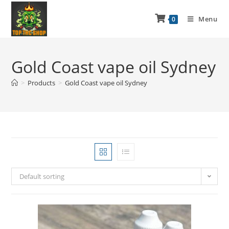
Menu
0
Gold Coast vape oil Sydney
>
Products
>
Gold Coast vape oil Sydney
Default sorting