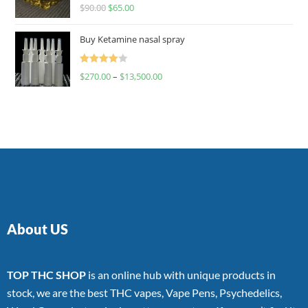
Rated
$
90.00
$
65.00
4.00
out
of 5
Buy Ketamine nasal spray
Rated
$
270.00
–
$
13,500.00
4.00
out
of 5
About US
TOP THC SHOP
is an online hub with unique products in
stock, we are the best THC vapes, Vape Pens, Psychedelics,