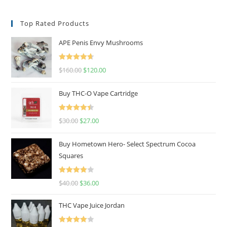
Top Rated Products
APE Penis Envy Mushrooms
Rated
4.67
$
160.00
$
120.00
out of 5
Buy THC-O Vape Cartridge
Rated
4.50
$
30.00
$
27.00
out of 5
Buy Hometown Hero- Select Spectrum Cocoa
Squares
Rated
$
40.00
$
36.00
4.00
out
of 5
THC Vape Juice Jordan