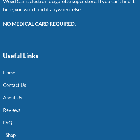
Weed Cans, electronic cigarette super store. If you can’t find it
here, you won’t find it anywhere else.
NO MEDICAL CARD REQUIRED.
Useful Links
Home
Contact Us
About Us
Reviews
FAQ
Shop