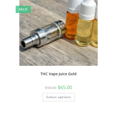
SALE!
THC Vape Juice Gold
$
65.00
$
90.00
Select options