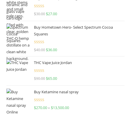
Rated
4.50
$
30.00
$
27.00
out of 5
Buy Hometown Hero- Select Spectrum Cocoa
Squares
Rated
$
40.00
$
36.00
4.00
out
of 5
THC Vape Juice Jordan
Rated
$
90.00
$
65.00
4.00
out
of 5
Buy Ketamine nasal spray
Rated
$
270.00
–
$
13,500.00
4.00
out
of 5