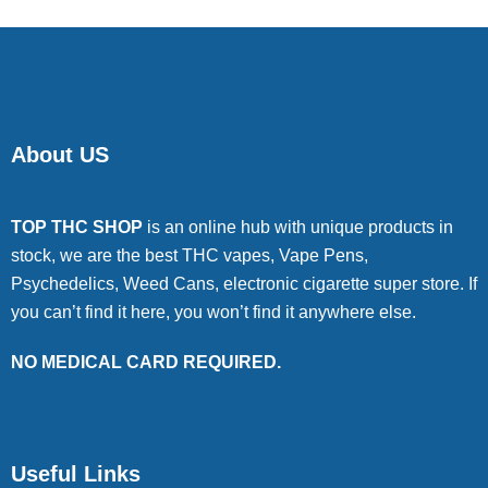
About US
TOP THC SHOP
is an online hub with unique products in
stock, we are the best THC vapes, Vape Pens,
Psychedelics, Weed Cans, electronic cigarette super store. If
you can’t find it here, you won’t find it anywhere else.
NO MEDICAL CARD REQUIRED.
Useful Links