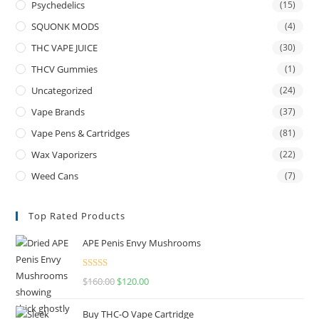
Psychedelics
(15)
SQUONK MODS
(4)
THC VAPE JUICE
(30)
THCV Gummies
(1)
Uncategorized
(24)
Vape Brands
(37)
Vape Pens & Cartridges
(81)
Wax Vaporizers
(22)
Weed Cans
(7)
Top Rated Products
APE Penis Envy Mushrooms
Rated
4.67
$
160.00
$
120.00
out of 5
Buy THC-O Vape Cartridge