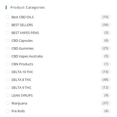
Product Categories
Best CBD OILS
(10)
BEST SELLERS
(36)
BEST VAPES PENS
(3)
CBD Capsules
(6)
CBD Gummies
(25)
CBD Vapes Australia
(5)
CBN Products
(1)
DELTA 10 THC
(14)
DELTA 8 THC
(48)
DELTA 9 THC
(12)
LEAN SYRUPS
(9)
Marijuana
(37)
Pre Rolls
(4)