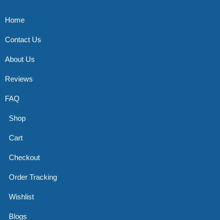
Home
Contact Us
About Us
Reviews
FAQ
Shop
Cart
Checkout
Order Tracking
Wishlist
Blogs