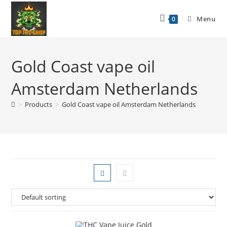
Menu
0
Gold Coast vape oil
Amsterdam Netherlands
>
Products
>
Gold Coast vape oil Amsterdam Netherlands