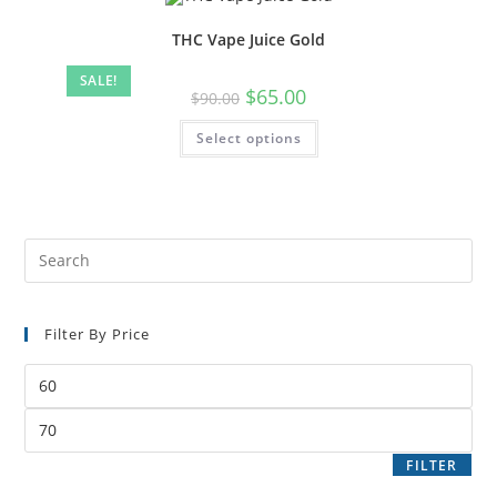
THC Vape Juice Gold
SALE!
$
65.00
$
90.00
Select options
Filter By Price
FILTER