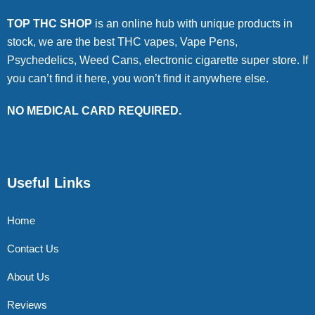
TOP THC SHOP
is an online hub with unique products in
stock, we are the best THC vapes, Vape Pens,
Psychedelics, Weed Cans, electronic cigarette super store. If
you can’t find it here, you won’t find it anywhere else.
NO MEDICAL CARD REQUIRED.
Useful Links
Home
Contact Us
About Us
Reviews