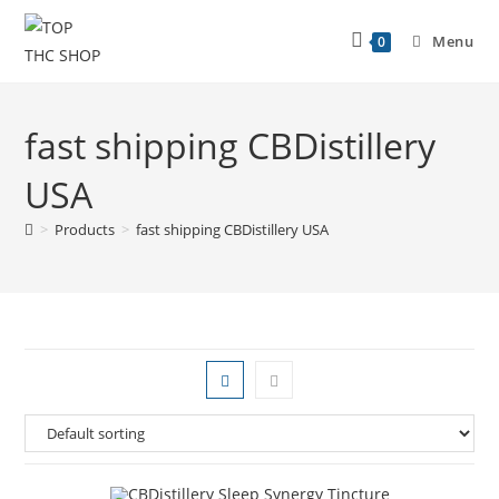
Menu
0
fast shipping CBDistillery
USA
>
Products
>
fast shipping CBDistillery USA