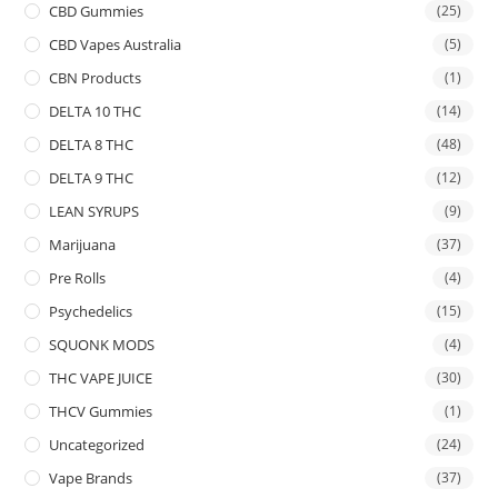
CBD Gummies
(25)
CBD Vapes Australia
(5)
CBN Products
(1)
DELTA 10 THC
(14)
DELTA 8 THC
(48)
DELTA 9 THC
(12)
LEAN SYRUPS
(9)
Marijuana
(37)
Pre Rolls
(4)
Psychedelics
(15)
SQUONK MODS
(4)
THC VAPE JUICE
(30)
THCV Gummies
(1)
Uncategorized
(24)
Vape Brands
(37)