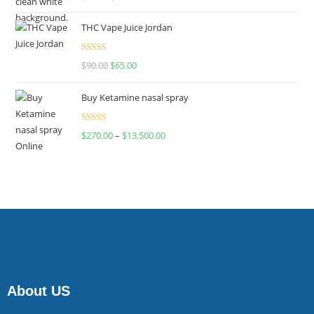
4.00
out
of 5
THC Vape Juice Jordan
Rated
$
90.00
$
65.00
4.00
out
of 5
Buy Ketamine nasal spray
Rated
$
270.00
–
$
13,500.00
4.00
out
of 5
About US