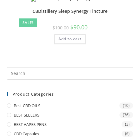
CBDistillery Sleep Synergy Tincture
SALE!
$
90.00
$
100.00
Add to cart
Product Categories
Best CBD OILS
(10)
BEST SELLERS
(36)
BEST VAPES PENS
(3)
CBD Capsules
(6)