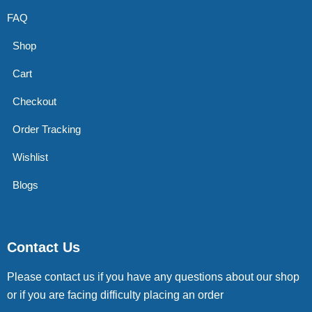
FAQ
Shop
Cart
Checkout
Order Tracking
Wishlist
Blogs
Contact Us
Please contact us if you have any questions about our shop
or if you are facing difficulty placing an order