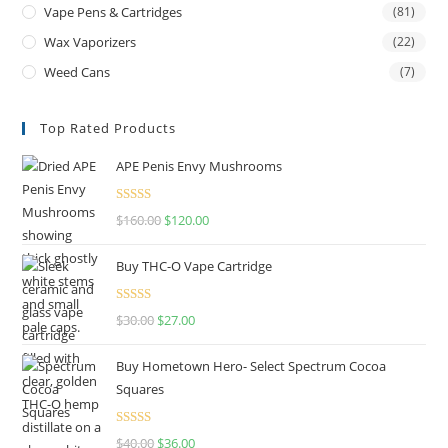
Vape Pens & Cartridges
(81)
Wax Vaporizers
(22)
Weed Cans
(7)
Top Rated Products
APE Penis Envy Mushrooms
Rated
4.67
$
160.00
$
120.00
out of 5
Buy THC-O Vape Cartridge
Rated
4.50
$
30.00
$
27.00
out of 5
Buy Hometown Hero- Select Spectrum Cocoa
Squares
Rated
$
40.00
$
36.00