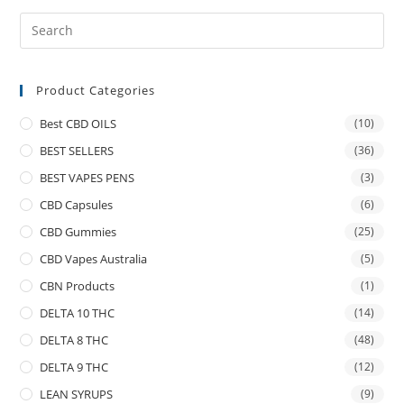
Product Categories
Best CBD OILS
(10)
BEST SELLERS
(36)
BEST VAPES PENS
(3)
CBD Capsules
(6)
CBD Gummies
(25)
CBD Vapes Australia
(5)
CBN Products
(1)
DELTA 10 THC
(14)
DELTA 8 THC
(48)
DELTA 9 THC
(12)
LEAN SYRUPS
(9)