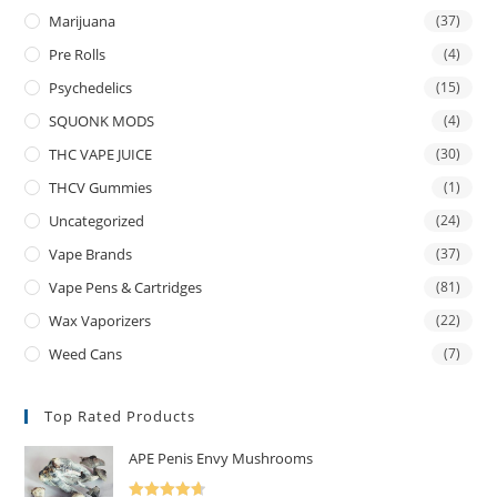
Marijuana
(37)
Pre Rolls
(4)
Psychedelics
(15)
SQUONK MODS
(4)
THC VAPE JUICE
(30)
THCV Gummies
(1)
Uncategorized
(24)
Vape Brands
(37)
Vape Pens & Cartridges
(81)
Wax Vaporizers
(22)
Weed Cans
(7)
Top Rated Products
APE Penis Envy Mushrooms