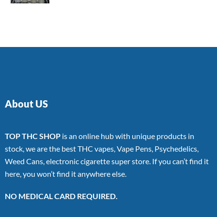
4.00
out
of 5
About US
TOP THC SHOP
is an online hub with unique products in
stock, we are the best THC vapes, Vape Pens, Psychedelics,
Weed Cans, electronic cigarette super store. If you can’t find it
here, you won’t find it anywhere else.
NO MEDICAL CARD REQUIRED.