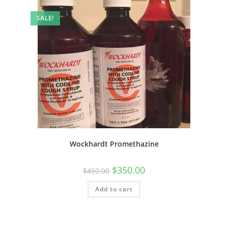
SALE!
Wockhardt Promethazine
$
350.00
$
450.00
Add to cart