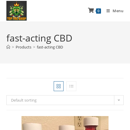
Menu
0
fast-acting CBD
>
Products
>
fast-acting CBD
Default sorting