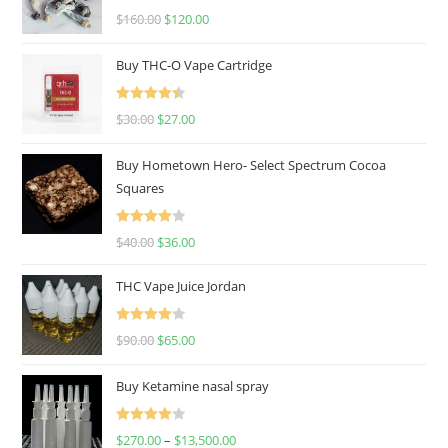
Rated
4.67
$
160.00
$
120.00
out of 5
Buy THC-O Vape Cartridge
Rated
4.50
$
30.00
$
27.00
out of 5
Buy Hometown Hero- Select Spectrum Cocoa
Squares
Rated
$
40.00
$
36.00
4.00
out
of 5
THC Vape Juice Jordan
Rated
$
90.00
$
65.00
4.00
out
of 5
Buy Ketamine nasal spray
Rated
$
270.00
–
$
13,500.00