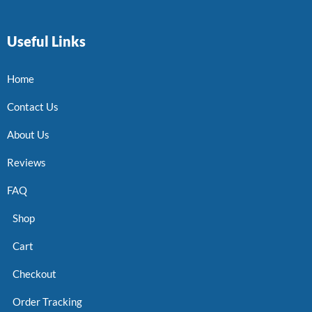
Useful Links
Home
Contact Us
About Us
Reviews
FAQ
Shop
Cart
Checkout
Order Tracking