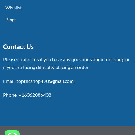
Wishlist
Blogs
Contact Us
Please contact us if you have any questions about our shop or
if you are facing difficulty placing an order
Email: topthcshop420@gmail.com
Phone: +16062086408