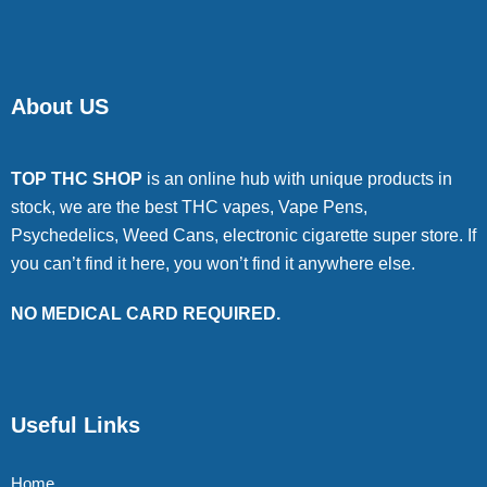
About US
TOP THC SHOP
is an online hub with unique products in
stock, we are the best THC vapes, Vape Pens,
Psychedelics, Weed Cans, electronic cigarette super store. If
you can’t find it here, you won’t find it anywhere else.
NO MEDICAL CARD REQUIRED.
Useful Links
Home