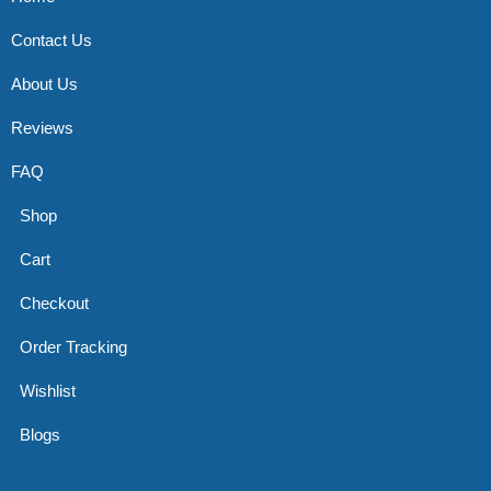
Contact Us
About Us
Reviews
FAQ
Shop
Cart
Checkout
Order Tracking
Wishlist
Blogs