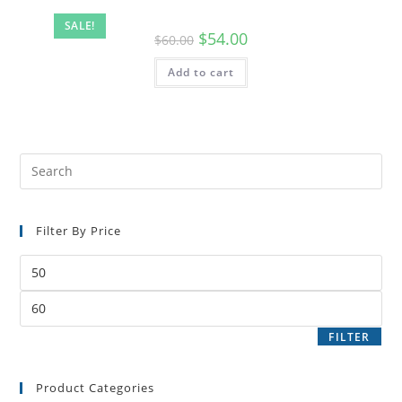
SALE!
$
54.00
$
60.00
Add to cart
Filter By Price
FILTER
Product Categories