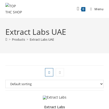
Menu
0
Extract Labs UAE
>
Products
>
Extract Labs UAE
Extract Labs