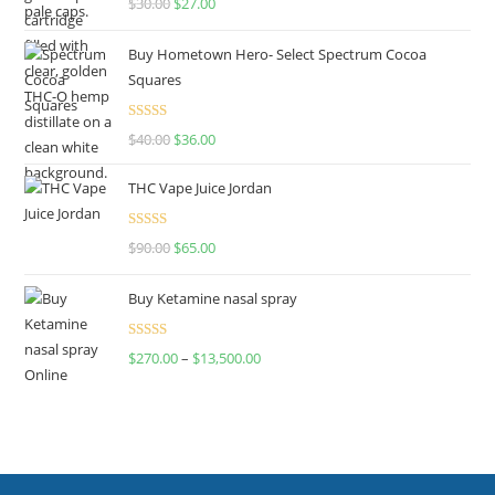
$
30.00
$
27.00
out of 5
Buy Hometown Hero- Select Spectrum Cocoa
Squares
Rated
$
40.00
$
36.00
4.00
out
of 5
THC Vape Juice Jordan
Rated
$
90.00
$
65.00
4.00
out
of 5
Buy Ketamine nasal spray
Rated
$
270.00
–
$
13,500.00
4.00
out
of 5