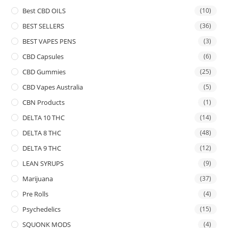
Best CBD OILS
(10)
BEST SELLERS
(36)
BEST VAPES PENS
(3)
CBD Capsules
(6)
CBD Gummies
(25)
CBD Vapes Australia
(5)
CBN Products
(1)
DELTA 10 THC
(14)
DELTA 8 THC
(48)
DELTA 9 THC
(12)
LEAN SYRUPS
(9)
Marijuana
(37)
Pre Rolls
(4)
Psychedelics
(15)
SQUONK MODS
(4)