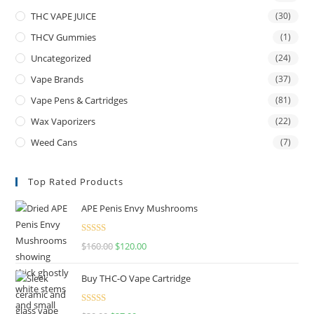
THC VAPE JUICE
(30)
THCV Gummies
(1)
Uncategorized
(24)
Vape Brands
(37)
Vape Pens & Cartridges
(81)
Wax Vaporizers
(22)
Weed Cans
(7)
Top Rated Products
APE Penis Envy Mushrooms
Rated
4.67
$
160.00
$
120.00
out of 5
Buy THC-O Vape Cartridge
Rated
4.50