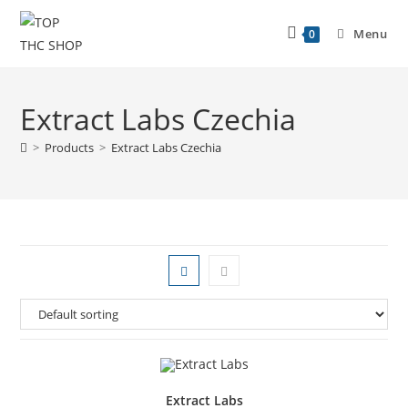
Menu
0
Extract Labs Czechia
>
Products
>
Extract Labs Czechia
Extract Labs