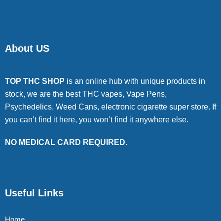
About US
TOP THC SHOP
is an online hub with unique products in
stock, we are the best THC vapes, Vape Pens,
Psychedelics, Weed Cans, electronic cigarette super store. If
you can’t find it here, you won’t find it anywhere else.
NO MEDICAL CARD REQUIRED.
Useful Links
Home