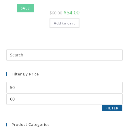
SALE!
$
54.00
$
60.00
Add to cart
Filter By Price
FILTER
Product Categories