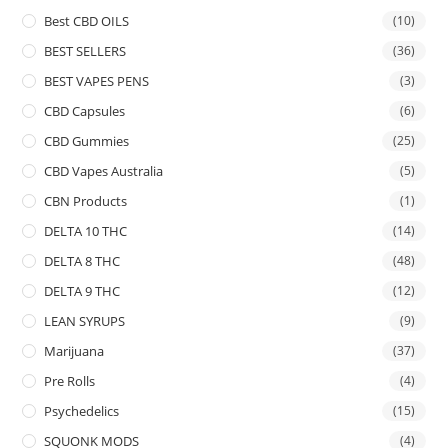
Best CBD OILS
(10)
BEST SELLERS
(36)
BEST VAPES PENS
(3)
CBD Capsules
(6)
CBD Gummies
(25)
CBD Vapes Australia
(5)
CBN Products
(1)
DELTA 10 THC
(14)
DELTA 8 THC
(48)
DELTA 9 THC
(12)
LEAN SYRUPS
(9)
Marijuana
(37)
Pre Rolls
(4)
Psychedelics
(15)
SQUONK MODS
(4)