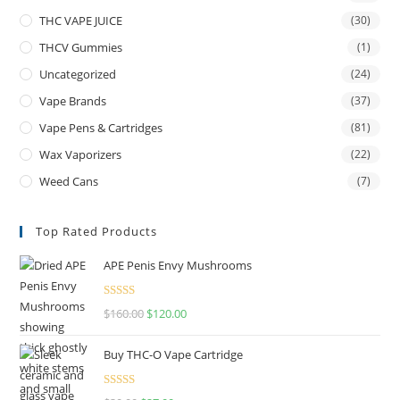
THC VAPE JUICE
(30)
THCV Gummies
(1)
Uncategorized
(24)
Vape Brands
(37)
Vape Pens & Cartridges
(81)
Wax Vaporizers
(22)
Weed Cans
(7)
Top Rated Products
APE Penis Envy Mushrooms
Rated
4.67
$
160.00
$
120.00
out of 5
Buy THC-O Vape Cartridge
Rated
4.50