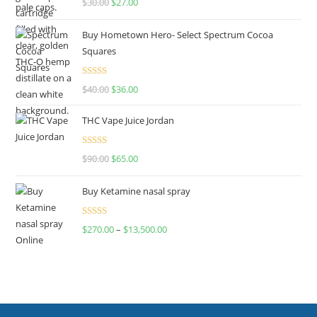
$
30.00
$
27.00
out of 5
Buy Hometown Hero- Select Spectrum Cocoa
Squares
Rated
$
40.00
$
36.00
4.00
out
of 5
THC Vape Juice Jordan
Rated
$
90.00
$
65.00
4.00
out
of 5
Buy Ketamine nasal spray
Rated
$
270.00
–
$
13,500.00
4.00
out
of 5