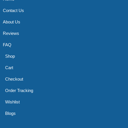
Contact Us
About Us
Reviews
FAQ
Shop
Cart
Checkout
Order Tracking
Wishlist
Blogs