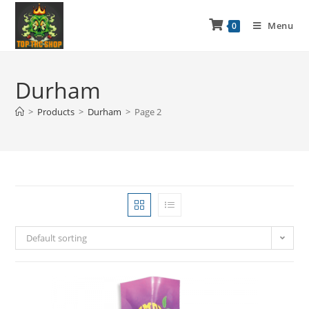
Menu
0
Durham
>
Products
>
Durham
>
Page 2
Default sorting