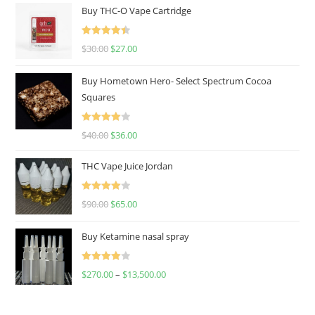
Buy THC-O Vape Cartridge
Rated
4.50
$
30.00
$
27.00
out of 5
Buy Hometown Hero- Select Spectrum Cocoa
Squares
Rated
$
40.00
$
36.00
4.00
out
of 5
THC Vape Juice Jordan
Rated
$
90.00
$
65.00
4.00
out
of 5
Buy Ketamine nasal spray
Rated
$
270.00
–
$
13,500.00
4.00
out
of 5