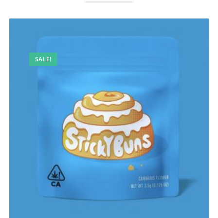
SALE!