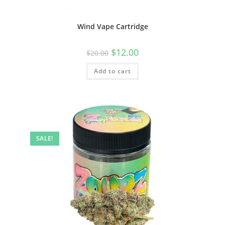
Wind Vape Cartridge
$
12.00
$
20.00
Add to cart
SALE!