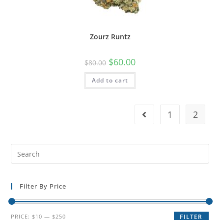
Zourz Runtz
$
60.00
$
80.00
Add to cart
1
2
Filter By Price
PRICE:
$10
—
$250
FILTER