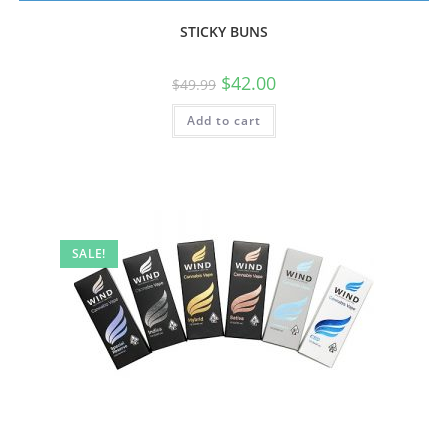
STICKY BUNS
$
42.00
$
49.99
Add to cart
SALE!