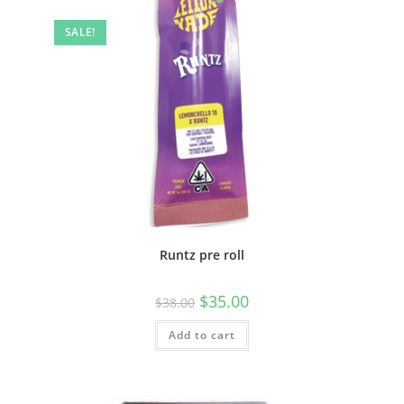
SALE!
Runtz pre roll
$
35.00
$
38.00
Add to cart