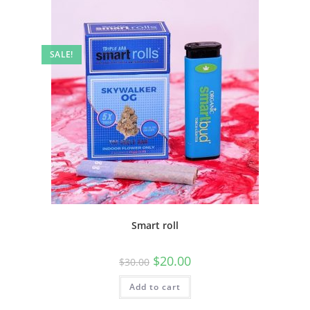
SALE!
Smart roll
$
20.00
$
30.00
Add to cart