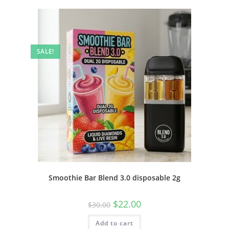
SALE!
Smoothie Bar Blend 3.0 disposable 2g
$
22.00
$
30.00
Add to cart