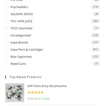
Psychedelics
(15)
SQUONK MODS
(4)
THC VAPE JUICE
(30)
THCV Gummies
(1)
Uncategorized
(24)
Vape Brands
(37)
Vape Pens & Cartridges
(81)
Wax Vaporizers
(22)
Weed Cans
(7)
Top Rated Products
APE Penis Envy Mushrooms
Rated
4.67
$
160.00
$
120.00
out of 5