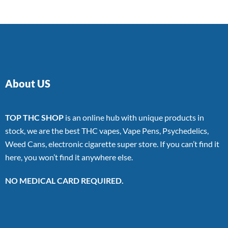
About US
TOP THC SHOP
is an online hub with unique products in
stock, we are the best THC vapes, Vape Pens, Psychedelics,
Weed Cans, electronic cigarette super store. If you can’t find it
here, you won’t find it anywhere else.
NO MEDICAL CARD REQUIRED.