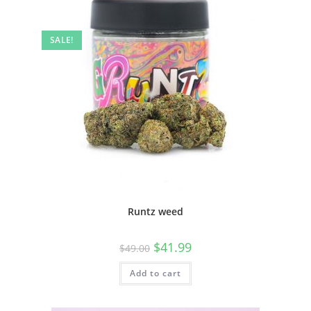
SALE!
Runtz weed
$
41.99
$
49.00
Add to cart