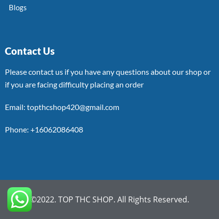
Blogs
Contact Us
Please contact us if you have any questions about our shop or
if you are facing difficulty placing an order
Email: topthcshop420@gmail.com
Phone: +16062086408
©2022. TOP THC SHOP. All Rights Reserved.