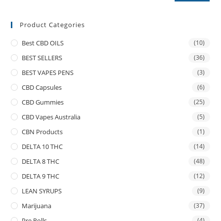
Product Categories
Best CBD OILS
(10)
BEST SELLERS
(36)
BEST VAPES PENS
(3)
CBD Capsules
(6)
CBD Gummies
(25)
CBD Vapes Australia
(5)
CBN Products
(1)
DELTA 10 THC
(14)
DELTA 8 THC
(48)
DELTA 9 THC
(12)
LEAN SYRUPS
(9)
Marijuana
(37)
Pre Rolls
(4)