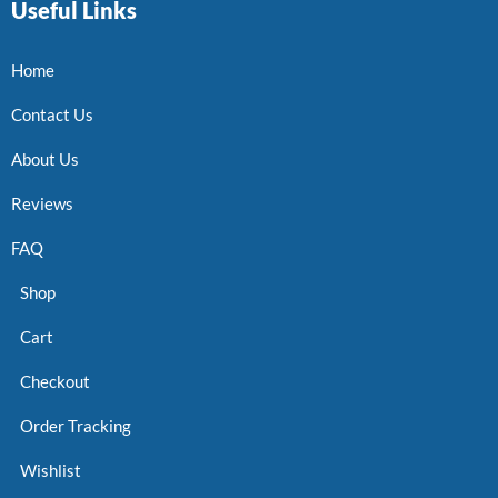
Useful Links
Home
Contact Us
About Us
Reviews
FAQ
Shop
Cart
Checkout
Order Tracking
Wishlist