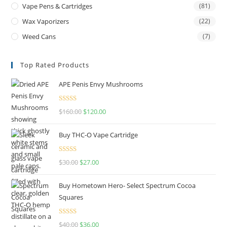
Vape Pens & Cartridges
(81)
Wax Vaporizers
(22)
Weed Cans
(7)
Top Rated Products
APE Penis Envy Mushrooms
Rated
4.67
$
160.00
$
120.00
out of 5
Buy THC-O Vape Cartridge
Rated
4.50
$
30.00
$
27.00
out of 5
Buy Hometown Hero- Select Spectrum Cocoa
Squares
Rated
$
40.00
$
36.00