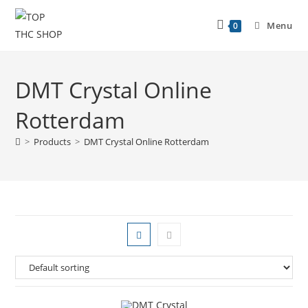
Menu
0
DMT Crystal Online
Rotterdam
>
Products
>
DMT Crystal Online Rotterdam