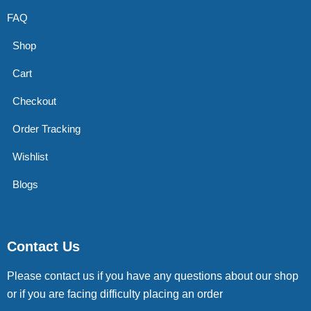
FAQ
Shop
Cart
Checkout
Order Tracking
Wishlist
Blogs
Contact Us
Please contact us if you have any questions about our shop
or if you are facing difficulty placing an order