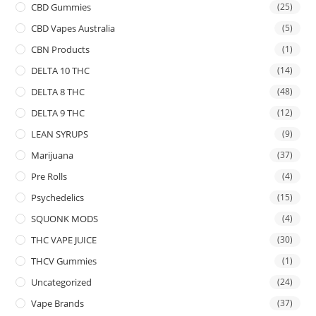
CBD Gummies
(25)
CBD Vapes Australia
(5)
CBN Products
(1)
DELTA 10 THC
(14)
DELTA 8 THC
(48)
DELTA 9 THC
(12)
LEAN SYRUPS
(9)
Marijuana
(37)
Pre Rolls
(4)
Psychedelics
(15)
SQUONK MODS
(4)
THC VAPE JUICE
(30)
THCV Gummies
(1)
Uncategorized
(24)
Vape Brands
(37)