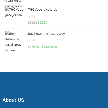
4.00
out
of 5
THC Vape Juice Jordan
Rated
$
90.00
$
65.00
4.00
out
of 5
Buy Ketamine nasal spray
Rated
$
270.00
–
$
13,500.00
4.00
out
of 5
About US