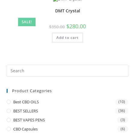
DMT Crystal
SALE!
$
280.00
$
350.00
Add to cart
Product Categories
Best CBD OILS
(10)
BEST SELLERS
(36)
BEST VAPES PENS
(3)
CBD Capsules
(6)