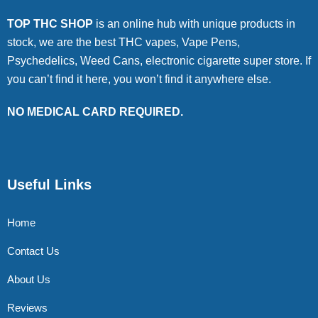
TOP THC SHOP
is an online hub with unique products in
stock, we are the best THC vapes, Vape Pens,
Psychedelics, Weed Cans, electronic cigarette super store. If
you can’t find it here, you won’t find it anywhere else.
NO MEDICAL CARD REQUIRED.
Useful Links
Home
Contact Us
About Us
Reviews