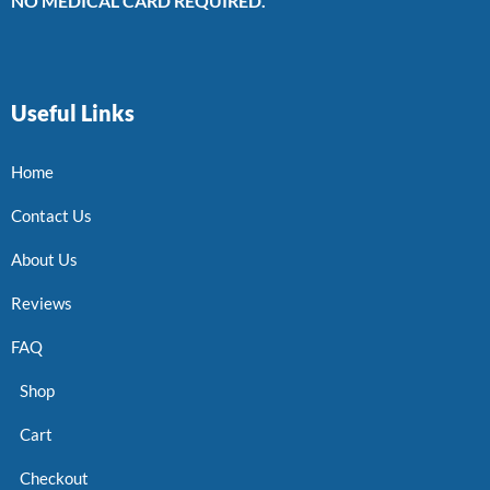
NO MEDICAL CARD REQUIRED.
Useful Links
Home
Contact Us
About Us
Reviews
FAQ
Shop
Cart
Checkout