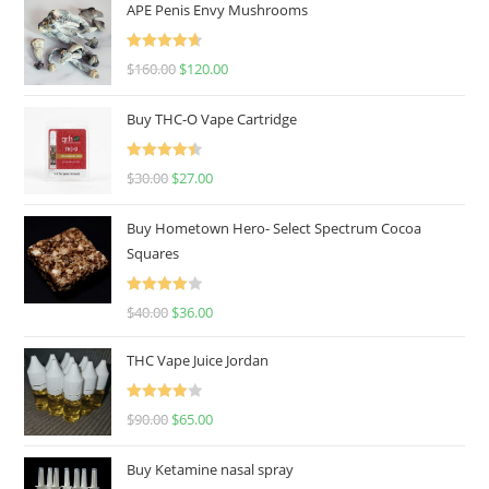
APE Penis Envy Mushrooms
Rated
4.67
$
160.00
$
120.00
out of 5
Buy THC-O Vape Cartridge
Rated
4.50
$
30.00
$
27.00
out of 5
Buy Hometown Hero- Select Spectrum Cocoa
Squares
Rated
$
40.00
$
36.00
4.00
out
of 5
THC Vape Juice Jordan
Rated
$
90.00
$
65.00
4.00
out
of 5
Buy Ketamine nasal spray