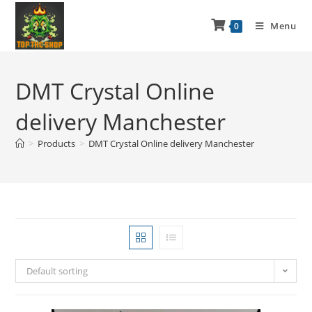
Menu
0
DMT Crystal Online
delivery Manchester
>
Products
>
DMT Crystal Online delivery Manchester
Default sorting