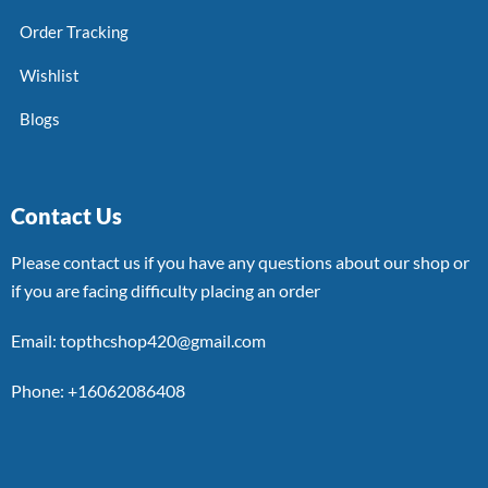
Order Tracking
Wishlist
Blogs
Contact Us
Please contact us if you have any questions about our shop or
if you are facing difficulty placing an order
Email: topthcshop420@gmail.com
Phone: +16062086408