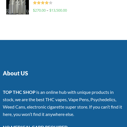
Rated
$
270.00
–
$
13,500.00
4.00
out
of 5
About US
TOP THC SHOP
is an online hub with unique products in
stock, we are the best THC vapes, Vape Pens, Psychedelics,
Weed Cans, electronic cigarette super store. If you can’t find it
here, you won’t find it anywhere else.