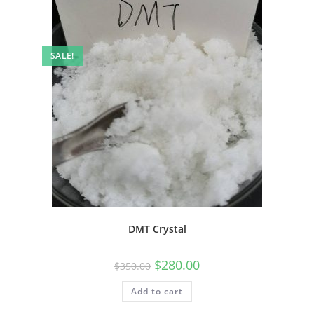
SALE!
DMT Crystal
$
280.00
$
350.00
Add to cart