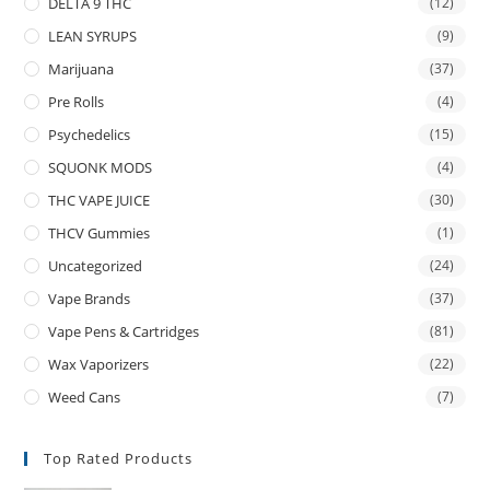
DELTA 9 THC
(12)
LEAN SYRUPS
(9)
Marijuana
(37)
Pre Rolls
(4)
Psychedelics
(15)
SQUONK MODS
(4)
THC VAPE JUICE
(30)
THCV Gummies
(1)
Uncategorized
(24)
Vape Brands
(37)
Vape Pens & Cartridges
(81)
Wax Vaporizers
(22)
Weed Cans
(7)
Top Rated Products