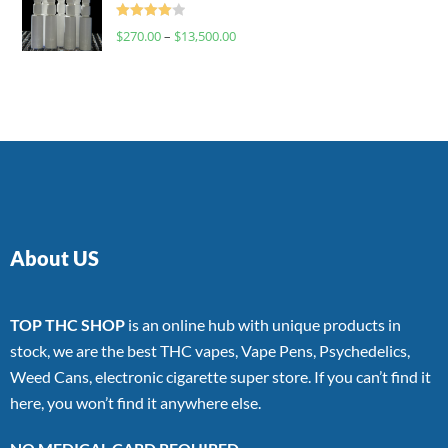
Rated
$
270.00
–
$
13,500.00
4.00
out
of 5
About US
TOP THC SHOP
is an online hub with unique products in
stock, we are the best THC vapes, Vape Pens, Psychedelics,
Weed Cans, electronic cigarette super store. If you can’t find it
here, you won’t find it anywhere else.