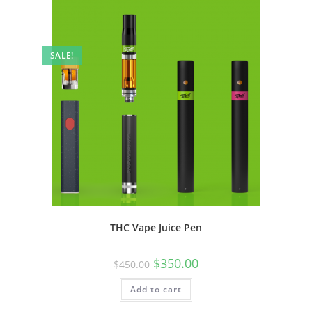
SALE!
THC Vape Juice Pen
$
350.00
$
450.00
Add to cart