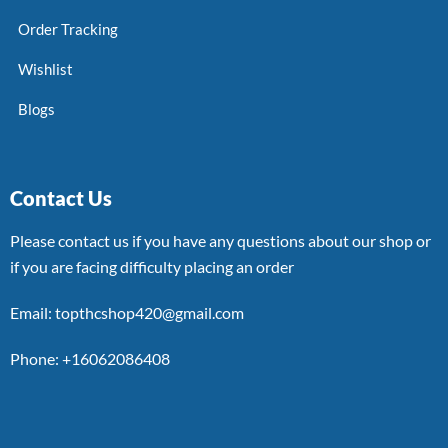
Order Tracking
Wishlist
Blogs
Contact Us
Please contact us if you have any questions about our shop or
if you are facing difficulty placing an order
Email: topthcshop420@gmail.com
Phone: +16062086408