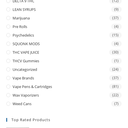
DELTA 9 THC
(12)
LEAN SYRUPS
(9)
Marijuana
(37)
Pre Rolls
(4)
Psychedelics
(15)
SQUONK MODS
(4)
THC VAPE JUICE
(30)
THCV Gummies
(1)
Uncategorized
(24)
Vape Brands
(37)
Vape Pens & Cartridges
(81)
Wax Vaporizers
(22)
Weed Cans
(7)
Top Rated Products