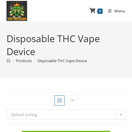
Menu
0
Disposable THC Vape
Device
>
Products
>
Disposable THC Vape Device
Default sorting