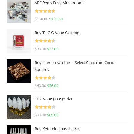
APE Penis Envy Mushrooms
Rated
4.67
$
160.00
$
120.00
out of 5
Buy THC-O Vape Cartridge
Rated
4.50
$
30.00
$
27.00
out of 5
Buy Hometown Hero- Select Spectrum Cocoa
Squares
Rated
$
40.00
$
36.00
4.00
out
of 5
THC Vape Juice Jordan
Rated
$
90.00
$
65.00
4.00
out
of 5
Buy Ketamine nasal spray