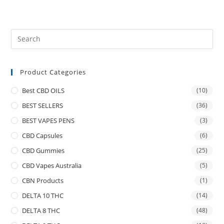
Product Categories
Best CBD OILS
(10)
BEST SELLERS
(36)
BEST VAPES PENS
(3)
CBD Capsules
(6)
CBD Gummies
(25)
CBD Vapes Australia
(5)
CBN Products
(1)
DELTA 10 THC
(14)
DELTA 8 THC
(48)