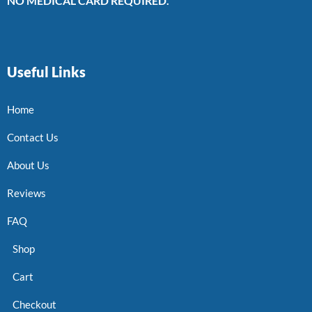
NO MEDICAL CARD REQUIRED.
Useful Links
Home
Contact Us
About Us
Reviews
FAQ
Shop
Cart
Checkout