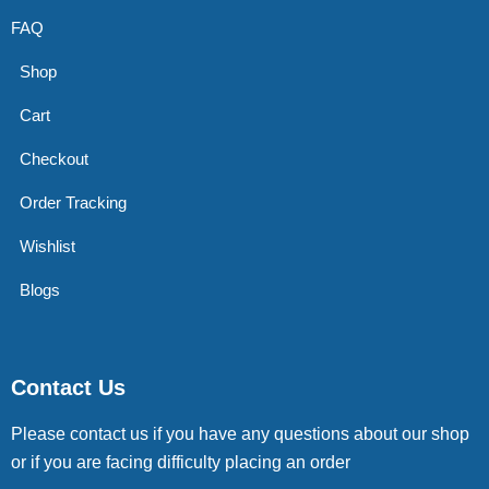
FAQ
Shop
Cart
Checkout
Order Tracking
Wishlist
Blogs
Contact Us
Please contact us if you have any questions about our shop
or if you are facing difficulty placing an order