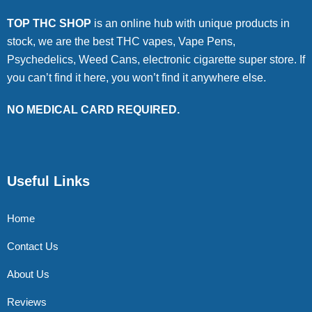
TOP THC SHOP
is an online hub with unique products in
stock, we are the best THC vapes, Vape Pens,
Psychedelics, Weed Cans, electronic cigarette super store. If
you can’t find it here, you won’t find it anywhere else.
NO MEDICAL CARD REQUIRED.
Useful Links
Home
Contact Us
About Us
Reviews