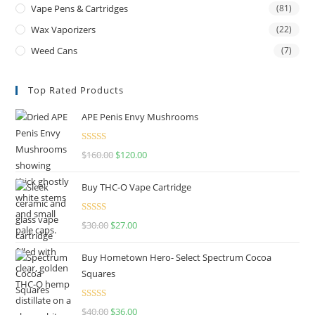
Vape Pens & Cartridges
(81)
Wax Vaporizers
(22)
Weed Cans
(7)
Top Rated Products
APE Penis Envy Mushrooms
Rated
4.67
$
160.00
$
120.00
out of 5
Buy THC-O Vape Cartridge
Rated
4.50
$
30.00
$
27.00
out of 5
Buy Hometown Hero- Select Spectrum Cocoa
Squares
Rated
$
40.00
$
36.00