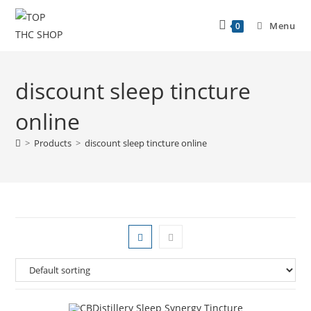
Menu
0
discount sleep tincture
online
>
Products
>
discount sleep tincture online