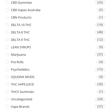
CBD Gummies
(25)
CBD Vapes Australia
(5)
CBN Products
(1)
DELTA 10 THC
(14)
DELTA 8 THC
(48)
DELTA 9 THC
(12)
LEAN SYRUPS
(9)
Marijuana
(37)
Pre Rolls
(4)
Psychedelics
(15)
SQUONK MODS
(4)
THC VAPE JUICE
(30)
THCV Gummies
(1)
Uncategorized
(24)
Vape Brands
(37)