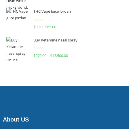
4.00
out
of 5
THC Vape Juice Jordan
Rated
$
90.00
$
65.00
4.00
out
of 5
Buy Ketamine nasal spray
Rated
$
270.00
–
$
13,500.00
4.00
out
of 5
About US