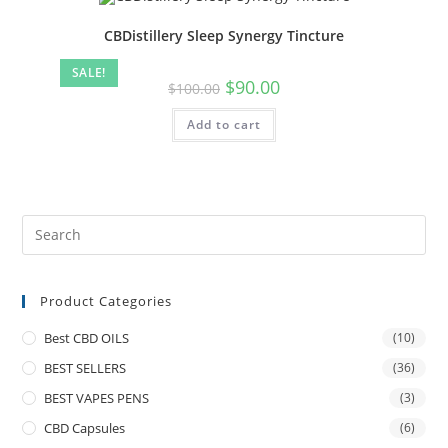
CBDistillery Sleep Synergy Tincture
SALE!
$
90.00
$
100.00
Add to cart
Product Categories
Best CBD OILS
(10)
BEST SELLERS
(36)
BEST VAPES PENS
(3)
CBD Capsules
(6)