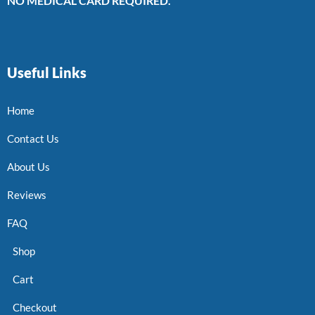
NO MEDICAL CARD REQUIRED.
Useful Links
Home
Contact Us
About Us
Reviews
FAQ
Shop
Cart
Checkout