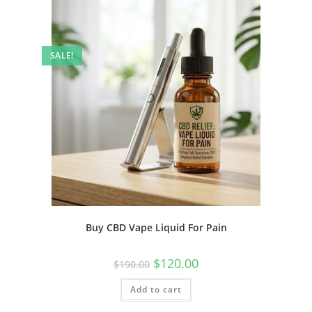
SALE!
Buy CBD Vape Liquid For Pain
$
120.00
$
190.00
Add to cart