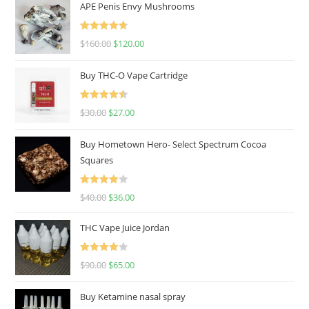
APE Penis Envy Mushrooms
Rated
4.67
$
160.00
$
120.00
out of 5
Buy THC-O Vape Cartridge
Rated
4.50
$
30.00
$
27.00
out of 5
Buy Hometown Hero- Select Spectrum Cocoa
Squares
Rated
$
40.00
$
36.00
4.00
out
of 5
THC Vape Juice Jordan
Rated
$
90.00
$
65.00
4.00
out
of 5
Buy Ketamine nasal spray