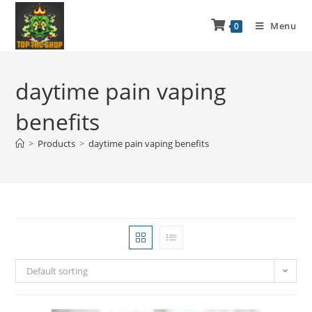
Menu
0
daytime pain vaping
benefits
>
Products
>
daytime pain vaping benefits
Default sorting