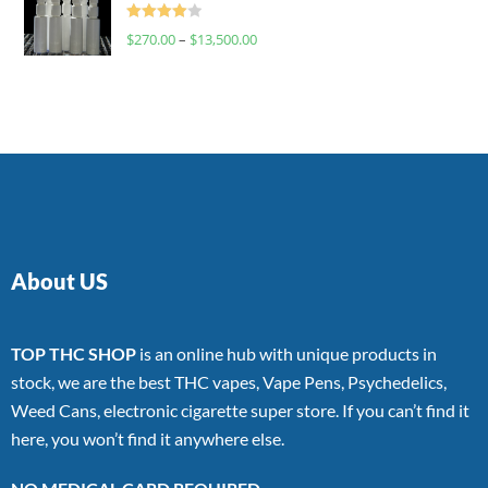
Rated
$
270.00
–
$
13,500.00
4.00
out
of 5
About US
TOP THC SHOP
is an online hub with unique products in
stock, we are the best THC vapes, Vape Pens, Psychedelics,
Weed Cans, electronic cigarette super store. If you can’t find it
here, you won’t find it anywhere else.