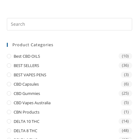
Product Categories
Best CBD OILS
(10)
BEST SELLERS
(36)
BEST VAPES PENS
(3)
CBD Capsules
(6)
CBD Gummies
(25)
CBD Vapes Australia
(5)
CBN Products
(1)
DELTA 10 THC
(14)
DELTA 8 THC
(48)