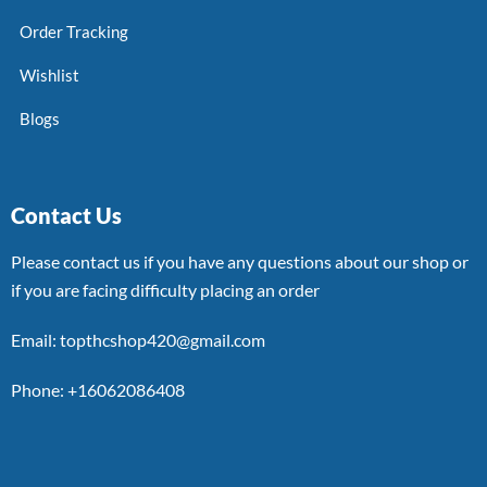
Order Tracking
Wishlist
Blogs
Contact Us
Please contact us if you have any questions about our shop or
if you are facing difficulty placing an order
Email: topthcshop420@gmail.com
Phone: +16062086408