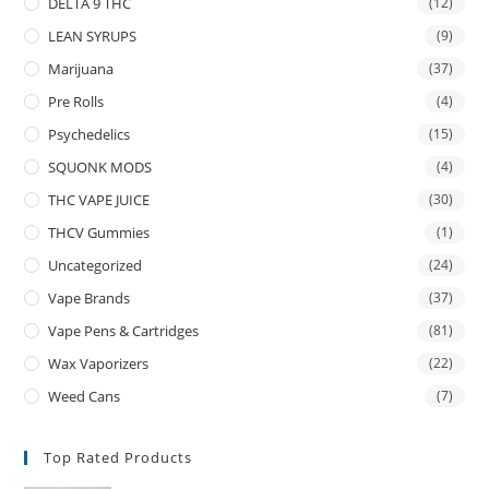
DELTA 9 THC
(12)
LEAN SYRUPS
(9)
Marijuana
(37)
Pre Rolls
(4)
Psychedelics
(15)
SQUONK MODS
(4)
THC VAPE JUICE
(30)
THCV Gummies
(1)
Uncategorized
(24)
Vape Brands
(37)
Vape Pens & Cartridges
(81)
Wax Vaporizers
(22)
Weed Cans
(7)
Top Rated Products