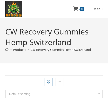
Menu
0
CW Recovery Gummies
Hemp Switzerland
>
Products
>
CW Recovery Gummies Hemp Switzerland
Default sorting