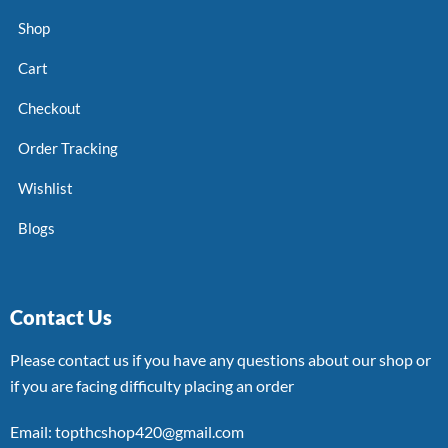
Shop
Cart
Checkout
Order Tracking
Wishlist
Blogs
Contact Us
Please contact us if you have any questions about our shop or
if you are facing difficulty placing an order
Email: topthcshop420@gmail.com