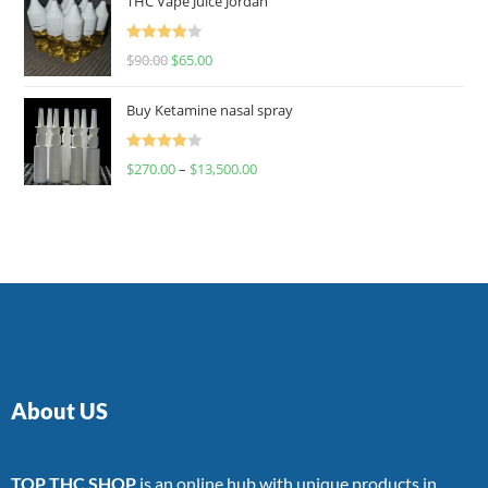
THC Vape Juice Jordan
Rated
$
90.00
$
65.00
4.00
out
of 5
Buy Ketamine nasal spray
Rated
$
270.00
–
$
13,500.00
4.00
out
of 5
About US
TOP THC SHOP
is an online hub with unique products in