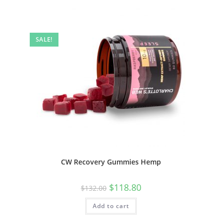
SALE!
CW Recovery Gummies Hemp
$
118.80
$
132.00
Add to cart