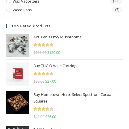
Wax Vaporizers
(22)
Weed Cans
(7)
Top Rated Products
APE Penis Envy Mushrooms
Rated
4.67
$
160.00
$
120.00
out of 5
Buy THC-O Vape Cartridge
Rated
4.50
$
30.00
$
27.00
out of 5
Buy Hometown Hero- Select Spectrum Cocoa
Squares
Rated
$
40.00
$
36.00
4.00
out
of 5