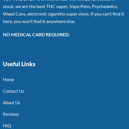
stock, we are the best THC vapes, Vape Pens, Psychedelics,
Weed Cans, electronic cigarette super store. If you can’t find it
here, you won’t find it anywhere else.
NO MEDICAL CARD REQUIRED.
Useful Links
Home
Contact Us
About Us
Reviews
FAQ