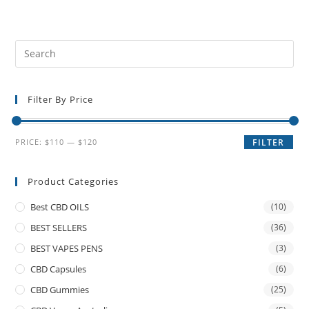
Filter By Price
PRICE:
$110
—
$120
FILTER
Product Categories
Best CBD OILS
(10)
BEST SELLERS
(36)
BEST VAPES PENS
(3)
CBD Capsules
(6)
CBD Gummies
(25)