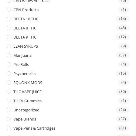
CBD Vapes Australia
(5)
CBN Products
(1)
DELTA 10 THC
(14)
DELTA 8 THC
(48)
DELTA 9 THC
(12)
LEAN SYRUPS
(9)
Marijuana
(37)
Pre Rolls
(4)
Psychedelics
(15)
SQUONK MODS
(4)
THC VAPE JUICE
(30)
THCV Gummies
(1)
Uncategorized
(24)
Vape Brands
(37)
Vape Pens & Cartridges
(81)