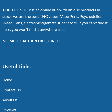
TOP THC SHOP
is an online hub with unique products in
stock, we are the best THC vapes, Vape Pens, Psychedelics,
Weed Cans, electronic cigarette super store. If you can’t find it
here, you won’t find it anywhere else.
NO MEDICAL CARD REQUIRED.
Useful Links
Home
Contact Us
About Us
Reviews