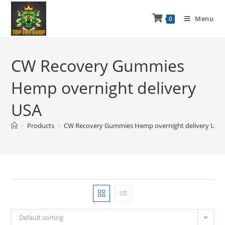
Menu
0
CW Recovery Gummies
Hemp overnight delivery
USA
>
Products
>
CW Recovery Gummies Hemp overnight delivery USA
Default sorting