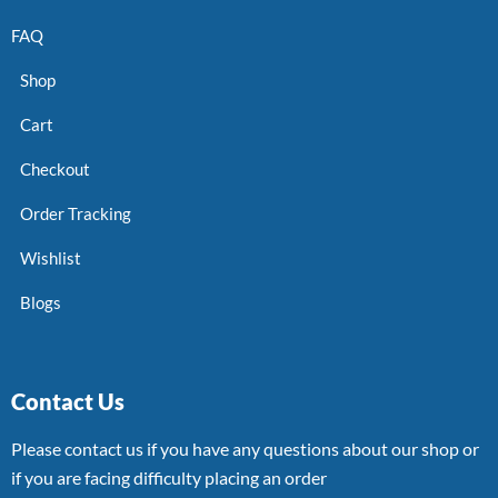
FAQ
Shop
Cart
Checkout
Order Tracking
Wishlist
Blogs
Contact Us
Please contact us if you have any questions about our shop or
if you are facing difficulty placing an order