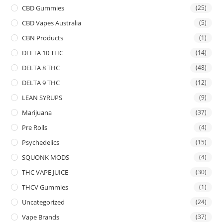
CBD Gummies
(25)
CBD Vapes Australia
(5)
CBN Products
(1)
DELTA 10 THC
(14)
DELTA 8 THC
(48)
DELTA 9 THC
(12)
LEAN SYRUPS
(9)
Marijuana
(37)
Pre Rolls
(4)
Psychedelics
(15)
SQUONK MODS
(4)
THC VAPE JUICE
(30)
THCV Gummies
(1)
Uncategorized
(24)
Vape Brands
(37)