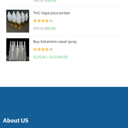
$
40.00
$
36.00
4.00
out
of 5
THC Vape Juice Jordan
Rated
$
90.00
$
65.00
4.00
out
of 5
Buy Ketamine nasal spray
Rated
$
270.00
–
$
13,500.00
4.00
out
of 5
About US