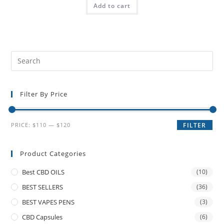
Add to cart
Filter By Price
PRICE:
$110
—
$120
FILTER
Product Categories
Best CBD OILS
(10)
BEST SELLERS
(36)
BEST VAPES PENS
(3)
CBD Capsules
(6)