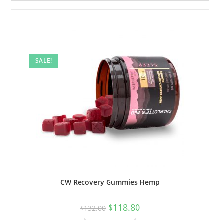
SALE!
CW Recovery Gummies Hemp
$
118.80
$
132.00