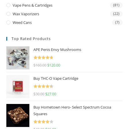
Vape Pens & Cartridges
(81)
Wax Vaporizers
(22)
Weed Cans
(7)
Top Rated Products
APE Penis Envy Mushrooms
Rated
4.67
$
160.00
$
120.00
out of 5
Buy THC-O Vape Cartridge
Rated
4.50
$
30.00
$
27.00
out of 5
Buy Hometown Hero- Select Spectrum Cocoa
Squares
Rated